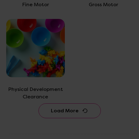
Fine Motor
Gross Motor
Physical Development
Clearance
Load More