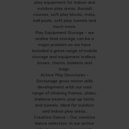
play equipment for indoor and
outdoor play areas. Assault
courses, soft play blocks, mats,
ball pools, soft play tunnels and
much more.
Play Equipment Storage - we
realise that storage can be a
major problem so we have
included a great range of mobile
storage and equipment trolleys,
boxes, chests, baskets and
bags.
Active Play Structures -
Encourage gross motor skills
development with our vast
range of climbing frames, slides,
balance beams, pop-up tents
and tunnels. Ideal for outdoor
and indoor play areas.
Creative Dance - Our creative
dance selection, in our active