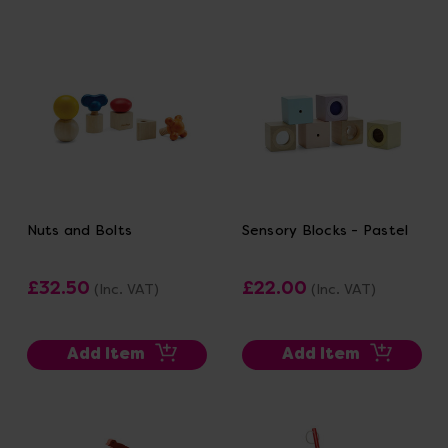
Nuts and Bolts
Sensory Blocks - Pastel
£32.50
£22.00
(Inc. VAT)
(Inc. VAT)
Add Item
Add Item