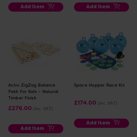
Add Item
Add Item
Activ ZigZag Balance
Space Hopper Race Kit
Path For Kids – Natural
Timber Finish
£174.00
(Inc. VAT)
£276.00
(Inc. VAT)
Add Item
Add Item