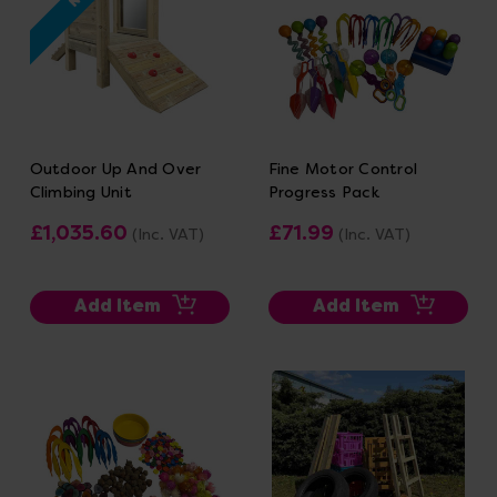
Outdoor Up And Over
Fine Motor Control
Climbing Unit
Progress Pack
£1,035.60
£71.99
(Inc. VAT)
(Inc. VAT)
Add Item
Add Item