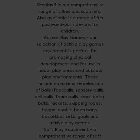
Simplay3 in our comprehensive
range of trikes and scooters.
Also available is a range of fun
push-and-pull ride-ons for
children.
Active Play Games - our
selection of active play games
equipment is perfect for
promoting physical
development and for use in
indoor play areas and outdoor
play environments. These
include an extensive selection
of balls (footballs, sensory balls,
bell balls, foam balls, small balls),
bats, rackets, skipping ropes,
hoops, quoits, bean bags,
basketball sets, goals and
active play games.
Soft Play Equipment - a
comprehensive range of soft