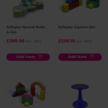
Softplay Neutral Build-
Softplay Explorer Set
A-Set
£395.99
£295.19
(Inc. VAT)
(Inc. VAT)
Add Item
Add Item