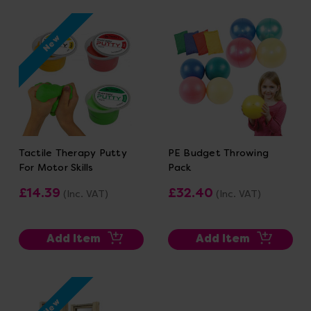
New
Tactile Therapy Putty
PE Budget Throwing
For Motor Skills
Pack
£14.39
£32.40
(Inc. VAT)
(Inc. VAT)
Add Item
Add Item
New