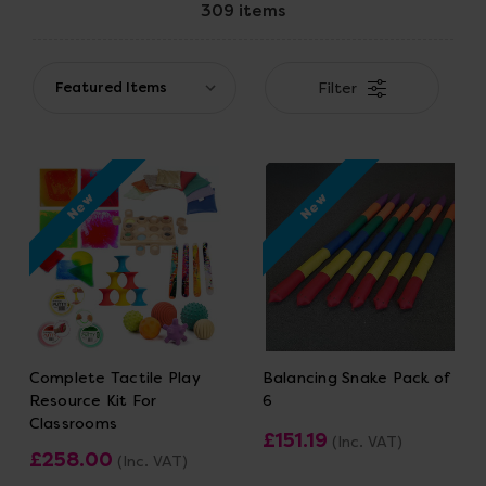
309 items
Filter
New
New
Complete Tactile Play
Balancing Snake Pack of
Resource Kit For
6
Classrooms
£151.19
(Inc. VAT)
£258.00
(Inc. VAT)