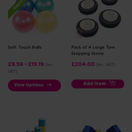
Smart Price
Soft Touch Balls
Pack of 4 Large Tyre
Stepping Stone
£9.59 - £19.19
£204.00
(Inc.
(Inc. VAT)
VAT)
Add Item
View Options