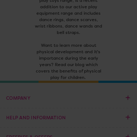
play toys range, is a recent
addition to our active play
equipment range and includes
dance rings, dance scarves,
wrist ribbons, dance wands and
bell straps.
Want to learn more about
physical development and it's
importance during the early
years? Read our blog which
covers the benefits of physical
play for children.
COMPANY
HELP AND INFORMATION