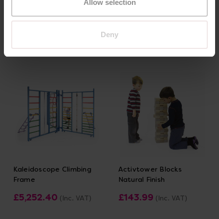
Allow selection
£719.99
£300.00
(Inc. VAT)
(Inc. VAT)
Deny
Add Item
Add Item
Kaleidoscope Climbing
Activtower Blocks
Frame
Natural Finish
£5,252.40
£143.99
(Inc. VAT)
(Inc. VAT)