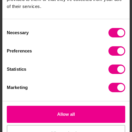
of their services.
Baby Core Strength
Hand-Eye Co-Ordination
Development Pack
Play Pack
£282.00
£90.00
Consent
(Inc. VAT)
(Inc. VAT)
Necessary
Selection
Add Item
Add Item
Preferences
Statistics
Marketing
Allow all
Outdoor Sensory Panel
Multi-Balance Set