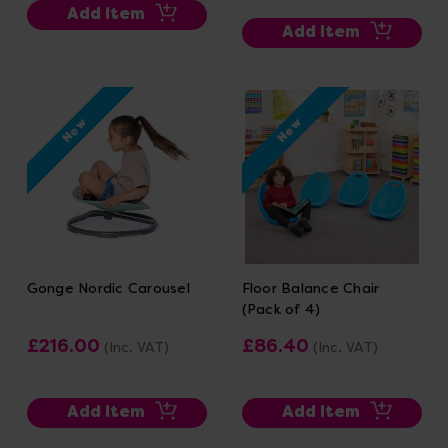
Add Item
Add Item
New
New
Gonge Nordic Carousel
Floor Balance Chair
(Pack of 4)
£216.00
£86.40
(Inc. VAT)
(Inc. VAT)
Add Item
Add Item