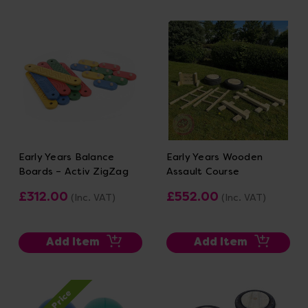
Early Years Balance
Early Years Wooden
Boards – Activ ZigZag
Assault Course
£312.00
£552.00
(Inc. VAT)
(Inc. VAT)
Add Item
Add Item