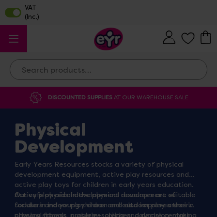
Search
DISCOUNTED SUPPLIES
AT OUR WAREHOUSE SALE
Physical
Development
Early Years Resources stocks a variety of physical
development equipment, active play resources and
active play toys for children in early years education.
Our eyfs physical development resources are suitable
Active play aids in the physical development of
for use in indoor play areas and outdoor play areas in
toddlers and young children and also improves their
primary schools, nurseries, crèches, daycare centres,
physical fitness, problem-solving and decision-making