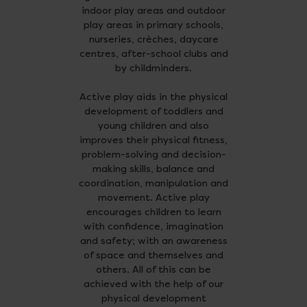
indoor play areas and outdoor
play areas in primary schools,
nurseries, crèches, daycare
centres, after-school clubs and
by childminders.
Active play aids in the physical
development of toddlers and
young children and also
improves their physical fitness,
problem-solving and decision-
making skills, balance and
coordination, manipulation and
movement. Active play
encourages children to learn
with confidence, imagination
and safety; with an awareness
of space and themselves and
others. All of this can be
achieved with the help of our
physical development