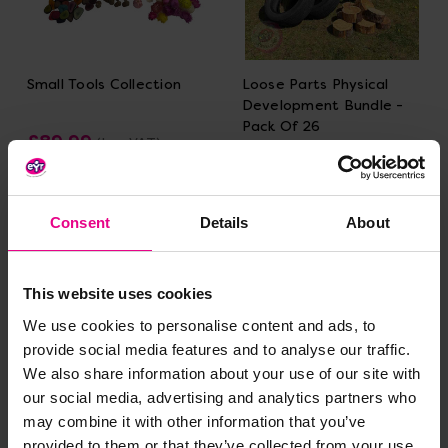
Small Tools Collection
Loose Parts Physical
Development Bundle -
Pack Of 26
£89.99
(Inc. VAT)
£479.99
(Inc. VAT)
Add Item
Consent
Details
About
Add Item
This website uses cookies
We use cookies to personalise content and ads, to
provide social media features and to analyse our traffic.
We also share information about your use of our site with
our social media, advertising and analytics partners who
may combine it with other information that you’ve
provided to them or that they’ve collected from your use