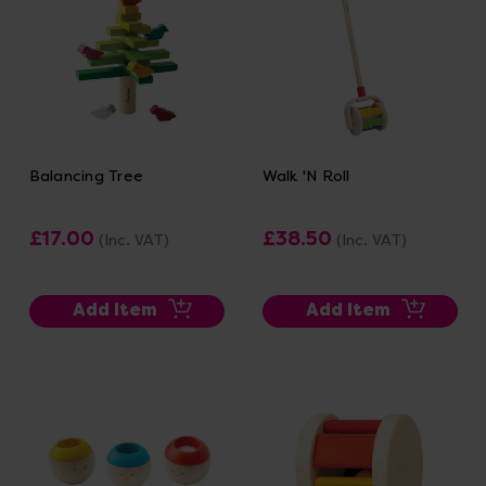
Balancing Tree
Walk 'N Roll
£17.00
£38.50
(Inc. VAT)
(Inc. VAT)
Add Item
Add Item