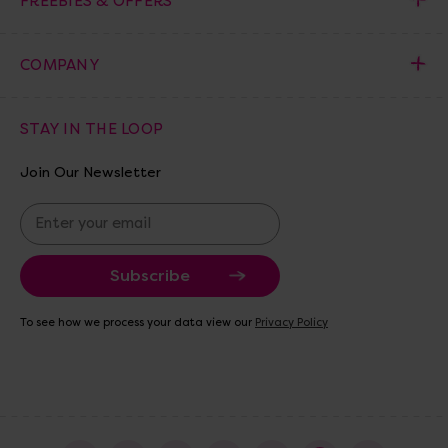
FREEBIES & OFFERS
COMPANY
STAY IN THE LOOP
Join Our Newsletter
E
m
a
i
l
A
To see how we process your data view our
Privacy Policy
d
d
r
e
s
s