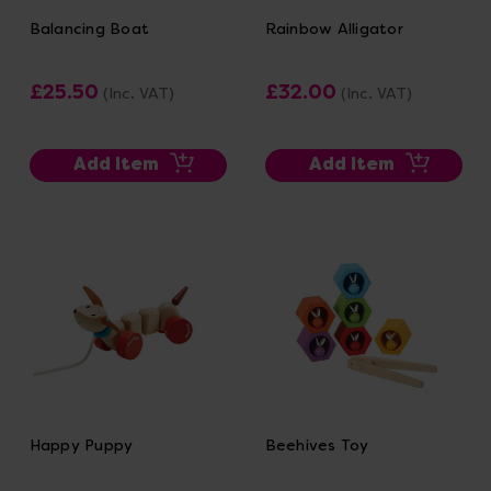
Balancing Boat
Rainbow Alligator
£25.50
£32.00
(Inc. VAT)
(Inc. VAT)
Add Item
Add Item
Happy Puppy
Beehives Toy