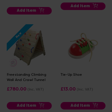
Add Item
Add Item
New
Freestanding Climbing
Tie-Up Shoe
Wall And Crawl Tunnel
£780.00
£13.00
(Inc. VAT)
(Inc. VAT)
Add Item
Add Item