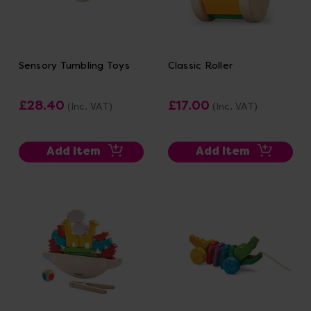
Sensory Tumbling Toys
Classic Roller
£28.40
£17.00
(Inc. VAT)
(Inc. VAT)
Add Item
Add Item