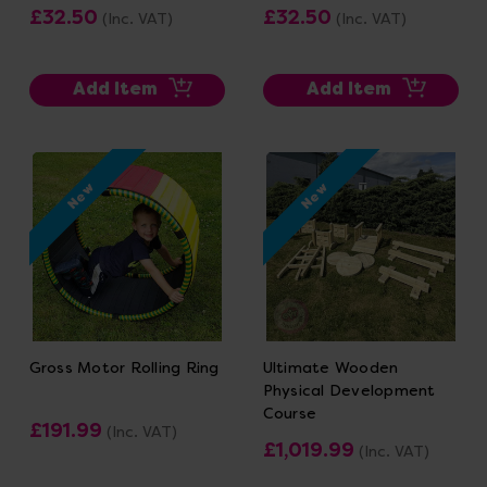
£32.50
£32.50
(Inc. VAT)
(Inc. VAT)
Add Item
Add Item
New
New
Gross Motor Rolling Ring
Ultimate Wooden
Physical Development
Course
£191.99
(Inc. VAT)
£1,019.99
(Inc. VAT)