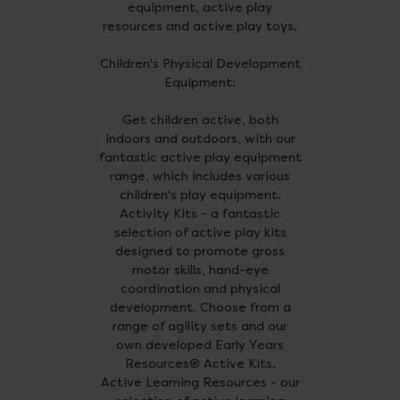
equipment, active play
resources and active play toys.
Children's Physical Development
Equipment:
Get children active, both
indoors and outdoors, with our
fantastic active play equipment
range, which includes various
children's play equipment.
Activity Kits - a fantastic
selection of active play kits
designed to promote gross
motor skills, hand-eye
coordination and physical
development. Choose from a
range of agility sets and our
own developed Early Years
Resources® Active Kits.
Active Learning Resources - our