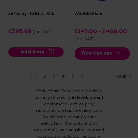
Softplay Build-A-Set
Wobble Stool
£395.99
£147.00 - £408.00
(Inc. VAT)
(Inc. VAT)
Add Item
View Options
1
2
3
4
5
6
Next
Early Years Resources stocks a
variety of physical development
equipment, active play
resources and active play toys
for children in early years
education. Our active play
equipment, active play toys and
games are suitable for use in