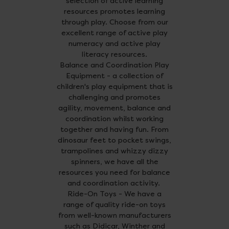
selection of active learning
resources promotes learning
through play. Choose from our
excellent range of active play
numeracy and active play
literacy resources.
Balance and Coordination Play
Equipment - a collection of
children's play equipment that is
challenging and promotes
agility, movement, balance and
coordination whilst working
together and having fun. From
dinosaur feet to pocket swings,
trampolines and whizzy dizzy
spinners, we have all the
resources you need for balance
and coordination activity.
Ride-On Toys - We have a
range of quality ride-on toys
from well-known manufacturers
such as Didicar, Winther and