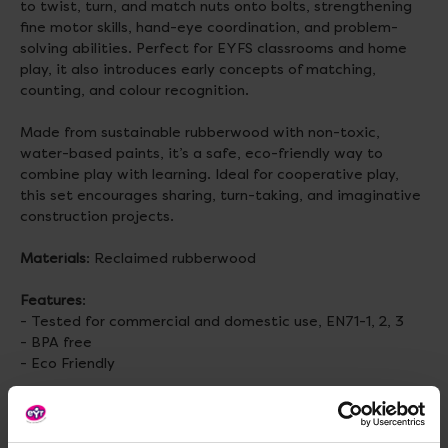
to twist, turn, and match nuts onto bolts, strengthening
fine motor skills, hand-eye coordination, and problem-
solving abilities. Perfect for EYFS classrooms and home
play, it also introduces early concepts of matching,
counting, and colour recognition.
Made from sustainable rubberwood with non-toxic,
water-based paints, it’s a safe, eco-friendly way to
combine play with learning. Ideal for cooperative play,
this set encourages sharing, turn-taking, and imaginative
construction projects.
Materials
: Reclaimed rubberwood
Features
:
- Tested for commercial and domestic use, EN71-1, 2, 3
- BPA free
- Eco Friendly
Size
: H188, W75, D95mm
Weight
: 320g