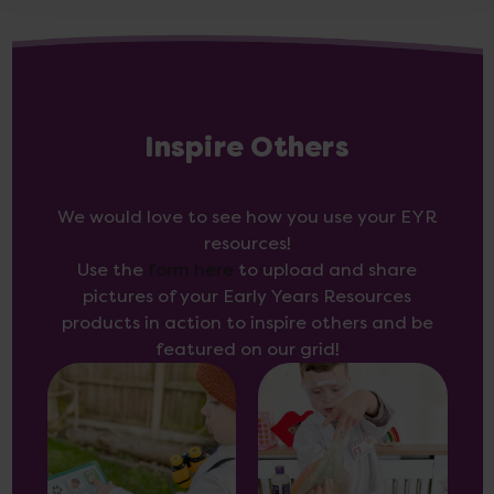
Inspire Others
We would love to see how you use your EYR
resources!
Use the
form here
to upload and share
pictures of your Early Years Resources
products in action to inspire others and be
featured on our grid!