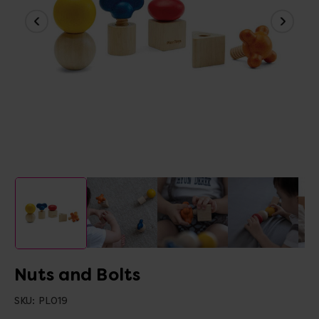
Nuts and Bolts
SKU:
PL019