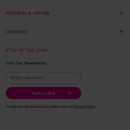
FREEBIES & OFFERS
COMPANY
STAY IN THE LOOP
Join Our Newsletter
E
m
a
i
l
A
To see how we process your data view our
Privacy Policy
d
d
r
e