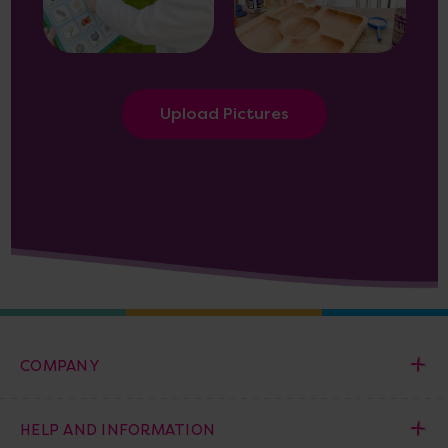
Upload Pictures
COMPANY
HELP AND INFORMATION