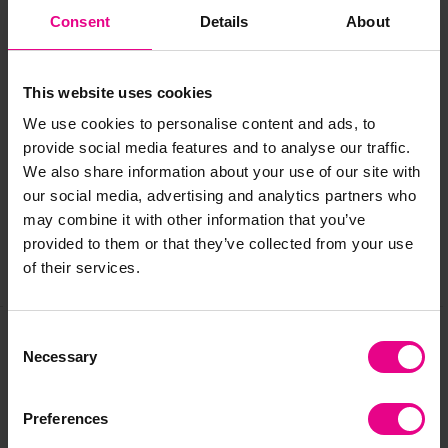
Consent
Details
About
Age
: 2+ years
This website uses cookies
Delivery & Returns
We use cookies to personalise content and ads, to
provide social media features and to analyse our traffic.
We also share information about your use of our site with
Reviews
our social media, advertising and analytics partners who
may combine it with other information that you’ve
provided to them or that they’ve collected from your use
of their services.
Share
Consent
Necessary
Selection
Frequently Bought
Together
Preferences