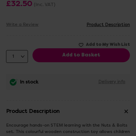
£32.50
(Inc. VAT)
Write a Review
Product Description
In stock
Delivery info
Product Description
Encourage hands-on STEM learning with the Nuts & Bolts
set. This colourful wooden construction toy allows children