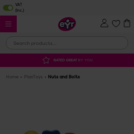
Search
 GREAT
BY YOU
DISCOUNTED SUPPLIES
A
Home
PlanToys
Nuts and Bolts