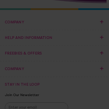
COMPANY
HELP AND INFORMATION
FREEBIES & OFFERS
COMPANY
STAY IN THE LOOP
Join Our Newsletter
E