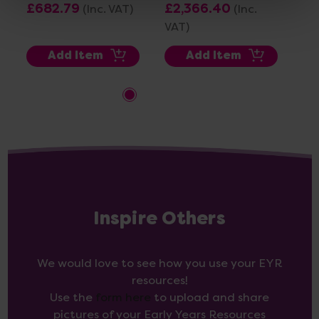
£682.79
£2,366.40
(Inc. VAT)
(Inc.
£1
VAT)
VA
Add Item
Add Item
Inspire Others
We would love to see how you use your EYR
resources!
Use the
form here
to upload and share
pictures of your Early Years Resources