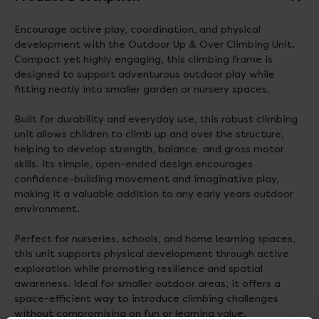
Encourage active play, coordination, and physical
development with the Outdoor Up & Over Climbing Unit.
Compact yet highly engaging, this climbing frame is
designed to support adventurous outdoor play while
fitting neatly into smaller garden or nursery spaces.
Built for durability and everyday use, this robust climbing
unit allows children to climb up and over the structure,
helping to develop strength, balance, and gross motor
skills. Its simple, open-ended design encourages
confidence-building movement and imaginative play,
making it a valuable addition to any early years outdoor
environment.
Perfect for nurseries, schools, and home learning spaces,
this unit supports physical development through active
exploration while promoting resilience and spatial
awareness. Ideal for smaller outdoor areas, it offers a
space-efficient way to introduce climbing challenges
without compromising on fun or learning value.