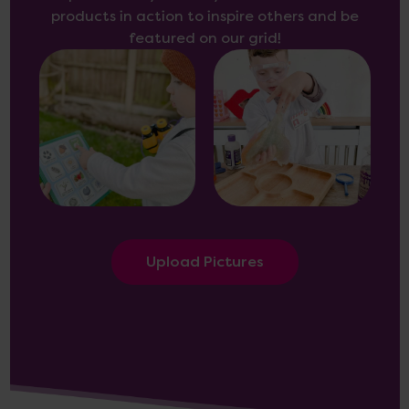
products in action to inspire others and be
featured on our grid!
Upload Pictures