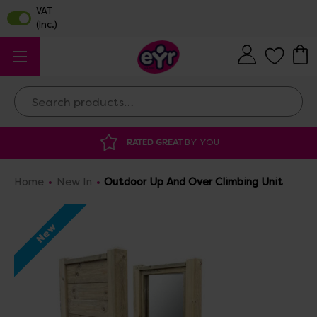
Search
AT
BY YOU
DISCOUNTED SUPPLIES
AT O
Home
New In
Outdoor Up And Over Climbing Unit
New