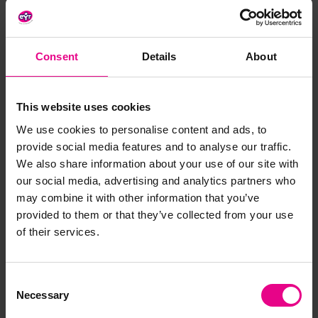
Material
: FSC Timber
Features
:
Consent
Details
About
- 10-year guarantee against wood rot and insect damage
- Delivered part assembled
- Includes a mirror and chalkboard
This website uses cookies
Size
: H1050, W850, D2120mm
We use cookies to personalise content and ads, to
provide social media features and to analyse our traffic.
Age
: 3+ years
We also share information about your use of our site with
our social media, advertising and analytics partners who
may combine it with other information that you’ve
Delivery & Returns
provided to them or that they’ve collected from your use
of their services.
Reviews
Consent
Necessary
Selection