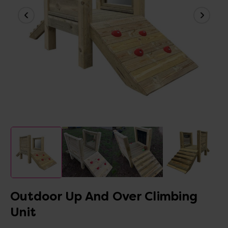
Outdoor Up And Over Climbing
Unit