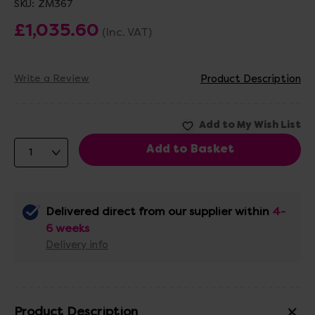
SKU:
ZM367
£1,035.60
(Inc. VAT)
Write a Review
Product Description
Delivered direct from our supplier within
4-
6 weeks
Delivery info
Product Description