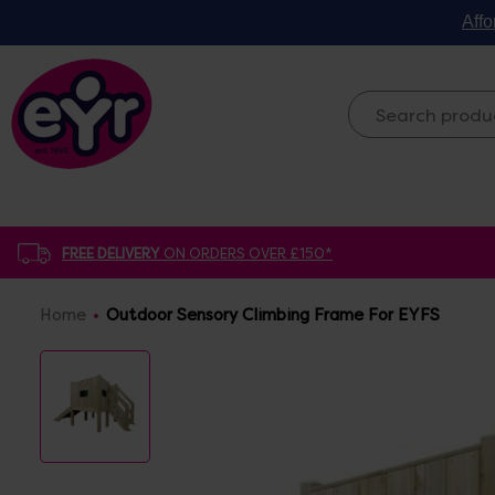
Affo
FREE DELIVERY
ON ORDERS OVER £150*
Home
Outdoor Sensory Climbing Frame For EYFS