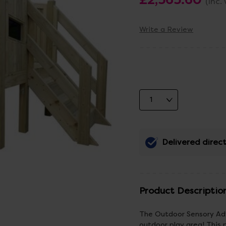
(Inc.
Write a Review
Delivered direct
Product Descriptio
The Outdoor Sensory Adve
outdoor play area! This 