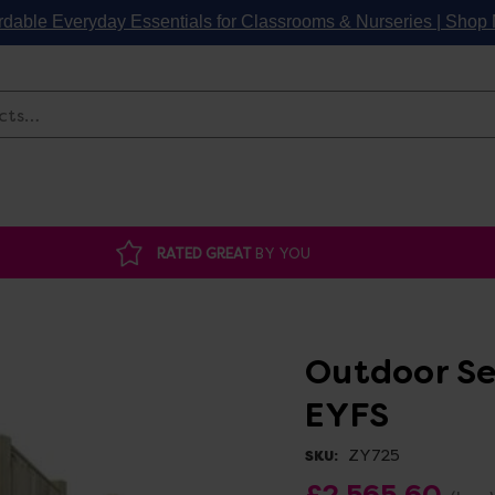
rdable Everyday Essentials for Classrooms & Nurseries | Sho
Search
RATED GREAT
BY YOU
Outdoor Se
EYFS
ZY725
SKU:
£2,565.60