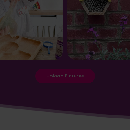
Upload Pictures