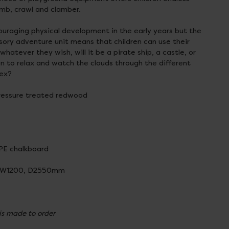
imb, crawl and clamber.
ouraging physical development in the early years but the
sory adventure unit means that children can use their
hatever they wish, will it be a pirate ship, a castle, or
ren to relax and watch the clouds through the different
pex?
ressure treated redwood
PE chalkboard
 W1200, D2550mm
 is made to order