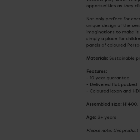
opportunities as they cl
Not only perfect for enc
unique design of the sen
imaginations to make it w
simply a place for child
panels of coloured Pers
Materials:
Sustainable p
Features:
- 10 year guarantee
- Delivered flat packed
- Coloured lexan and HD
Assembled size:
H1400,
Age:
3+ years
Please note: this product