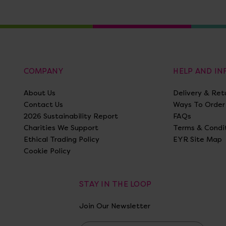
COMPANY
HELP AND I
About Us
Delivery & Ret
Contact Us
Ways To Order
2026 Sustainability Report
FAQs
Charities We Support
Terms & Condi
Ethical Trading Policy
EYR Site Map
Cookie Policy
STAY IN THE LOOP
Join Our Newsletter