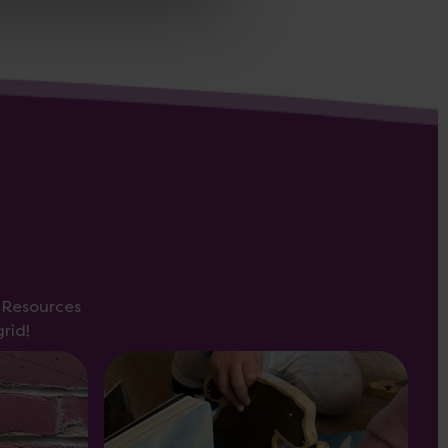
s Resources
rid!