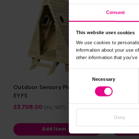
Consent
This website uses cookies
We use cookies to personalis
information about your use of
other information that you’ve
View Details
Consent
Necessary
Selection
Outdoor Sensory Play Hut For
Sensory C
EYFS
£3,708.00
£959.99
(Inc. VAT)
Deny
Add Item