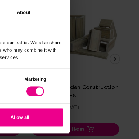
About
se our traffic. We also share
ers who may combine it with
 services.
View Details
Marketing
it
Outdoor Wooden Construction
Ou
Blocks For EYFS
Eq
£546.00
£2
(Inc. VAT)
Allow all
Add Item