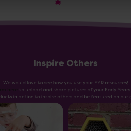
Inspire Others
We would love to see how you use your EYR resources!
orm here
to upload and share pictures of your Early Year
ducts in action to inspire others and be featured on our g