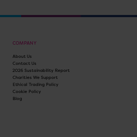
COMPANY
About Us
Contact Us
2026 Sustainability Report
Charities We Support
Ethical Trading Policy
Cookie Policy
Blog