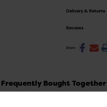
Delivery & Returns
Reviews
Share
Frequently Bought Together