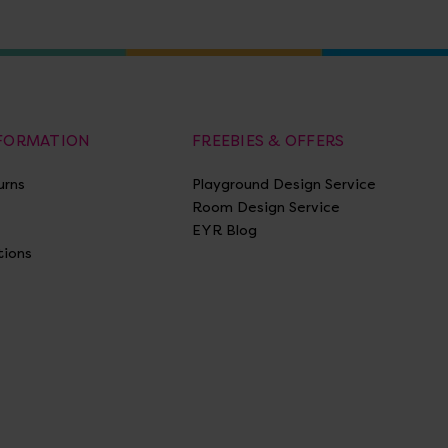
NFORMATION
FREEBIES & OFFERS
urns
Playground Design Service
Room Design Service
EYR Blog
tions