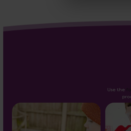
Use the
f
pro