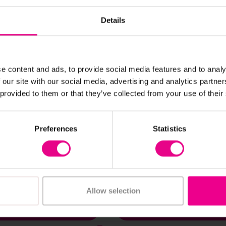
Details
e content and ads, to provide social media features and to analy
 our site with our social media, advertising and analytics partn
 provided to them or that they’ve collected from your use of their
View Details
View Details
Preferences
Statistics
limbing Wall
Outdoor Skyward Summ
Climbing Frame
£1,030.80
(Inc. VAT)
(Inc. VAT)
Allow selection
Add Item
Add Item