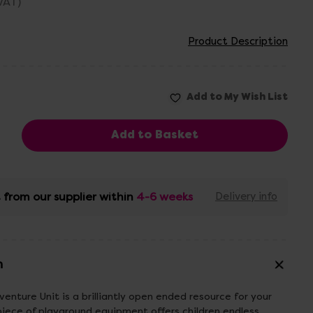
 VAT)
Product Description
 from our supplier within
4-6 weeks
Delivery info
n
nture Unit is a brilliantly open ended resource for your
piece of playground equipment offers children endless