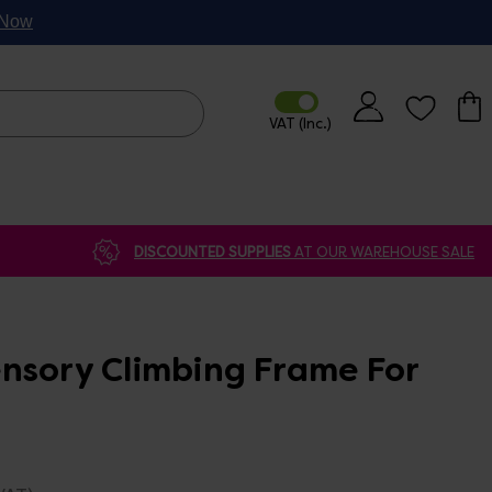
p Now
DISCOUNTED SUPPLIES
AT OUR WAREHOUSE SALE
nsory Climbing Frame For