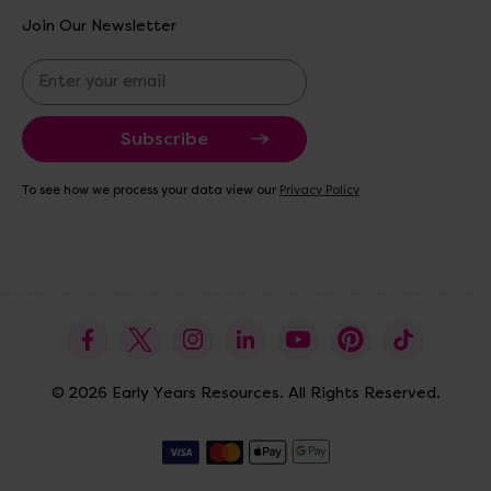
Join Our Newsletter
E
m
a
i
l
A
To see how we process your data view our
Privacy Policy
d
d
r
e
s
s
© 2026 Early Years Resources. All Rights Reserved.