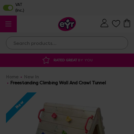
Search
DISCOUNTED SUPPLIES
AT OUR WAREHOUSE 
Home
New In
Freestanding Climbing Wall And Crawl Tunnel
New