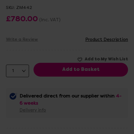
SKU:
ZM442
£780.00
(Inc. VAT)
Write a Review
Product Description
Delivered direct from our supplier within
4-
6 weeks
Delivery info