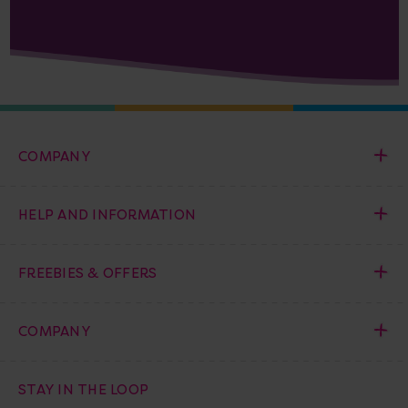
COMPANY
HELP AND INFORMATION
FREEBIES & OFFERS
COMPANY
STAY IN THE LOOP