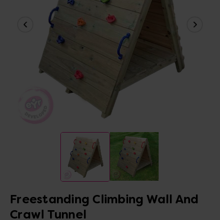
Freestanding Climbing Wall And
Crawl Tunnel