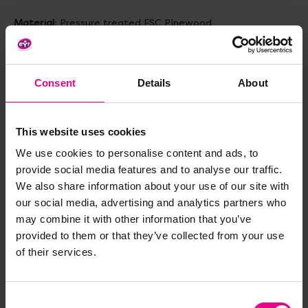
Material
: Pressure treated FSC Pinewood
Features
:
- Sturdy freestanding design
- Crawl tunnel/shelter for imaginative play
Consent
Details
About
- Dual-sided design
Size
: H1200, base W1200, wall W800mm
This website uses cookies
We use cookies to personalise content and ads, to
Topics to explore
: Core Strength, Gross Motor Skills,
Physical Development, Hand-Eye Coordination, Climbing,
provide social media features and to analyse our traffic.
Outdoor Play, Obstacle Course Building, Problem Solving
We also share information about your use of our site with
our social media, advertising and analytics partners who
Age
: 2+ years (adult supervision recommended)
may combine it with other information that you’ve
provided to them or that they’ve collected from your use
of their services.
Delivery & Returns
Consent