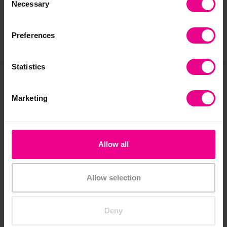
Reviews
Necessary
Selection
Preferences
Share
Statistics
Frequently Bought
Marketing
Together
Allow all
Allow selection
Deny