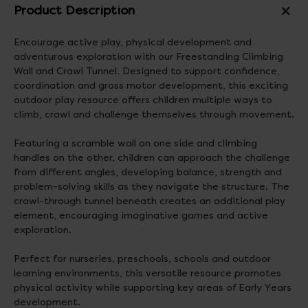
Product Description
Encourage active play, physical development and
adventurous exploration with our Freestanding Climbing
Wall and Crawl Tunnel. Designed to support confidence,
coordination and gross motor development, this exciting
outdoor play resource offers children multiple ways to
climb, crawl and challenge themselves through movement.
Featuring a scramble wall on one side and climbing
handles on the other, children can approach the challenge
from different angles, developing balance, strength and
problem-solving skills as they navigate the structure. The
crawl-through tunnel beneath creates an additional play
element, encouraging imaginative games and active
exploration.
Perfect for nurseries, preschools, schools and outdoor
learning environments, this versatile resource promotes
physical activity while supporting key areas of Early Years
development.