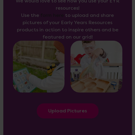
We would love to see how you use your EYR
resources!
Use the
form here
to upload and share
pictures of your Early Years Resources
products in action to inspire others and be
featured on our grid!
Upload Pictures