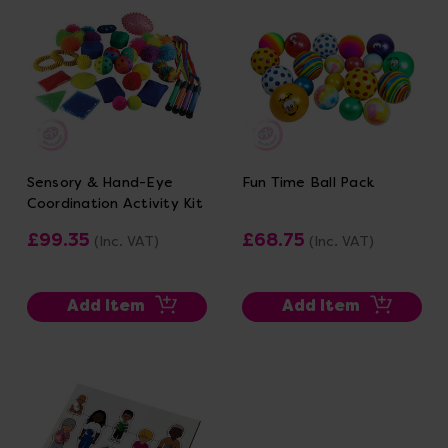
Sensory & Hand-Eye
Fun Time Ball Pack
Coordination Activity Kit
£99.35
£68.75
(Inc. VAT)
(Inc. VAT)
Add Item
Add Item