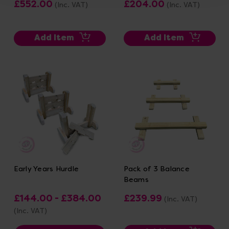
£552.00
£204.00
(Inc. VAT)
(Inc. VAT)
Add Item
Add Item
Early Years Hurdle
Pack of 3 Balance
Beams
£144.00 - £384.00
£239.99
(Inc. VAT)
(Inc. VAT)