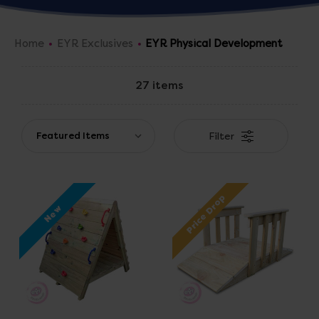
have the right resources for you!
Home
EYR Exclusives
EYR Physical Development
27 items
Filter
Price Drop
New