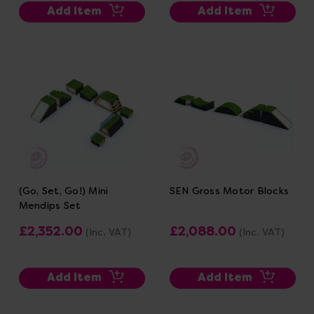
Add Item
Add Item
(Go, Set, Go!) Mini
SEN Gross Motor Blocks
Mendips Set
£2,352.00
£2,088.00
(Inc. VAT)
(Inc. VAT)
Add Item
Add Item