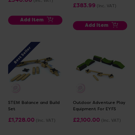
(Inc. VAT)
£383.99
(Inc. VAT)
Add Item
Add Item
Best Seller
STEM Balance and Build
Outdoor Adventure Play
Set
Equipment For EYFS
£1,728.00
£2,100.00
(Inc. VAT)
(Inc. VAT)