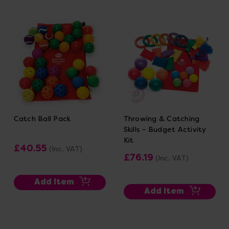
Catch Ball Pack
Throwing & Catching
Skills - Budget Activity
Kit
£40.55
(Inc. VAT)
£76.19
(Inc. VAT)
Add Item
Add Item