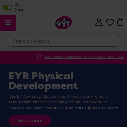
Search
DISCOUNTED SUPPLIES
AT OUR WAREHOUSE SALE
EYR Physical
Development
Our EYR physical development resources are hand-
selected to enhance the physical development of
children. We offer resources from
balls
supplies to
sport
day
resources suitable for indoor and outdoor play.
Whether you’re looking for
ball packs
,
throwing and
catching kits
, or
tong and tweezer sets
, we’re sure to