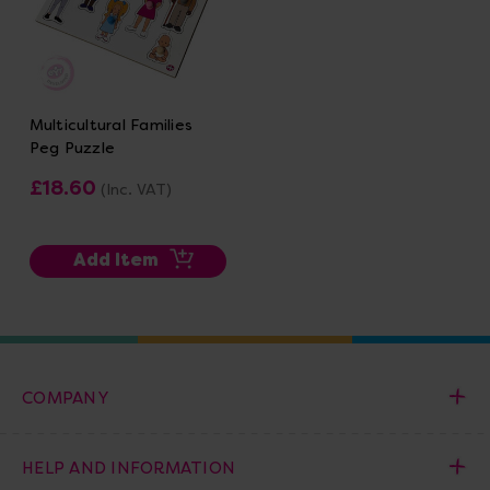
Multicultural Families
Peg Puzzle
£18.60
(Inc. VAT)
Add Item
COMPANY
HELP AND INFORMATION