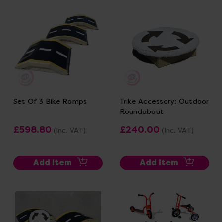
Set Of 3 Bike Ramps
Trike Accessory: Outdoor
Roundabout
£598.80
£240.00
(Inc. VAT)
(Inc. VAT)
Add Item
Add Item