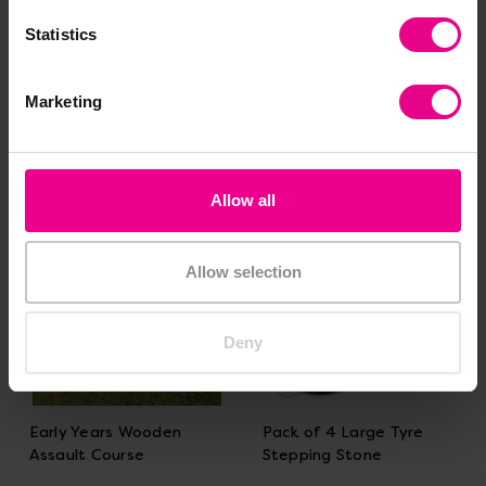
And Accessories Full
Accessory Outdoor Play
Statistics
Collection
Set
£1,799.99
£1,050.00
(Inc. VAT)
(Inc. VAT)
Marketing
Add Item
Add Item
Allow all
Allow selection
Deny
Early Years Wooden
Pack of 4 Large Tyre
Assault Course
Stepping Stone