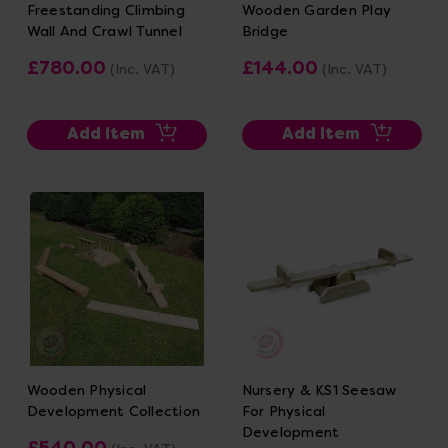
Freestanding Climbing
Wooden Garden Play
Wall And Crawl Tunnel
Bridge
£780.00
£144.00
(Inc. VAT)
(Inc. VAT)
Add Item
Add Item
Wooden Physical
Nursery & KS1 Seesaw
Development Collection
For Physical
Development
£540.00