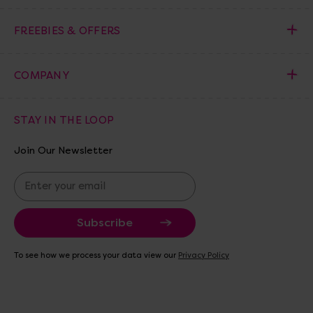
FREEBIES & OFFERS
COMPANY
STAY IN THE LOOP
Join Our Newsletter
E
m
a
i
l
A
To see how we process your data view our
Privacy Policy
d
d
r
e