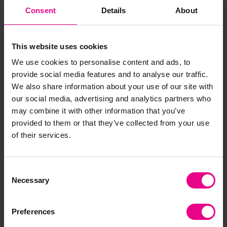
Consent
Details
About
EYR Trike And Ramps
EYR Trikes And Road
Set
Signs Set
This website uses cookies
We use cookies to personalise content and ads, to
£912.00
£1,199.99
(Inc. VAT)
(Inc. VAT)
provide social media features and to analyse our traffic.
We also share information about your use of our site with
Add Item
Add Item
our social media, advertising and analytics partners who
may combine it with other information that you’ve
provided to them or that they’ve collected from your use
of their services.
Consent
Necessary
Selection
Preferences
Early Years Super Trikes
Early Years Super Trike