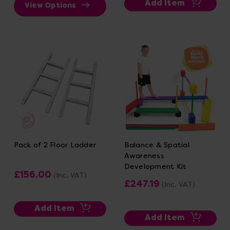
Add Item
View Options
Pack of 2 Floor Ladder
Balance & Spatial
Awareness
Development Kit
£156.00
(Inc. VAT)
£247.19
(Inc. VAT)
Add Item
Add Item