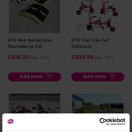
EYR Bike Ramps And
EYR Trail Trike Full
Roundabout Set
Collection
£816.00
£839.99
(Inc. VAT)
(Inc. VAT)
Add Item
Add Item