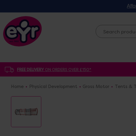
Affo
FREE DELIVERY
ON ORDERS OVER £150*
Home
Physical Development
Gross Motor
Tents & T