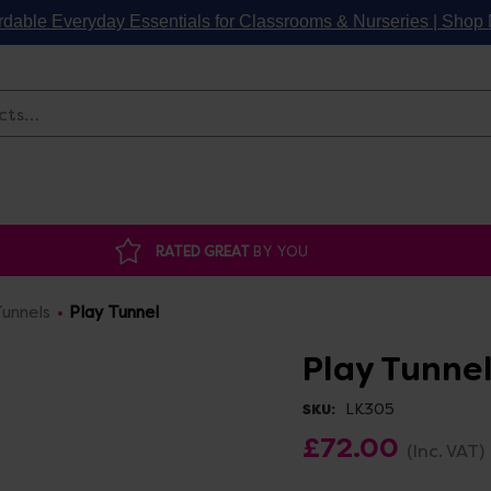
rdable Everyday Essentials for Classrooms & Nurseries | Sho
Search
RATED GREAT
BY YOU
unnels
Play Tunnel
Play Tunne
LK305
SKU:
£72.00
(Inc. VAT)