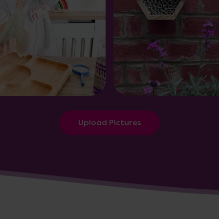
Upload Pictures