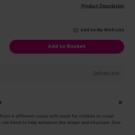
Product Description
Delivery info
n
from 4 different colour soft mesh for children to crawl
s can bend to help enhamce the shape and structure. Size