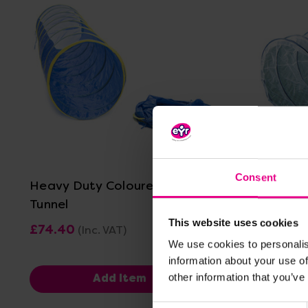
View Details
Consent
Heavy Duty Coloured Play
Heavy Dut
Tunnel
This website uses cookies
£74.40
£120.00
(Inc. VAT)
(
We use cookies to personalis
information about your use of
other information that you’ve
Add Item