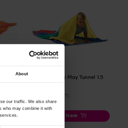
View Details
About
el 3.5
Creepy Crawly Play Tunnel 1.5
Metres
£50.99
(Inc. VAT)
se our traffic. We also share
ers who may combine it with
 services.
Add Item