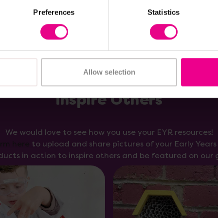
Preferences
Statistics
Allow selection
Inspire Others
We would love to see how you use your EYR resources!
orm here
to upload and share pictures of your Early Year
ducts in action to inspire others and be featured on our g