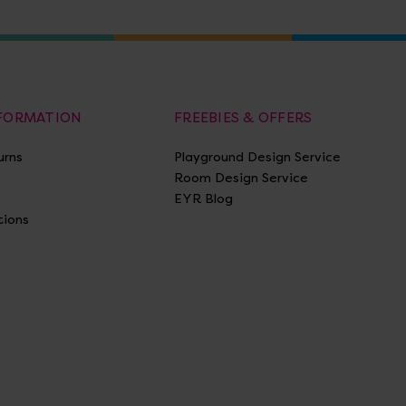
NFORMATION
FREEBIES & OFFERS
urns
Playground Design Service
Room Design Service
EYR Blog
tions