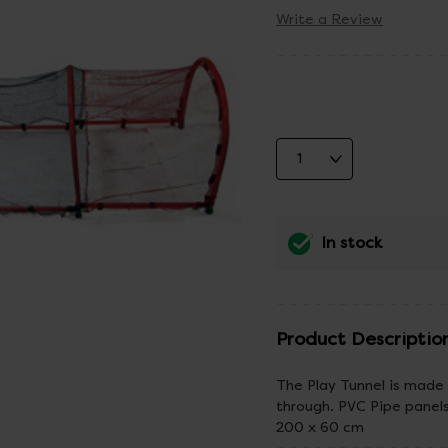
Write a Review
In stock
Product Descriptio
The Play Tunnel is made 
through. PVC Pipe panel
200 x 60 cm