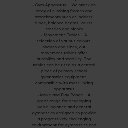
• Gym Apparatus - We stock an
array of climbing frames and
attachments such as ladders,
tubes, balance beams, vaults,
trestles and planks
• Movement Tables – A
selection of various colours,
shapes and sizes, our
movement tables offer
durability and stability. The
tables can be used as a central
piece of primary school
gymnastics equipment,
compatible with most linking
apparatus
• Move and Play Range – A
great range for developing
poise, balance and general
gymnastics designed to provide
a progressively challenging
environment for gymnastics and