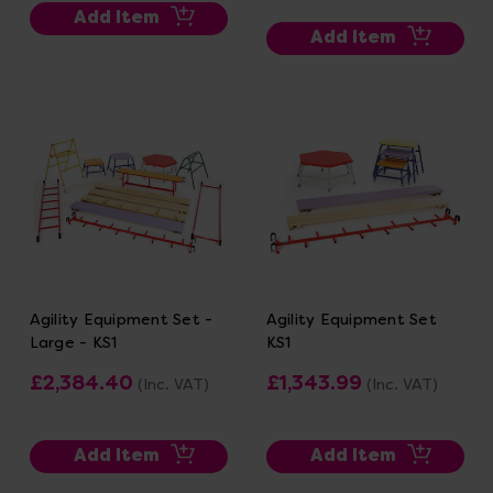
Add Item
Add Item
Agility Equipment Set -
Agility Equipment Set
Large - KS1
KS1
£2,384.40
£1,343.99
(Inc. VAT)
(Inc. VAT)
Add Item
Add Item