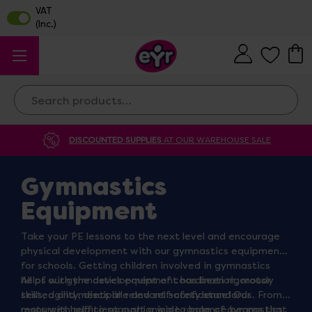
Search
DISCOUNTED SUPPLIES
AT OUR WAREHOUSE SALE
Gymnastics
Equipment
Take your PE lessons to the next level and encourage
physical development with our gymnastics equipment
for schools. Getting children involved in gymnastics
helps with the development of coordination, motor
All of our gymnastics equipment has been rigorously
skills, agility, discipline and self-confidence! Our
tested and meets all relevant safety standards. From
resources help to support a wide range of gymnastics
mats with sufficient cushioning to balance beams that