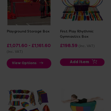
Playground Storage Box
First Play Rhythmic
Gymnastics Box
£1,071.60 - £1,161.60
£198.59
(Inc. VAT)
(Inc. VAT)
Add Item
View Options