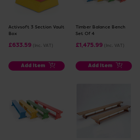
Activsoft 3 Section Vault
Timber Balance Bench
Box
Set Of 4
£633.59
£1,475.99
(Inc. VAT)
(Inc. VAT)
Add Item
Add Item