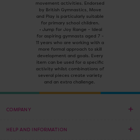
movement activities. Endorsed
by British Gymnastics, Move
and Play is particularly suitable
for primary school children.
• Jump for Joy Range – Ideal
for aspiring gymnasts aged 7 -
11 years who are working with a
more formal approach to skill
development and goals. Every
item can be used for a specific
activity whilst combinations of
several pieces create variety
and an extra challenge.
COMPANY
HELP AND INFORMATION