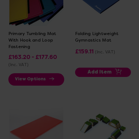
Primary Tumbling Mat
Folding Lightweight
With Hook and Loop
Gymnastics Mat
Fastening
£159.11
(Inc. VAT)
£163.20 - £177.60
(Inc. VAT)
Add Item
View Options