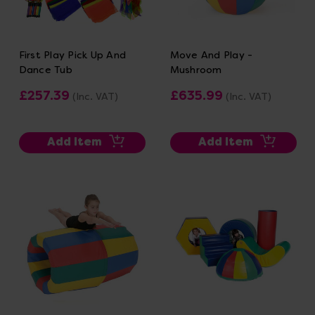
First Play Pick Up And
Move And Play -
Dance Tub
Mushroom
£257.39
£635.99
(Inc. VAT)
(Inc. VAT)
Add Item
Add Item