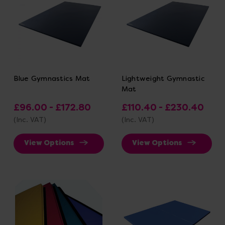
Blue Gymnastics Mat
Lightweight Gymnastic
Mat
£96.00 - £172.80
£110.40 - £230.40
(Inc. VAT)
(Inc. VAT)
View Options
View Options