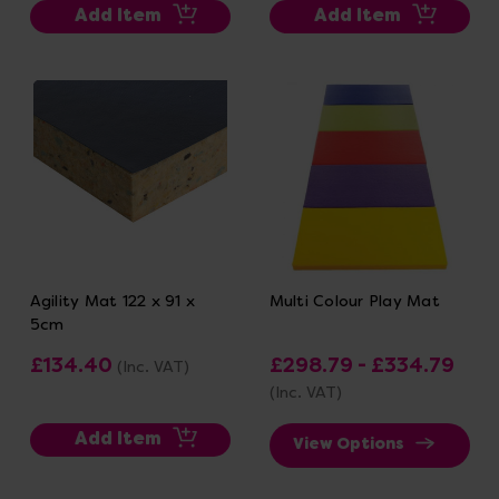
Add Item
Add Item
Agility Mat 122 x 91 x
Multi Colour Play Mat
5cm
£134.40
£298.79 - £334.79
(Inc. VAT)
(Inc. VAT)
Add Item
View Options