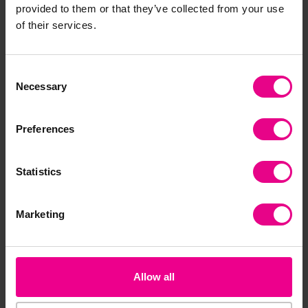
Benches With Hooks
provided to them or that they’ve collected from your use
Both Ends
of their services.
£239.99
(Inc. VAT)
£466.79 - £719.99
(Inc. VAT)
Consent
Add Item
Necessary
Selection
View Options
Preferences
Statistics
Marketing
Allow all
Linking Ladder
Purple Padded Plank