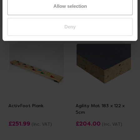
£227.99
£317.99
(Inc. VAT)
(Inc. VAT)
Allow selection
Add Item
Add Item
Deny
ActivFoot Plank
Agility Mat 183 x 122 x
5cm
£251.99
£204.00
(Inc. VAT)
(Inc. VAT)