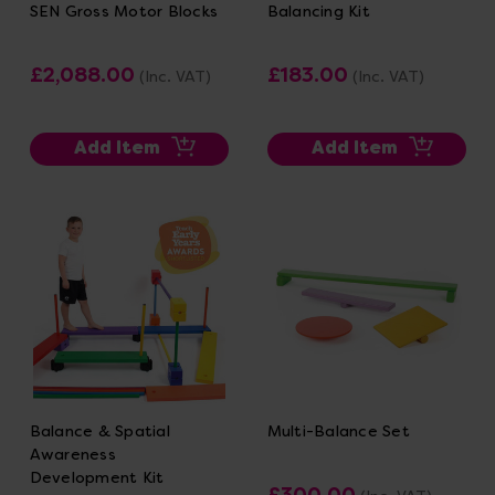
SEN Gross Motor Blocks
Balancing Kit
£2,088.00
£183.00
(Inc. VAT)
(Inc. VAT)
Add Item
Add Item
Balance & Spatial
Multi-Balance Set
Awareness
Development Kit
£300.00