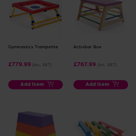
Gymnastics Trampette
Activbar Box
£779.99
£767.99
(Inc. VAT)
(Inc. VAT)
Add Item
Add Item