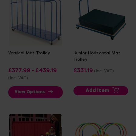
Vertical Mat Trolley
Junior Horizontal Mat
Trolley
£377.99 - £439.19
£331.19
(Inc. VAT)
(Inc. VAT)
Add Item
View Options