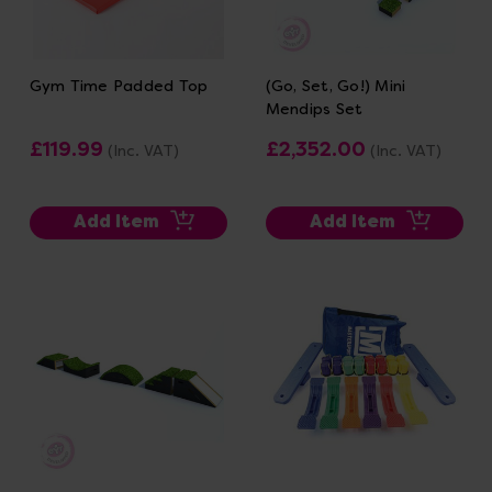
Gym Time Padded Top
(Go, Set, Go!) Mini
Mendips Set
£119.99
£2,352.00
(Inc. VAT)
(Inc. VAT)
Add Item
Add Item