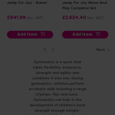
Jump For Joy - Barrel
Jump For Joy Move And
Play Complete Set
£941.99
£2,624.40
(Inc. VAT)
(Inc. VAT)
Add Item
Add Item
1
2
Next
Gymnastics is a sport that
takes flexibility, endurance,
strength and agility and
combines it into one. During
gymnastics, athletes perform
acrobatic skills including a range
of jumps, flips and turns.
Gymnastics can help in the
development of children's bone
strength through weight-