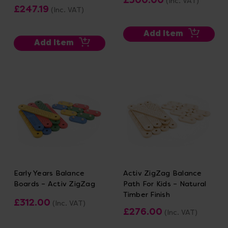
(Inc. VAT)
£247.19
(Inc. VAT)
Add Item
Add Item
Early Years Balance
Activ ZigZag Balance
Boards – Activ ZigZag
Path For Kids – Natural
Timber Finish
£312.00
(Inc. VAT)
£276.00
(Inc. VAT)