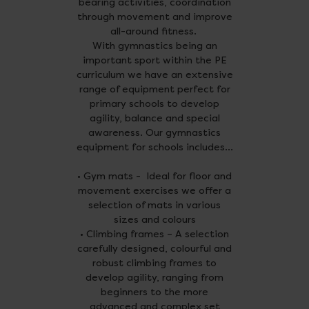
bearing activities, coordination
through movement and improve
all-around fitness.
With gymnastics being an
important sport within the PE
curriculum we have an extensive
range of equipment perfect for
primary schools to develop
agility, balance and special
awareness. Our gymnastics
equipment for schools includes...
• Gym mats - Ideal for floor and
movement exercises we offer a
selection of mats in various
sizes and colours
• Climbing frames – A selection
carefully designed, colourful and
robust climbing frames to
develop agility, ranging from
beginners to the more
advanced and complex set