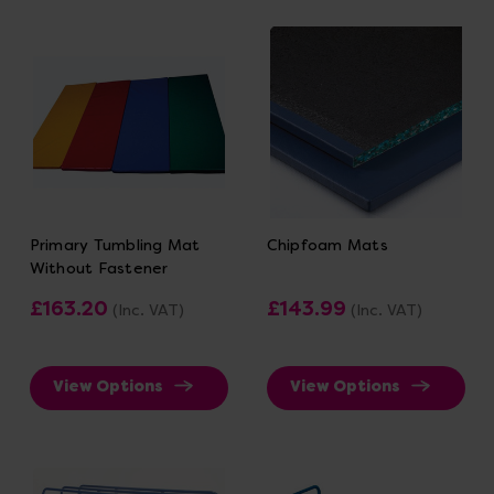
Primary Tumbling Mat
Chipfoam Mats
Without Fastener
£163.20
£143.99
(Inc. VAT)
(Inc. VAT)
View Options
View Options