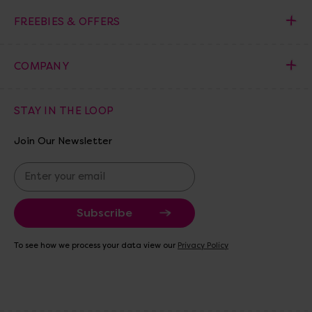
FREEBIES & OFFERS
COMPANY
STAY IN THE LOOP
Join Our Newsletter
E
m
a
i
l
A
To see how we process your data view our
Privacy Policy
d
d
r
e