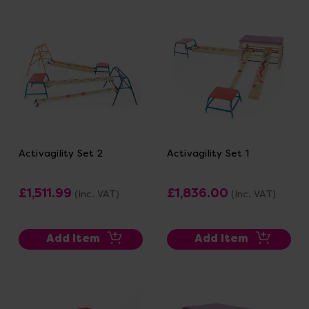
Activagility Set 2
Activagility Set 1
£1,511.99
£1,836.00
(Inc. VAT)
(Inc. VAT)
Add Item
Add Item