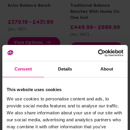
Activ Balance Bench
Traditional Balance
Benches With Hooks On
One End
£379.19 - £431.99
£449.99 - £689.99
(Inc. VAT)
(Inc. VAT)
View Options
View Options
Consent
Details
About
This website uses cookies
We use cookies to personalise content and ads, to
provide social media features and to analyse our traffic.
We also share information about your use of our site with
our social media, advertising and analytics partners who
Traditional Balance
Linking Beam
may combine it with other information that you’ve