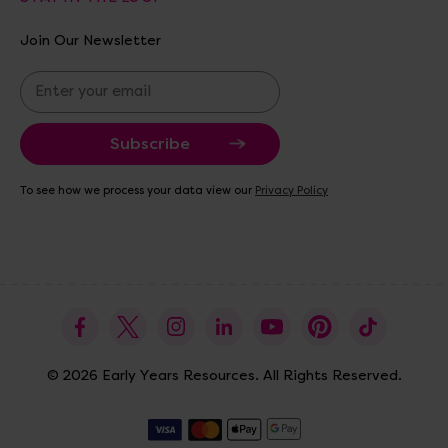
Join Our Newsletter
E
m
a
i
l
A
To see how we process your data view our
Privacy Policy
d
d
r
e
s
s
© 2026 Early Years Resources. All Rights Reserved.