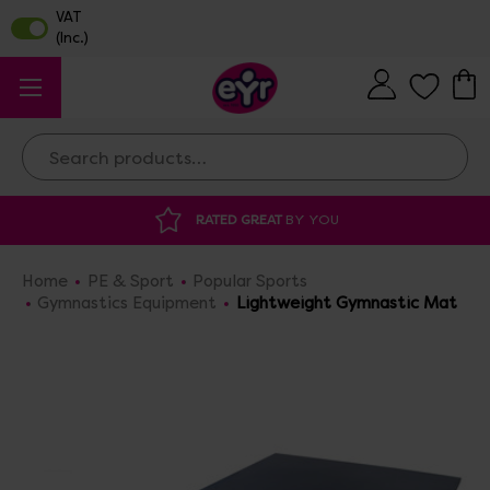
Search
DISCOUNTED SUPPLIES
AT OUR WAREHOUSE SA
Home
PE & Sport
Popular Sports
Gymnastics Equipment
Lightweight Gymnastic Mat