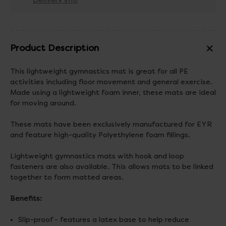
Delivery info
Product Description
This lightweight gymnastics mat is great for all PE
activities including floor movement and general exercise.
Made using a lightweight foam inner, these mats are ideal
for moving around.
These mats have been exclusively manufactured for EYR
and feature high-quality Polyethylene foam fillings.
Lightweight gymnastics mats with hook and loop
fasteners are also available. This allows mats to be linked
together to form matted areas.
Benefits:
Slip-proof - features a latex base to help reduce