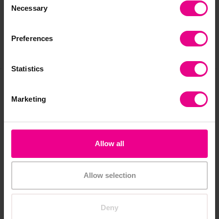
Necessary
Selection
Reviews
Preferences
Share
Statistics
Frequently Bought
Marketing
Together
Allow all
Price Drop
Allow selection
Deny