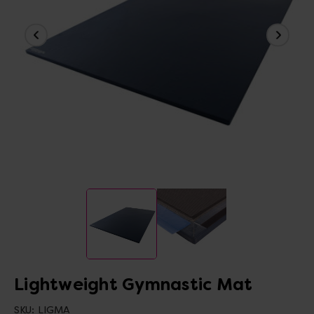
Lightweight Gymnastic Mat
SKU:
LIGMA