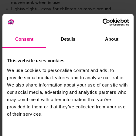
movement when in use
Lightweight - easy for children to move around
Materials:
Polyethylene foam
Standard lightweight gymnastic mat sizes:
Consent
Details
About
122 x 91 x 2.2cm.
183 x 122 x 2.2cm.
Hook and loop lightweight gymnastic mat sizes:
This website uses cookies
122 x 91 x 2.2cm.
We use cookies to personalise content and ads, to
183 x 122 x 2.2cm.
provide social media features and to analyse our traffic.
We also share information about your use of our site with
Standard delivery times may not apply to this product.
Please contact Customer Care if you require further
our social media, advertising and analytics partners who
information.
may combine it with other information that you’ve
provided to them or that they’ve collected from your use
of their services.
Delivery & Returns
Consent