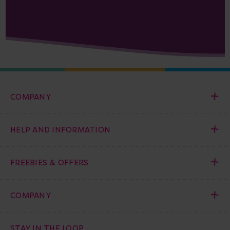
COMPANY
HELP AND INFORMATION
FREEBIES & OFFERS
COMPANY
STAY IN THE LOOP