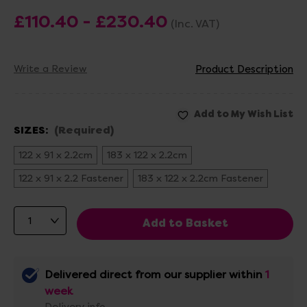
£110.40 - £230.40
(Inc. VAT)
Write a Review
Product Description
SIZES:
(Required)
122 x 91 x 2.2cm
183 x 122 x 2.2cm
122 x 91 x 2.2 Fastener
183 x 122 x 2.2cm Fastener
Delivered direct from our supplier within
1
week