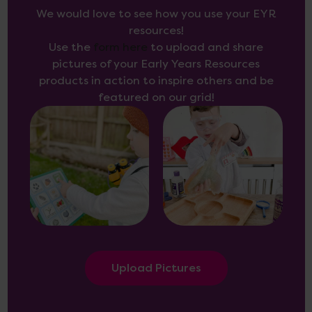
We would love to see how you use your EYR
resources!
Use the
form here
to upload and share
pictures of your Early Years Resources
products in action to inspire others and be
featured on our grid!
Upload Pictures