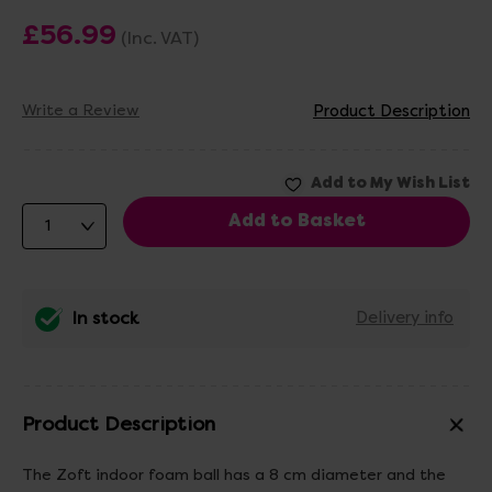
£56.99
(Inc. VAT)
Write a Review
Product Description
In stock
Delivery info
Product Description
The Zoft indoor foam ball has a 8 cm diameter and the