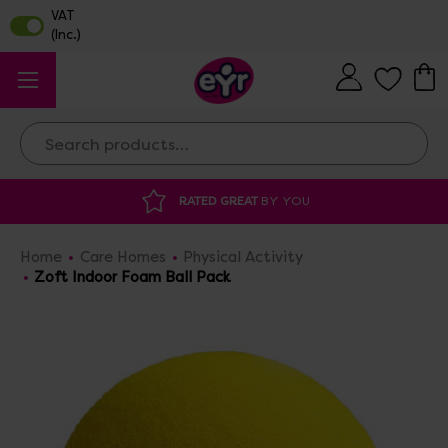
Search
 GREAT
BY YOU
DISCOUNTED SUPPLIES
A
Home
Care Homes
Physical Activity
Zoft Indoor Foam Ball Pack