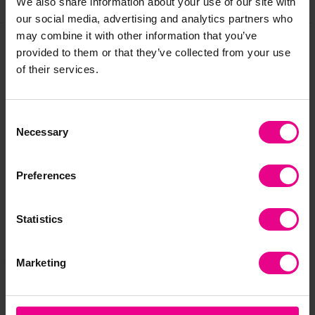
We also share information about your use of our site with
our social media, advertising and analytics partners who
may combine it with other information that you’ve
provided to them or that they’ve collected from your use
Frequently Bought
of their services.
Together
Consent
Necessary
Selection
Preferences
Statistics
Marketing
Zoft Ball Tub
Zoft Football
Pac
Fo