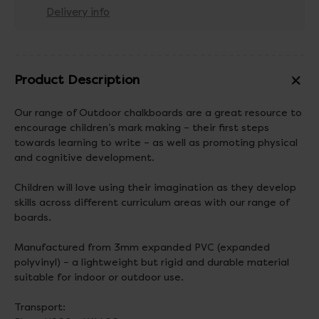
Delivery info
Product Description
Our range of Outdoor chalkboards are a great resource to
encourage children’s mark making – their first steps
towards learning to write – as well as promoting physical
and cognitive development.
Children will love using their imagination as they develop
skills across different curriculum areas with our range of
boards.
Manufactured from 3mm expanded PVC (expanded
polyvinyl) – a lightweight but rigid and durable material
suitable for indoor or outdoor use.
Transport: