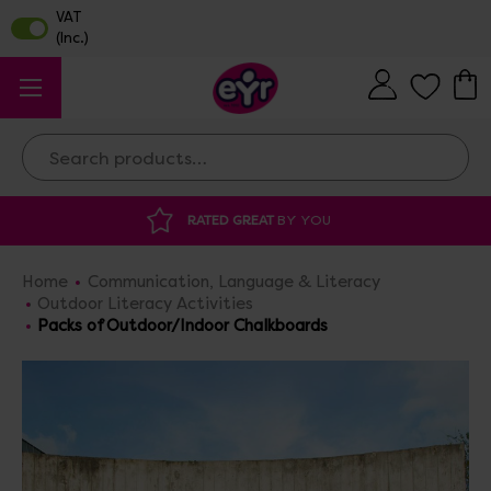
Search
DISCOUNTED SUPPLIES
AT OUR WAREHOUSE SALE
Home
Communication, Language & Literacy
Outdoor Literacy Activities
Packs of Outdoor/Indoor Chalkboards