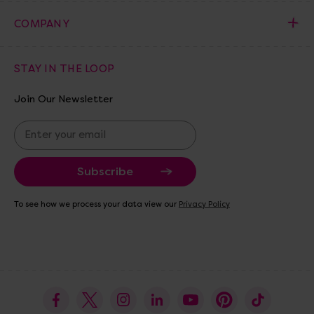
COMPANY
STAY IN THE LOOP
Join Our Newsletter
E
m
a
i
l
A
To see how we process your data view our
Privacy Policy
d
d
r
e
s
s