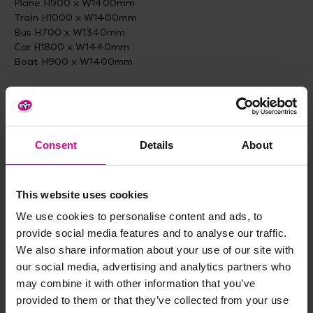
Plane H900 x W1400mm
Train H1000 x W1400mm
Bus H700 x W1340mm
Car H1800 x W1440mm
Boat H900 x W1400mm
Flowers: Flowers: H1150 x W770 x D3mm
(Each colourful daisy has an insect for children to identify)
Butterfly, Ladybird, Bee, Beetle and Caterpillar
Consent
Details
About
Emotions:
Happy - Dia 80cm
Shocked - Dia 80cm
Sad Dia - 80cm
This website uses cookies
Angry - Dia 80cm
We use cookies to personalise content and ads, to
provide social media features and to analyse our traffic.
Supplied with suitable fittings for fence (ties) or wall
We also share information about your use of our site with
mounting.
our social media, advertising and analytics partners who
Ages: 2 +
may combine it with other information that you’ve
Sets of 5
provided to them or that they’ve collected from your use