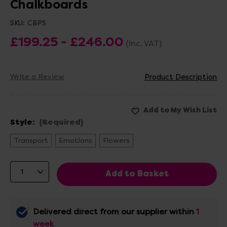
Chalkboards
SKU:
CBPS
£199.25 - £246.00
(Inc. VAT)
Write a Review
Product Description
Style:
(Required)
Transport
Emotions
Flowers
Delivered direct from our supplier within
1
week