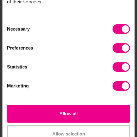
of their services.
Delivery & Returns
Consent
Necessary
Selection
Reviews
Preferences
Share
Statistics
Marketing
Frequently Bought
Together
Allow all
Allow selection