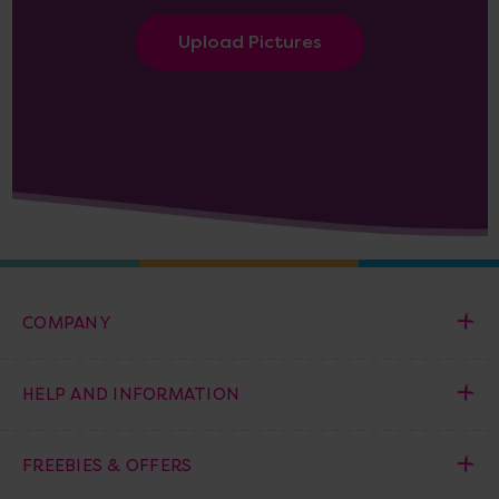
Upload Pictures
COMPANY
HELP AND INFORMATION
FREEBIES & OFFERS