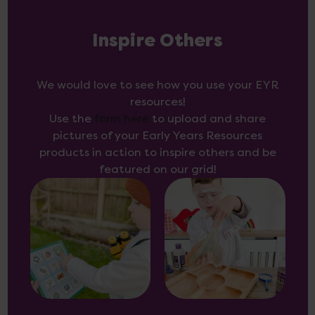
Inspire Others
We would love to see how you use your EYR
resources!
Use the
form here
to upload and share
pictures of your Early Years Resources
products in action to inspire others and be
featured on our grid!