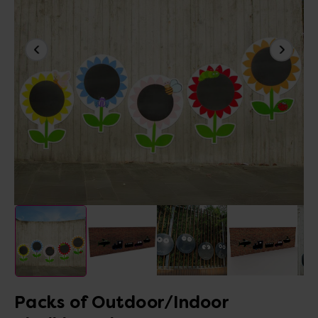
Packs of Outdoor/Indoor