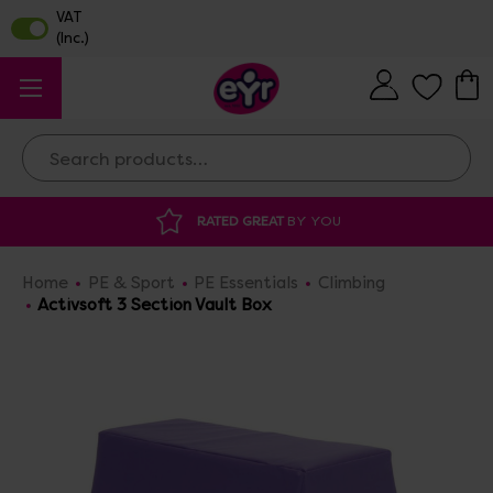
Search
RATED GREAT
BY YOU
DISCOUNTED 
Home
PE & Sport
PE Essentials
Climbing
Activsoft 3 Section Vault Box