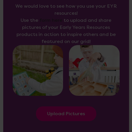
We would love to see how you use your EYR
resources!
Use the
form here
to upload and share
pictures of your Early Years Resources
products in action to inspire others and be
featured on our grid!
Upload Pictures