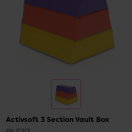
Activsoft 3 Section Vault Box
SKU:
ZY973