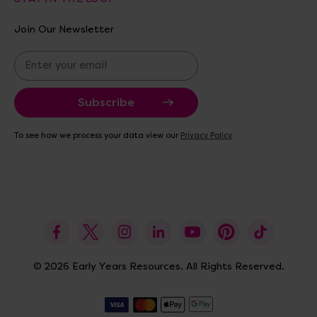
Join Our Newsletter
E
m
a
i
l
A
To see how we process your data view our
Privacy Policy
d
d
r
e
s
s
© 2026 Early Years Resources. All Rights Reserved.