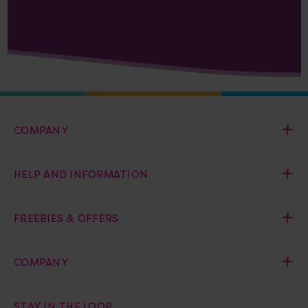
COMPANY
HELP AND INFORMATION
FREEBIES & OFFERS
COMPANY
STAY IN THE LOOP