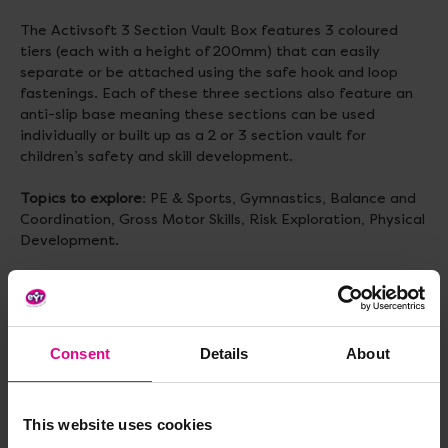
The Activsoft 3 Section Vault Box features 3 coloured
tiers (each with a height of 200mm) that can easily
separate or be attached using the safe hook and loop
fastenings. Each of these three sections also feature an
anti-slip base meaning these sections can be used
individually or built up as a 2 or 3 section vault for
children’s safety and skill development.
Topics to explore
: PE & Sports, Gymnastics, Balance and
Coordination, Gross Motor Skills, Risk Exploration, Physical
Development.
Size
: H610, L790, W580mm (base) and W300mm (top)
Weight
: 8.18kg
Consent
Details
About
Delivery & Returns
This website uses cookies