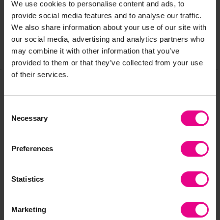
We use cookies to personalise content and ads, to
Reviews
provide social media features and to analyse our traffic.
We also share information about your use of our site with
our social media, advertising and analytics partners who
may combine it with other information that you’ve
Share
provided to them or that they’ve collected from your use
of their services.
Frequently Bought
Consent
Necessary
Selection
Together
Preferences
Statistics
Marketing