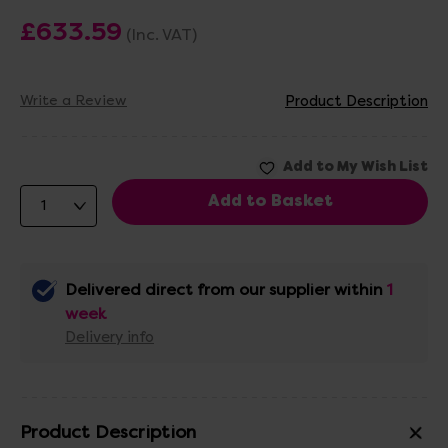
£633.59
(Inc. VAT)
Write a Review
Product Description
Delivered direct from our supplier within
1
week
Delivery info
Product Description