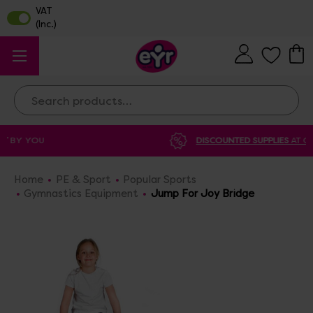
Search
DISCOUNTED SUPPLIES
AT OUR WAREHOUSE SALE
Home
PE & Sport
Popular Sports
Gymnastics Equipment
Jump For Joy Bridge