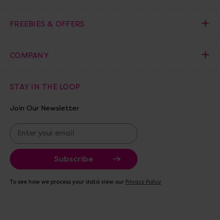
FREEBIES & OFFERS
COMPANY
STAY IN THE LOOP
Join Our Newsletter
E
m
a
i
l
A
To see how we process your data view our
Privacy Policy
d
d
r