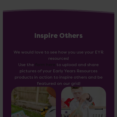
Inspire Others
We would love to see how you use your EYR
resources!
Use the
form here
to upload and share
pictures of your Early Years Resources
products in action to inspire others and be
featured on our grid!