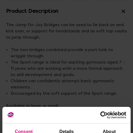
Product Description
The Jump for Joy Bridges can be used to lie back on and
kick over, or support for headstands and as soft top vaults
to jump through.
The two bridges combined provide a port hole to
wriggle through.
The Sport range is ideal for aspiring gymnasts aged 7 -
11 years who are working with a more formal approach
to skill development and goals.
Children can confidently attempt basic gymnastic
elements.
Encouraged by the soft support of the Sport range.
Available in large or small.
Measurements: D50.8 x W91.4cm and Heights: Large
81.3cm, Small 48.3cm.
Consent
Details
About