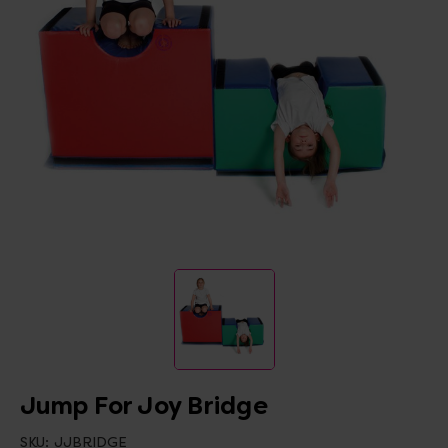
Jump For Joy Bridge
SKU:
JJBRIDGE