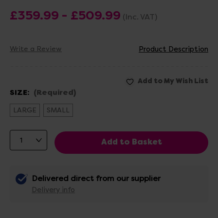
£359.99 - £509.99
(Inc. VAT)
Write a Review
Product Description
SIZE:
(Required)
LARGE
SMALL
Delivered direct from our supplier
Delivery info