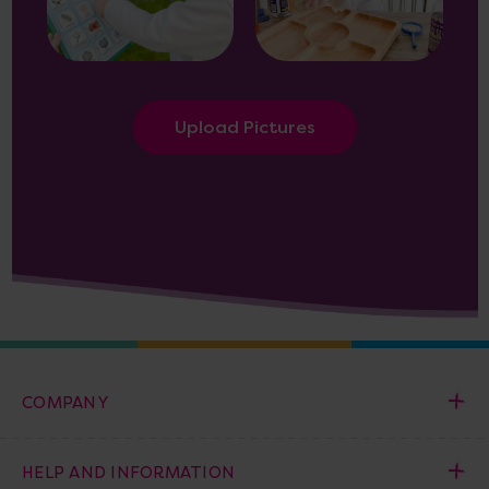
Upload Pictures
COMPANY
HELP AND INFORMATION