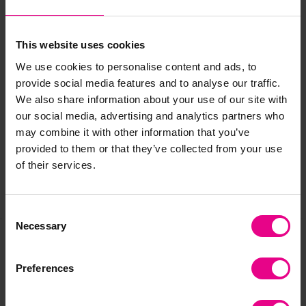
Standard delivery times may not apply to this product.
Please contact Customer Care if you require further
information.
This website uses cookies
We use cookies to personalise content and ads, to
provide social media features and to analyse our traffic.
Delivery & Returns
We also share information about your use of our site with
our social media, advertising and analytics partners who
may combine it with other information that you’ve
Reviews
provided to them or that they’ve collected from your use
of their services.
Share
Consent
Necessary
Selection
Frequently Bought
Preferences
Together