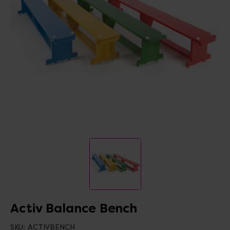
Activ Balance Bench
SKU:
ACTIVBENCH