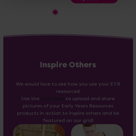
Inspire Others
We would love to see how you use your EYR
resources!
Use the
form here
to upload and share
pictures of your Early Years Resources
products in action to inspire others and be
featured on our grid!