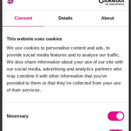
Also available in a natural finish and 2 length options.
Tested to BS EN 913.
Consent
Details
About
Standard delivery times may not apply to this product.
Please contact Customer Care if you require further
information.
This website uses cookies
We use cookies to personalise content and ads, to
Delivery & Returns
provide social media features and to analyse our traffic.
We also share information about your use of our site with
our social media, advertising and analytics partners who
Reviews
may combine it with other information that you’ve
provided to them or that they’ve collected from your use
of their services.
Share
Consent
Necessary
Selection
Frequently Bought