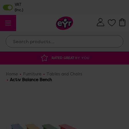
Search
 GREAT
BY YOU
DISCOUNTED SUPPLIES
A
Home
Furniture
Tables and Chairs
Activ Balance Bench