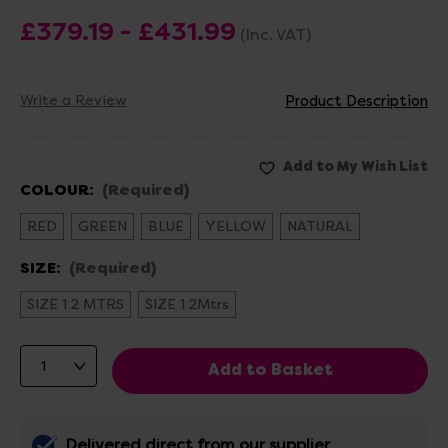
£379.19 - £431.99
(Inc. VAT)
Write a Review
Product Description
COLOUR:
(Required)
RED
GREEN
BLUE
YELLOW
NATURAL
SIZE:
(Required)
SIZE 1 2 MTRS
SIZE 1 2Mtrs
Delivered direct from our supplier