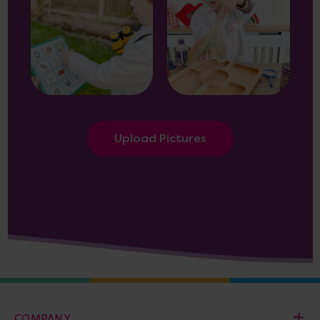
Upload Pictures
COMPANY