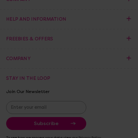
HELP AND INFORMATION
FREEBIES & OFFERS
COMPANY
STAY IN THE LOOP
Join Our Newsletter
E
m
a
i
l
A
To see how we process your data view our
Privacy Policy