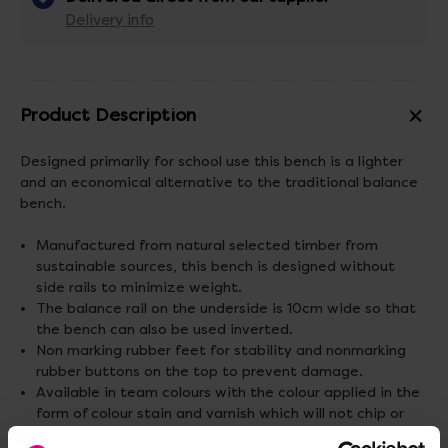
Delivery info
Product Description
Designed primarily for school use this bench is a lighter
and an economical alternative to the traditional balance
bench.
Manufactured from natural selected timber from
sustainable sources, this bench is designed without
side rails to minimize weight.
The balance rail on the underside is 10cm wide so that
the bench can also be used inverted.
Non marking rubber feet for stability and nonmarking
rubber buttons on the top to prevent damage.
Available in team colours with the colour applied in the
form of colour stain and varnish which will not chip or
crack.