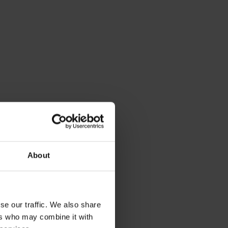
le of a
About
se our traffic. We also share
ers who may combine it with