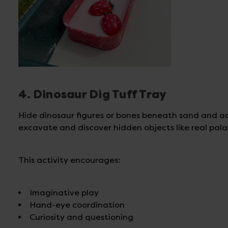
4. Dinosaur Dig Tuff Tray
Hide dinosaur figures or bones beneath sand and ad
excavate and discover hidden objects like real pala
This activity encourages:
Imaginative play
Hand-eye coordination
Curiosity and questioning