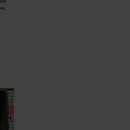
and
re,