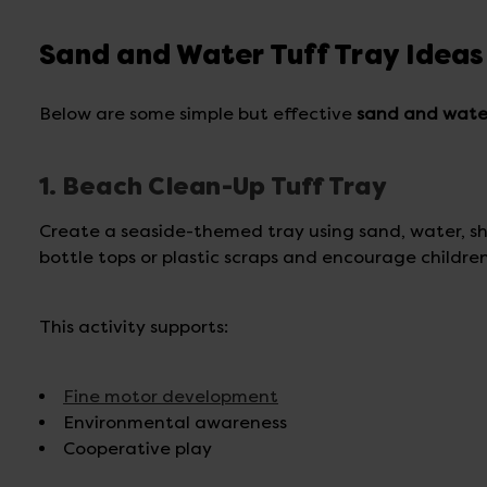
Sand and Water Tuff Tray Ideas
Below are some simple but effective
sand and water
1. Beach Clean-Up Tuff Tray
Create a seaside-themed tray using sand, water, she
bottle tops or plastic scraps and encourage childre
This activity supports:
Fine motor development
Environmental awareness
Cooperative play