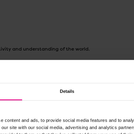
ivity and understanding of the world.
 counting or use our
free download
to explore the lifecyc
Details
e content and ads, to provide social media features and to analy
 our site with our social media, advertising and analytics partn