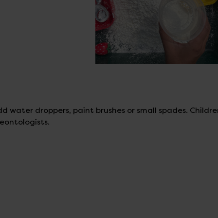
d water droppers, paint brushes or small spades. Childr
eontologists.