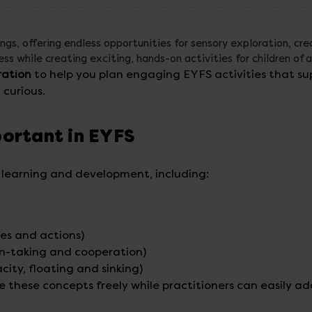
ings, offering endless opportunities for sensory exploration, cre
s while creating exciting, hands-on activities for children of a
ration
to help you plan engaging EYFS activities that su
curious.
portant in EYFS
f learning and development, including:
es and actions)
rn-taking and cooperation)
ity, floating and sinking)
e these concepts freely while practitioners can easily a