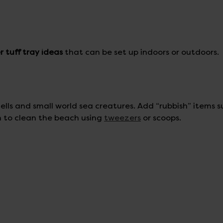
 tuff tray ideas
that can be set up indoors or outdoors.
lls and small world sea creatures. Add “rubbish” items s
n to clean the beach using
tweezers
or scoops.