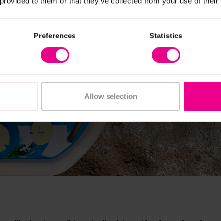
 provided to them or that they’ve collected from your use of their
Preferences
Statistics
Allow selection