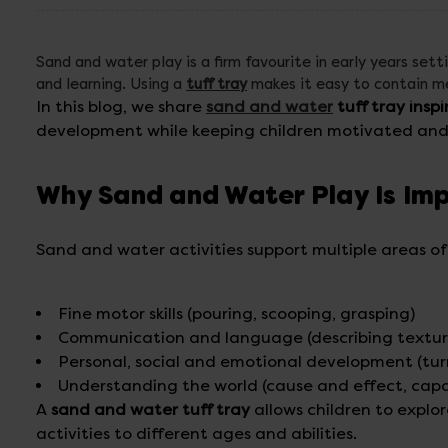
Sand and water play is a firm favourite in early years sett
and learning. Using a
tuff tray
makes it easy to contain mes
In this blog, we share
sand and water
tuff tray inspi
development while keeping children motivated and 
Why Sand and Water Play Is Im
Sand and water activities support multiple areas o
Fine motor skills (pouring, scooping, grasping)
Communication and language (describing textur
Personal, social and emotional development (tu
Understanding the world (cause and effect, capac
A
sand and water tuff tray
allows children to explor
activities to different ages and abilities.