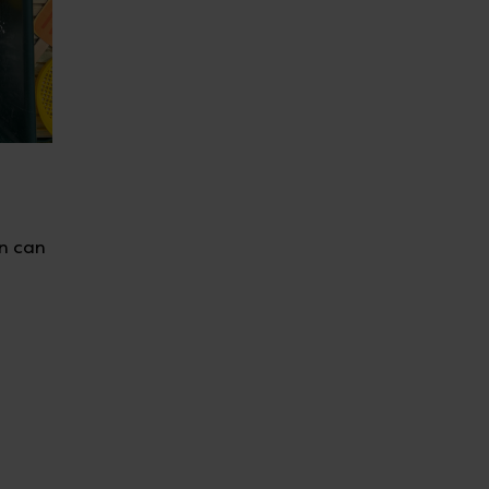
en can