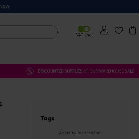
p Now
DISCOUNTED SUPPLIES
AT OUR WAREHOUSE SALE
&
Tags
Activity Inspiration