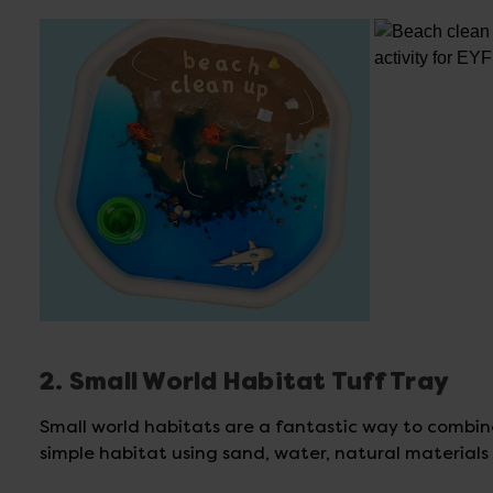
2. Small World Habitat Tuff Tray
Small world habitats are a fantastic way to combin
simple habitat using sand, water, natural material