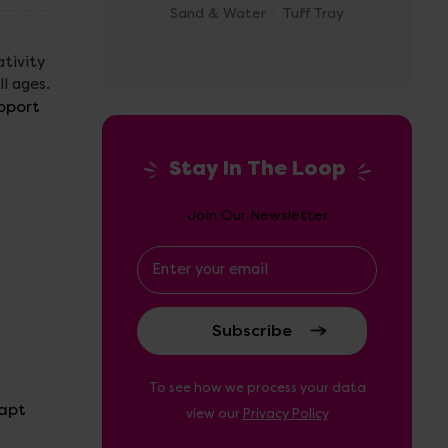
Sand & Water
Tuff Tray
ativity
ll ages.
pport
Stay In The Loop
Join Our Newsletter
Email
Address
To see how we process your data
dapt
view our
Privacy Policy