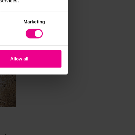
 services.
Marketing
Allow all