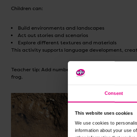
Children can:
Build environments and landscapes
Act out stories and scenarios
Explore different textures and materials
This activity supports language development, creat
Teacher tip: Add numbers to lily pads to encourage
frog.
Consent
This website uses cookies
We use cookies to personalis
information about your use of