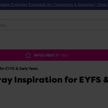
rdable Everyday Essentials for Classrooms & Nurseries | Sho
Search
RATED GREAT
BY YOU
for EYFS & Early Years
ay Inspiration for EYFS 