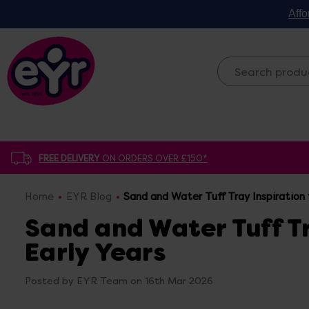
Affo
FREE DELIVERY
ON ORDERS OVER £150*
Home
EYR Blog
Sand and Water Tuff Tray Inspiration 
Sand and Water Tuff Tr
Early Years
Posted by EYR Team on 16th Mar 2026