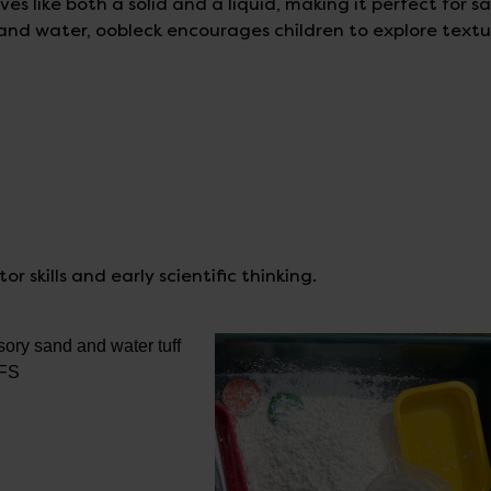
s like both a solid and a liquid, making it perfect for s
and water, oobleck encourages children to explore textu
r skills and early scientific thinking.