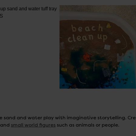
e sand and water play with imaginative storytelling. Cr
s and
small world figures
such as animals or people.