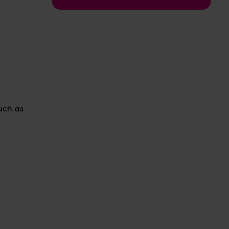
uch as