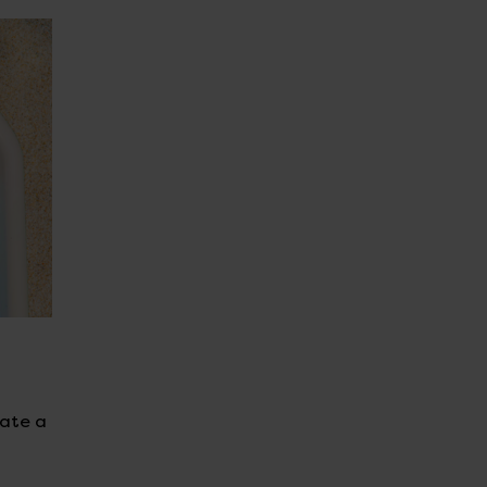
eate a