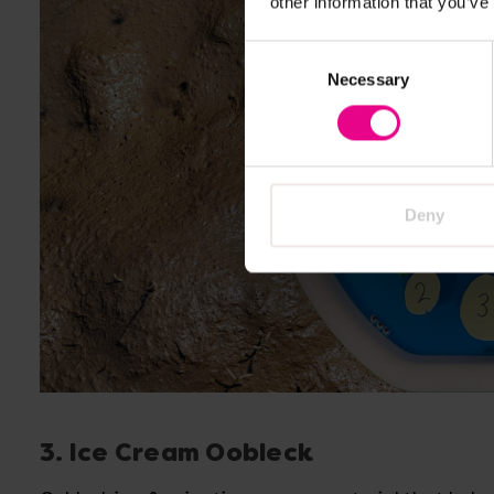
other information that you’ve
Consent
Necessary
Selection
Deny
3. Ice Cream Oobleck