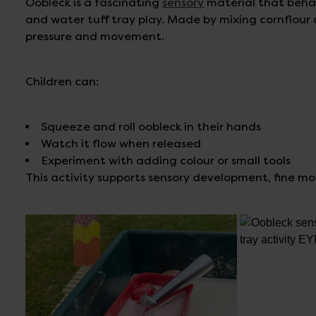
Oobleck is a fascinating
sensory
material that behave
and water tuff tray play. Made by mixing cornflour 
pressure and movement.
Children can:
Squeeze and roll oobleck in their hands
Watch it flow when released
Experiment with adding colour or small tools
This activity supports sensory development, fine moto