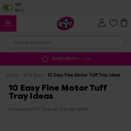
Search
DISCOUNTED SUPPLIES
AT OUR WAREHOUSE SALE
Home
EYR Blog
10 Easy Fine Motor Tuff Tray Ideas
10 Easy Fine Motor Tuff
Tray Ideas
Posted by EYR Team on 15th Apr 2024