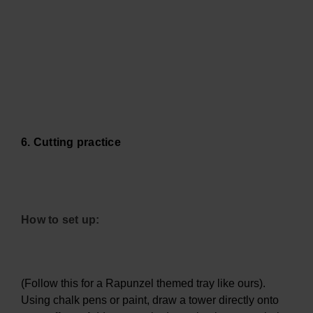
6. Cutting practice
How to set up:
(Follow this for a Rapunzel themed tray like ours).
Using chalk pens or paint, draw a tower directly onto