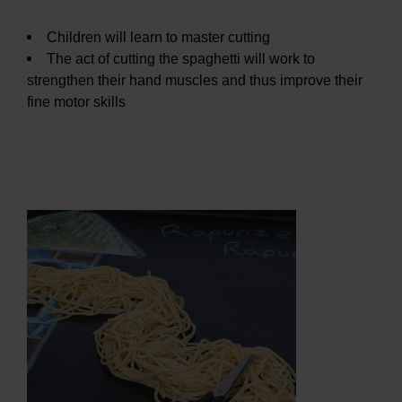
Children will learn to master cutting
The act of cutting the spaghetti will work to
strengthen their hand muscles and thus improve their
fine motor skills