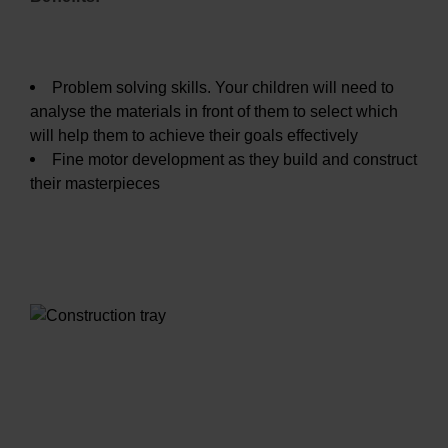
Problem solving skills. Your children will need to
analyse the materials in front of them to select which
will help them to achieve their goals effectively
Fine motor development as they build and construct
their masterpieces