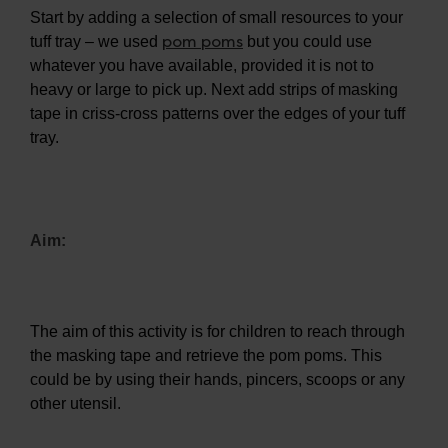
Start by adding a selection of small resources to your
pom poms
tuff tray – we used
but you could use
whatever you have available, provided it is not to
heavy or large to pick up. Next add strips of masking
tape in criss-cross patterns over the edges of your tuff
tray.
Aim:
The aim of this activity is for children to reach through
the masking tape and retrieve the pom poms. This
could be by using their hands, pincers, scoops or any
other utensil.