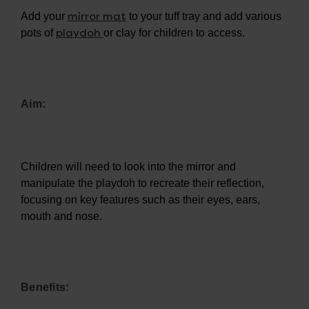
mirror mat
Add your
to your tuff tray and add various
playdoh
pots of
or clay for children to access.
Aim:
Children will need to look into the mirror and
manipulate the playdoh to recreate their reflection,
focusing on key features such as their eyes, ears,
mouth and nose.
Benefits: