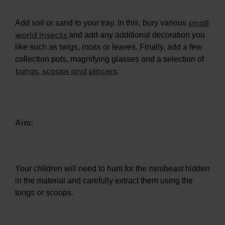
small
Add soil or sand to your tray. In this, bury various
world insects
and add any additional decoration you
like such as twigs, moss or leaves. Finally, add a few
collection pots, magnifying glasses and a selection of
tongs, scoops and pincers
.
Aim:
Your children will need to hunt for the minibeast hidden
in the material and carefully extract them using the
tongs or scoops.