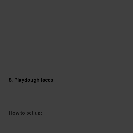
8. Playdough faces
How to set up: