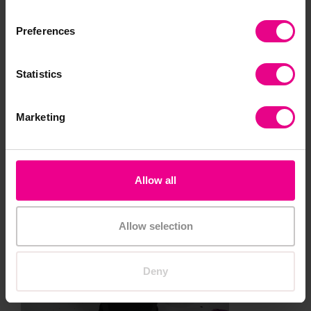
will encourage fine motor movements and therefore
Preferences
development
Statistics
Marketing
Allow all
Allow selection
Deny