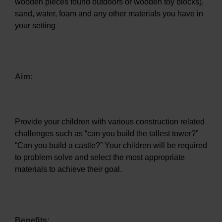
wooden pieces found outdoors or wooden toy blocks),
sand, water, foam and any other materials you have in
your setting
Aim:
Provide your children with various construction related
challenges such as “can you build the tallest tower?”
“Can you build a castle?” Your children will be required
to problem solve and select the most appropriate
materials to achieve their goal.
Benefits: