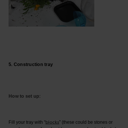
5. Construction tray
How to set up:
blocks
Fill your tray with “
” (these could be stones or