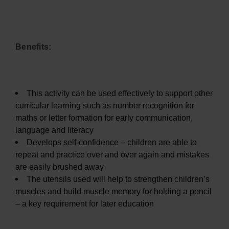
Benefits:
This activity can be used effectively to support other
curricular learning such as number recognition for
maths or letter formation for early communication,
language and literacy
Develops self-confidence – children are able to
repeat and practice over and over again and mistakes
are easily brushed away
The utensils used will help to strengthen children’s
muscles and build muscle memory for holding a pencil
– a key requirement for later education