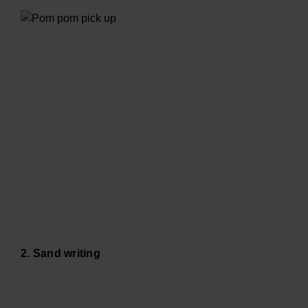
2. Sand writing