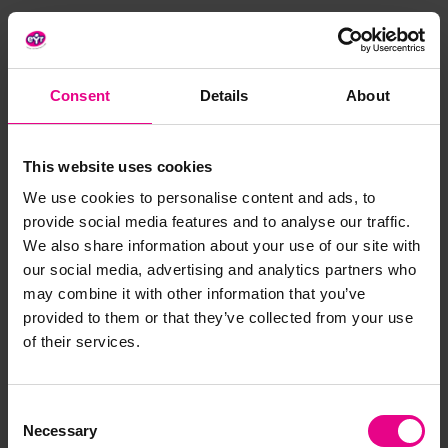
Aim:
Consent
Details
About
Teach your children about gardening and responsibility
for caring for plants by potting them from scratch.
This website uses cookies
We use cookies to personalise content and ads, to
provide social media features and to analyse our traffic.
We also share information about your use of our site with
Benefits:
our social media, advertising and analytics partners who
may combine it with other information that you’ve
provided to them or that they’ve collected from your use
of their services.
Children will develop a sense of responsibility as
they tend to and care for their plants
The activity can be used to teach children about
Consent
nature and what plants need to survive
Necessary
Selection
The precise actions of potting and watering plants