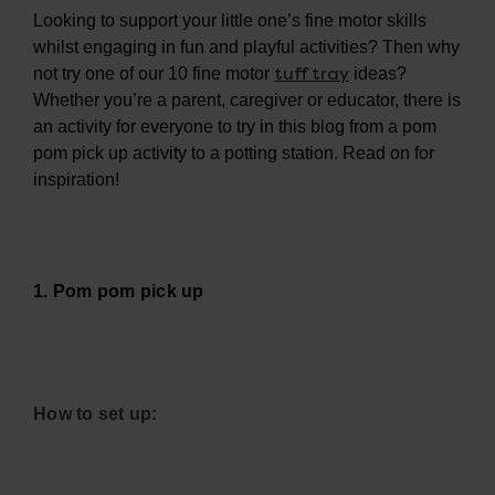
Looking to support your little one’s fine motor skills
whilst engaging in fun and playful activities? Then why
tuff tray
not try one of our 10 fine motor
ideas?
Whether you’re a parent, caregiver or educator, there is
an activity for everyone to try in this blog from a pom
pom pick up activity to a potting station. Read on for
inspiration!
1. Pom pom pick up
How to set up: