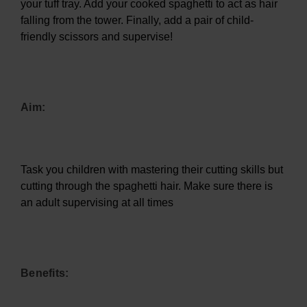
your tuff tray. Add your cooked spaghetti to act as hair
falling from the tower. Finally, add a pair of child-
friendly scissors and supervise!
Aim:
Task you children with mastering their cutting skills but
cutting through the spaghetti hair. Make sure there is
an adult supervising at all times
Benefits: