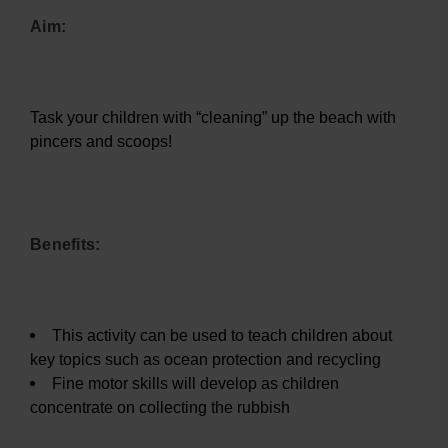
Aim:
Task your children with “cleaning” up the beach with
pincers and scoops!
Benefits:
This activity can be used to teach children about
key topics such as ocean protection and recycling
Fine motor skills will develop as children
concentrate on collecting the rubbish