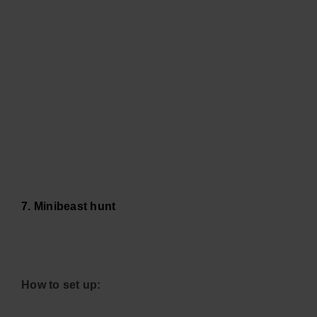
7. Minibeast hunt
How to set up: