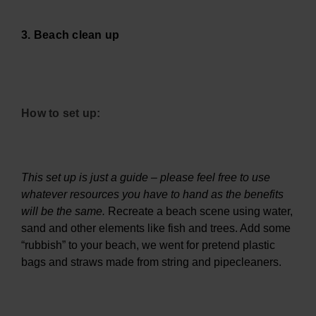
3. Beach clean up
How to set up:
This set up is just a guide – please feel free to use
whatever resources you have to hand as the benefits
will be the same.
Recreate a beach scene using water,
sand and other elements like fish and trees. Add some
“rubbish” to your beach, we went for pretend plastic
bags and straws made from string and pipecleaners.