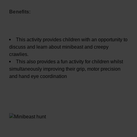
Benefits:
This activity provides children with an opportunity to
discuss and learn about minibeast and creepy
crawlies.
This also provides a fun activity for children whilst
simultaneously improving their grip, motor precision
and hand eye coordination