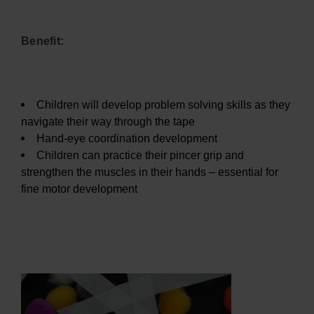
Benefit:
Children will develop problem solving skills as they
navigate their way through the tape
Hand-eye coordination development
Children can practice their pincer grip and
strengthen the muscles in their hands – essential for
fine motor development