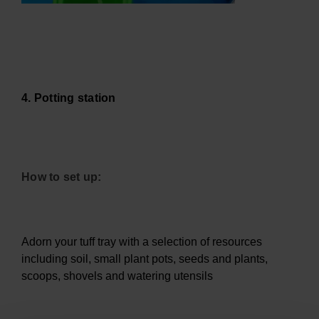
4. Potting station
How to set up:
Adorn your tuff tray with a selection of resources
including soil, small plant pots, seeds and plants,
scoops, shovels and watering utensils