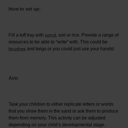
How to set up:
sand
Fill a tuff tray with
, soil or rice. Provide a range of
resources to be able to “write” with. This could be
brushes
and twigs or you could just use your hands!
Aim:
Task your children to either replicate letters or words
that you show them in the sand or ask them to produce
them from memory. This activity can be adjusted
depending on your child’s developmental stage.