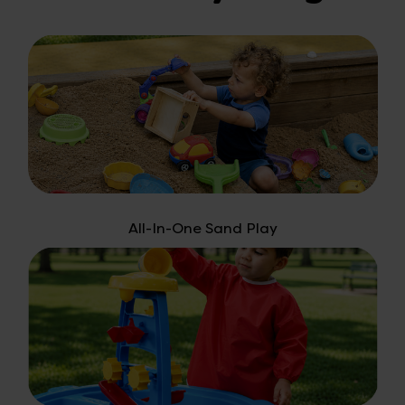
All-In-One Sand Play