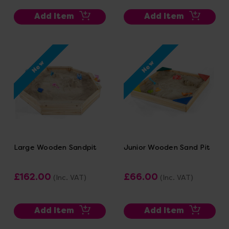
Add Item
Add Item
New
New
Large Wooden Sandpit
Junior Wooden Sand Pit
£162.00
£66.00
(Inc. VAT)
(Inc. VAT)
Add Item
Add Item