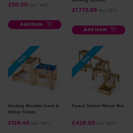
£30.00
(Inc. VAT)
£1,775.99
(Inc. VAT)
Add Item
Add Item
New
New
Nesting Wooden Sand &
Forest School Water Run
Water Tables
£128.40
£426.00
(Inc. VAT)
(Inc. VAT)