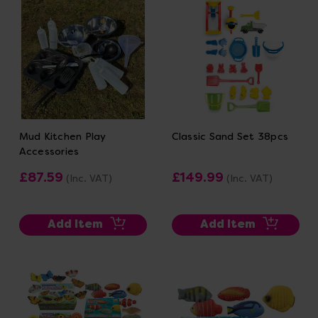
Mud Kitchen Play
Classic Sand Set 38pcs
Accessories
£87.59
£149.99
(Inc. VAT)
(Inc. VAT)
Add Item
Add Item