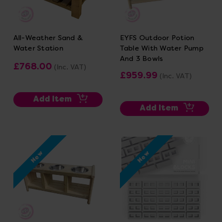
All-Weather Sand &
EYFS Outdoor Potion
Water Station
Table With Water Pump
And 3 Bowls
£768.00
(Inc. VAT)
£959.99
(Inc. VAT)
Add Item
Add Item
New
New