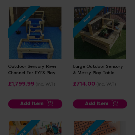
New
New
Outdoor Sensory River
Large Outdoor Sensory
Channel For EYFS Play
& Messy Play Table
£1,799.99
£714.00
(Inc. VAT)
(Inc. VAT)
Add Item
Add Item
New
New