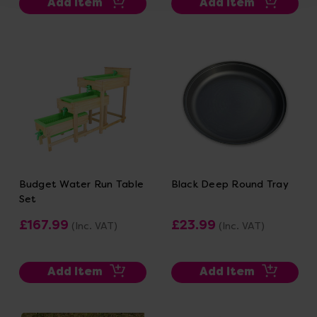
Add Item
Add Item
Budget Water Run Table
Black Deep Round Tray
Set
£167.99
£23.99
(Inc. VAT)
(Inc. VAT)
Add Item
Add Item