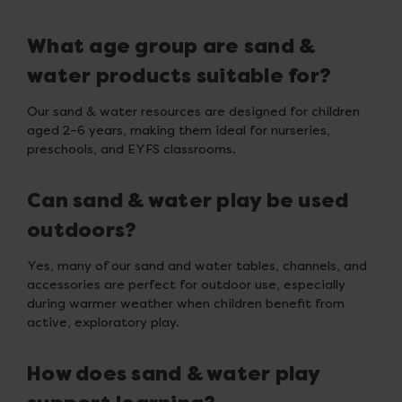
What age group are sand &
water products suitable for?
Our sand & water resources are designed for children
aged 2–6 years, making them ideal for nurseries,
preschools, and EYFS classrooms.
Can sand & water play be used
outdoors?
Yes, many of our sand and water tables, channels, and
accessories are perfect for outdoor use, especially
during warmer weather when children benefit from
active, exploratory play.
How does sand & water play