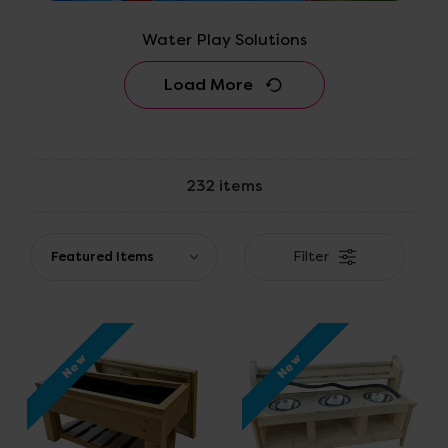
Water Play Solutions
Load More
232 items
Filter
New
New