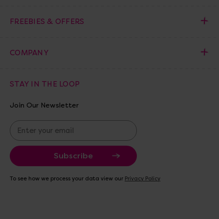
FREEBIES & OFFERS
COMPANY
STAY IN THE LOOP
Join Our Newsletter
E
m
a
i
l
A
To see how we process your data view our
Privacy Policy
d
d
r
e