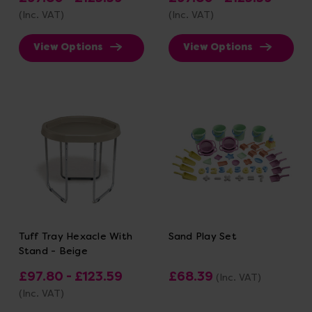
(Inc. VAT)
(Inc. VAT)
View Options
View Options
Tuff Tray Hexacle With
Sand Play Set
Stand - Beige
£97.80 - £123.59
£68.39
(Inc. VAT)
(Inc. VAT)