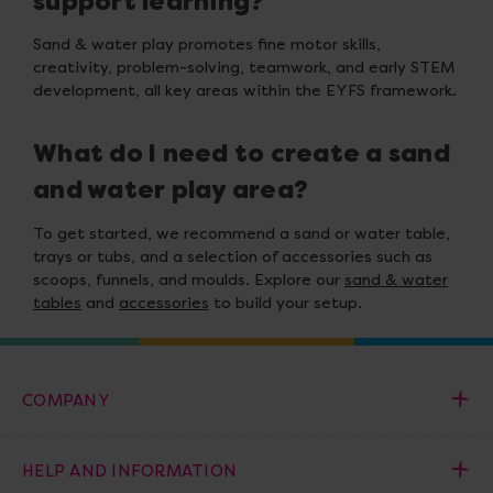
support learning?
Sand & water play promotes fine motor skills,
creativity, problem-solving, teamwork, and early STEM
development, all key areas within the EYFS framework.
What do I need to create a sand
and water play area?
To get started, we recommend a sand or water table,
trays or tubs, and a selection of accessories such as
scoops, funnels, and moulds. Explore our
sand & water
tables
and
accessories
to build your setup.
COMPANY
HELP AND INFORMATION