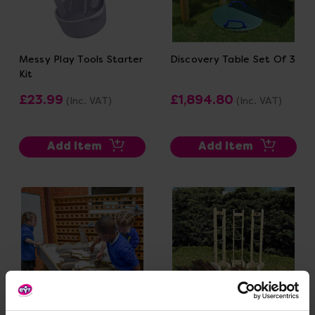
Messy Play Tools Starter
Discovery Table Set Of 3
Kit
£23.99
£1,894.80
(Inc. VAT)
(Inc. VAT)
Add Item
Add Item