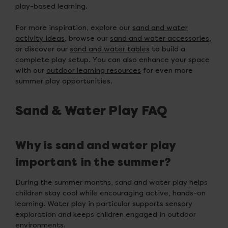
play-based learning.
For more inspiration, explore our
sand and water
activity ideas
, browse our
sand and water accessories
,
or discover our
sand and water tables
to build a
complete play setup. You can also enhance your space
with our
outdoor learning resources
for even more
summer play opportunities.
Sand & Water Play FAQ
Why is sand and water play
important in the summer?
During the summer months, sand and water play helps
children stay cool while encouraging active, hands-on
learning. Water play in particular supports sensory
exploration and keeps children engaged in outdoor
environments.