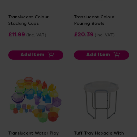
Translucent Colour
Translucent Colour
Stacking Cups
Pouring Bowls
£11.99
£20.39
(Inc. VAT)
(Inc. VAT)
Add Item
Add Item
Translucent Water Play
Tuff Tray Hexacle With