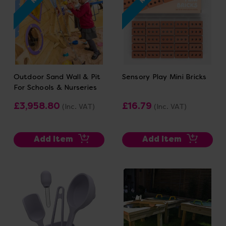
Outdoor Sand Wall & Pit
Sensory Play Mini Bricks
For Schools & Nurseries
£3,958.80
£16.79
(Inc. VAT)
(Inc. VAT)
Add Item
Add Item