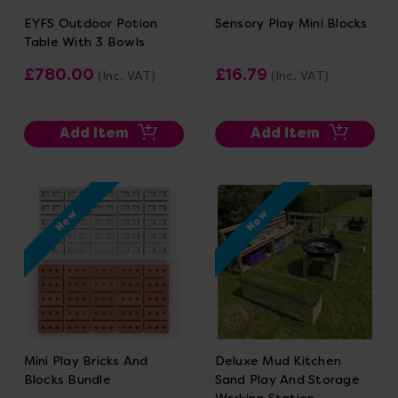
EYFS Outdoor Potion
Sensory Play Mini Blocks
Table With 3 Bowls
£780.00
£16.79
(Inc. VAT)
(Inc. VAT)
Add Item
Add Item
New
New
Mini Play Bricks And
Deluxe Mud Kitchen
Blocks Bundle
Sand Play And Storage
Working Station