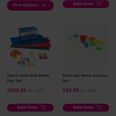
Add Item
View Options
Indoor Sand And Water
Sand and Water Activity
Play Set
Set
£392.39
£32.39
(Inc. VAT)
(Inc. VAT)
Add Item
Add Item