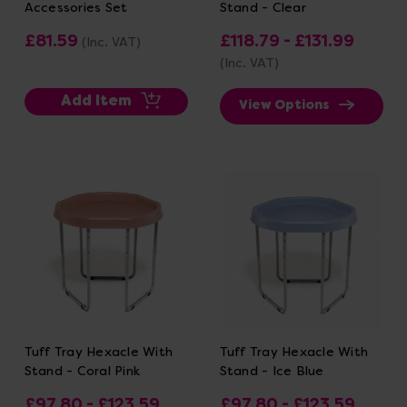
Accessories Set
Stand - Clear
£81.59
£118.79 - £131.99
(Inc. VAT)
(Inc. VAT)
Add Item
View Options
Tuff Tray Hexacle With
Tuff Tray Hexacle With
Stand - Coral Pink
Stand - Ice Blue
£97.80 - £123.59
£97.80 - £123.59