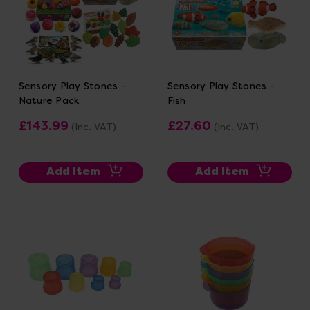
Sensory Play Stones -
Sensory Play Stones -
Nature Pack
Fish
£143.99
£27.60
(Inc. VAT)
(Inc. VAT)
Add Item
Add Item