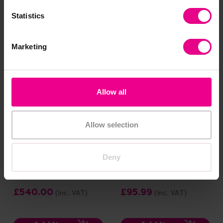
£8.99
£903.60
(Inc. VAT)
(Inc. VAT)
Statistics
Add Item
Add Item
Marketing
Allow all
Allow selection
Deny
Play Mud Box
Deep Round Tray And
Wooden Stand Bundle
£540.00
£95.99
(Inc. VAT)
(Inc. VAT)