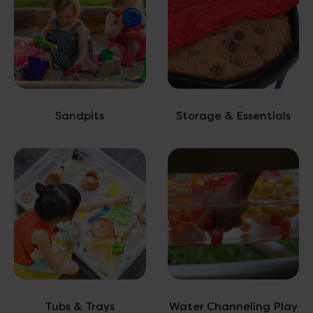
Sandpits
Storage & Essentials
Tubs & Trays
Water Channeling Play