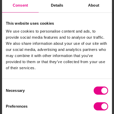
Damming Water Flow
ECO Water Channelling
Consent
Details
About
Investigation Station
Collection
£1,492.80
£311.99
(Inc. VAT)
(Inc. VAT)
This website uses cookies
We use cookies to personalise content and ads, to
Add Item
Add Item
provide social media features and to analyse our traffic.
We also share information about your use of our site with
our social media, advertising and analytics partners who
may combine it with other information that you’ve
provided to them or that they’ve collected from your use
of their services.
Consent
Necessary
Selection
Essential Watering Can
Wooden Sand Table With
5L
Lid
Preferences