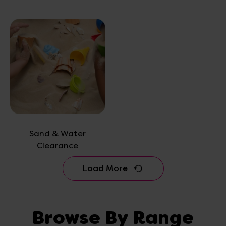
Sand & Water
Clearance
Load More
Browse By Range