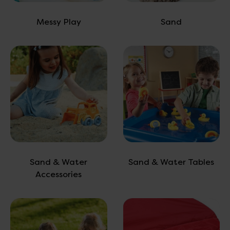
Messy Play
Sand
Sand & Water
Sand & Water Tables
Accessories