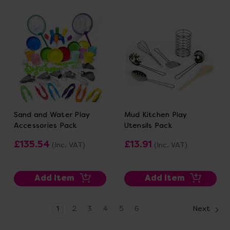
Sand and Water Play
Mud Kitchen Play
Accessories Pack
Utensils Pack
£135.54
£13.91
(Inc. VAT)
(Inc. VAT)
Add Item
Add Item
1
2
3
4
5
6
Next