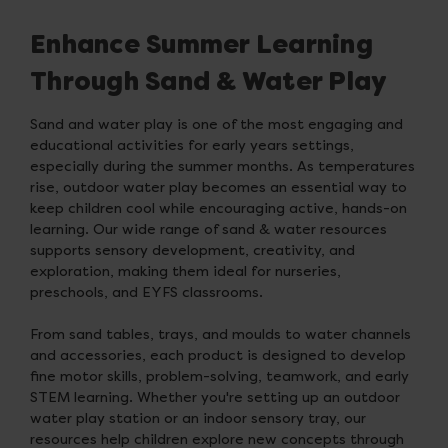
Enhance Summer Learning
Through Sand & Water Play
Sand and water play is one of the most engaging and
educational activities for early years settings,
especially during the summer months. As temperatures
rise, outdoor water play becomes an essential way to
keep children cool while encouraging active, hands-on
learning. Our wide range of sand & water resources
supports sensory development, creativity, and
exploration, making them ideal for nurseries,
preschools, and EYFS classrooms.
From sand tables, trays, and moulds to water channels
and accessories, each product is designed to develop
fine motor skills, problem-solving, teamwork, and early
STEM learning. Whether you're setting up an outdoor
water play station or an indoor sensory tray, our
resources help children explore new concepts through