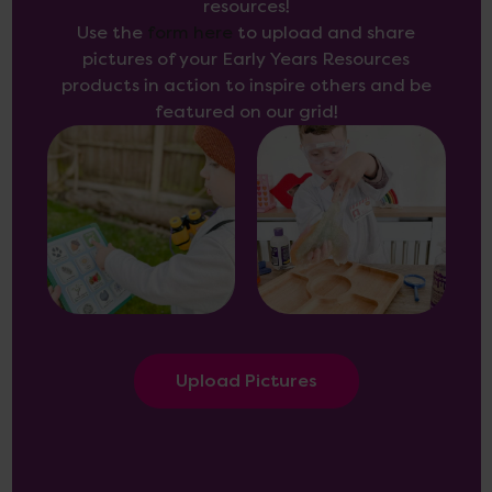
resources!
Use the
form here
to upload and share
pictures of your Early Years Resources
products in action to inspire others and be
featured on our grid!
Upload Pictures