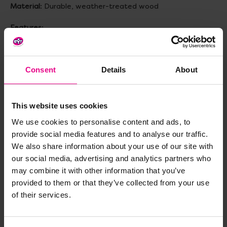
Material
: Durable, weather-treated wood
Features
:
- 4 removable tubs for messy play
- Built in chalkboards for mark making
- Spacious storage shelves for easy organization
Consent
Details
About
Size
: L1170, W1150, H520mm
Topics to explore
: STEAM, Collaboration, Teamwork,
This website uses cookies
Outdoor, Sensory Play, Messy Play, Sand & Water Play,
We use cookies to personalise content and ads, to
Mud Kitchen, Role Play, Independent Learning
provide social media features and to analyse our traffic.
Age
: 2+ years
We also share information about your use of our site with
our social media, advertising and analytics partners who
may combine it with other information that you’ve
Delivery & Returns
provided to them or that they’ve collected from your use
of their services.
Reviews