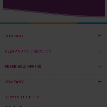
COMPANY
HELP AND INFORMATION
FREEBIES & OFFERS
COMPANY
STAY IN THE LOOP