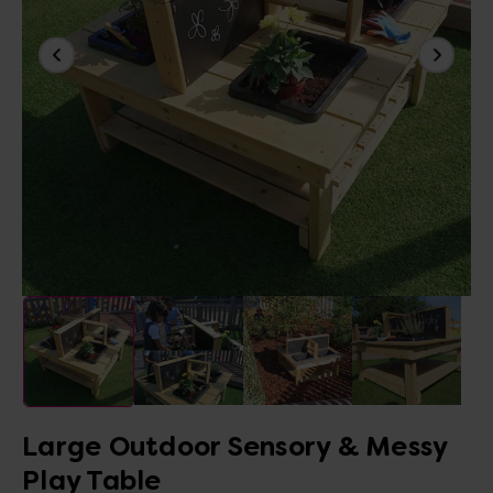
Large Outdoor Sensory & Messy
Play Table