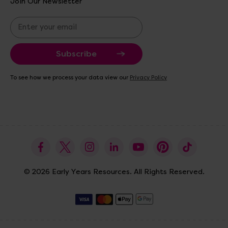
Join Our Newsletter
E
m
a
i
l
A
To see how we process your data view our
Privacy Policy
d
d
r
e
s
s
© 2026 Early Years Resources. All Rights Reserved.