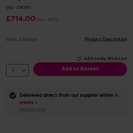
SKU:
ZM385
£714.00
(Inc. VAT)
Write a Review
Product Description
Delivered direct from our supplier within
6
weeks +
Delivery info