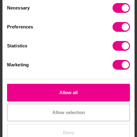
Consent
Necessary
Selection
Share
Preferences
Statistics
Frequently Bought
Together
Marketing
Allow all
New
Allow selection
Deny