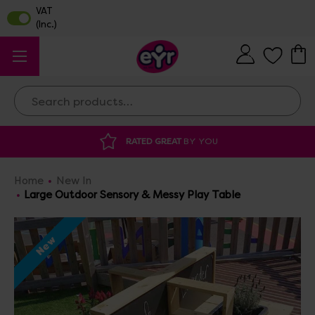
Search
DISCOUNTED SUPPLIES
AT OUR WAREHOUSE SALE
Home
New In
Large Outdoor Sensory & Messy Play Table
New