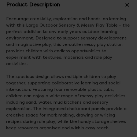
Product Description
Encourage creativity, exploration and hands-on learning
with this Large Outdoor Sensory & Messy Play Table – the
perfect addition to any early years outdoor learning
environment. Designed to support sensory development
and imaginative play, this versatile messy play station
provides children with endless opportunities to
experiment with textures, materials and role play
activities.
The spacious design allows multiple children to play
together, supporting collaborative learning and social
interaction. Featuring four removable plastic tubs,
children can enjoy a wide range of messy play activities
including sand, water, mud kitchens and sensory
exploration. The integrated chalkboard panels provide a
creative space for mark making, drawing or writing
recipes during role play, while the handy storage shelves
keep resources organised and within easy reach.