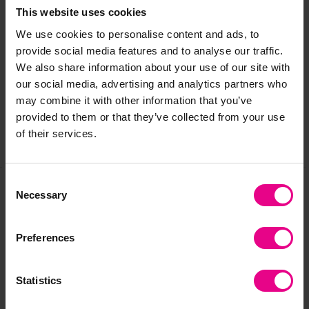
This website uses cookies
We use cookies to personalise content and ads, to
Delivery & Returns
provide social media features and to analyse our traffic.
We also share information about your use of our site with
our social media, advertising and analytics partners who
Reviews
may combine it with other information that you’ve
provided to them or that they’ve collected from your use
of their services.
Share
Consent
Necessary
Selection
Frequently Bought
Preferences
Together
Statistics