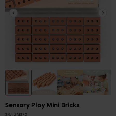
Sensory Play Mini Bricks
SKU:
ZM370