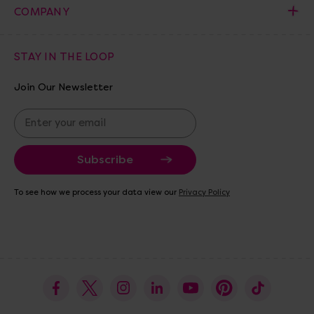
COMPANY
STAY IN THE LOOP
Join Our Newsletter
E
m
a
i
l
A
To see how we process your data view our
Privacy Policy
d
d
r
e
s
s