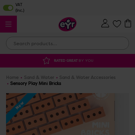
Search
RATED GREAT
BY YOU
Home
Sand & Water
Sand & Water Accessories
Sensory Play Mini Bricks
New