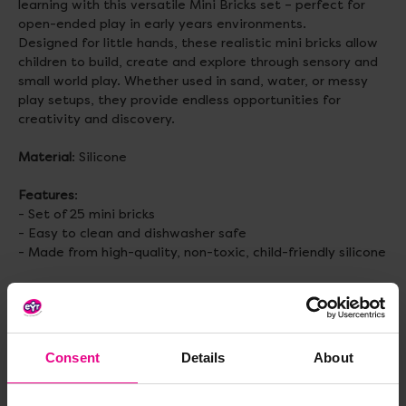
learning with this versatile Mini Bricks set – perfect for
open-ended play in early years environments.
Designed for little hands, these realistic mini bricks allow
children to build, create and explore through sensory and
small world play. Whether used in sand, water, or messy
play setups, they provide endless opportunities for
creativity and discovery.
Material
: Silicone
Features
:
- Set of 25 mini bricks
- Easy to clean and dishwasher safe
- Made from high-quality, non-toxic, child-friendly silicone
Size
: H19, W21, L43mm
Topics to explore
: Loose parts play, Open ended play, Fine
Motor Skills, Small World, Imaginative Play, Construction
Consent
Details
About
Age
: 2+ years