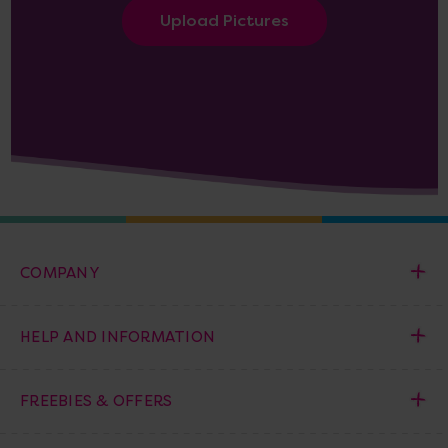
Upload Pictures
COMPANY
HELP AND INFORMATION
FREEBIES & OFFERS