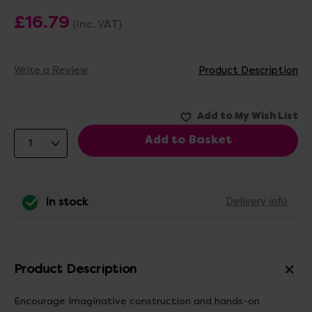
£16.79
(Inc. VAT)
Write a Review
Product Description
In stock
Delivery info
Product Description
Encourage imaginative construction and hands-on