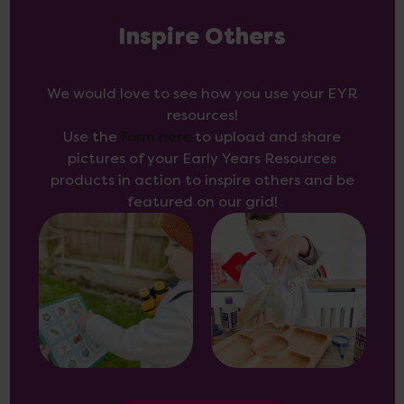
Inspire Others
We would love to see how you use your EYR
resources!
Use the
form here
to upload and share
pictures of your Early Years Resources
products in action to inspire others and be
featured on our grid!