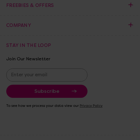
FREEBIES & OFFERS
COMPANY
STAY IN THE LOOP
Join Our Newsletter
E
m
a
i
l
A
To see how we process your data view our
Privacy Policy
d
d
r
e
s