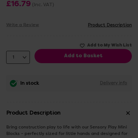
£16.79
(Inc. VAT)
Write a Review
Product Description
In stock
Delivery info
Product Description
Bring construction play to life with our Sensory Play Mini
Blocks – perfectly sized for little hands and designed for