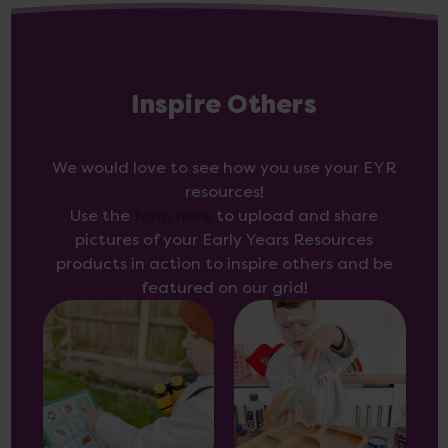
Inspire Others
We would love to see how you use your EYR
resources!
Use the
form here
to upload and share
pictures of your Early Years Resources
products in action to inspire others and be
featured on our grid!