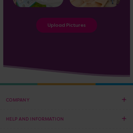
Upload Pictures
COMPANY
HELP AND INFORMATION