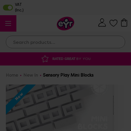
Search
Y YOU
DISCOUNTED SUPPLIES
AT OUR 
Home
New In
Sensory Play Mini Blocks
New