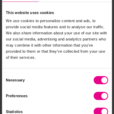
This website uses cookies
We use cookies to personalise content and ads, to
provide social media features and to analyse our traffic.
Delivery & Returns
We also share information about your use of our site with
our social media, advertising and analytics partners who
may combine it with other information that you’ve
Reviews
provided to them or that they’ve collected from your use
of their services.
Share
Consent
Necessary
Selection
Frequently Bought
Preferences
Together
Statistics