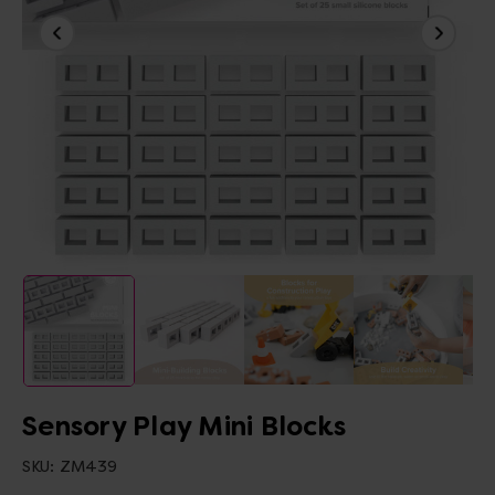
Sensory Play Mini Blocks
SKU:
ZM439