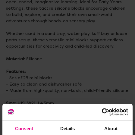
open-ended, imaginative learning. Ideal for Early Years
settings, these tactile silicone blocks encourage children
to build, explore, and create their own small-world
adventures through hands-on sensory play.
Whether used in a sand tray, water play, tuff tray or loose
parts setup, these versatile mini blocks support endless
opportunities for creativity and child-led discovery.
Material
: Silicone
Features
:
- Set of 25 mini blocks
- Easy to clean and dishwasher safe
- Made from high-quality, non-toxic, child-friendly silicone
Size
: H19, W21, L43mm
Topics to explore
: Loose parts play, Open ended play, Fine
Motor Skills, Small World, Imaginative Play, Construction
Consent
Details
About
Age
: 2+ years