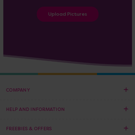
Upload Pictures
COMPANY
HELP AND INFORMATION
FREEBIES & OFFERS