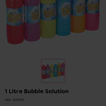
1 Litre Bubble Solution
SKU:
BN539