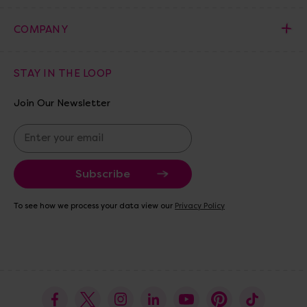
COMPANY
STAY IN THE LOOP
Join Our Newsletter
E
m
a
i
l
A
To see how we process your data view our
Privacy Policy
d
d
r
e
s
s