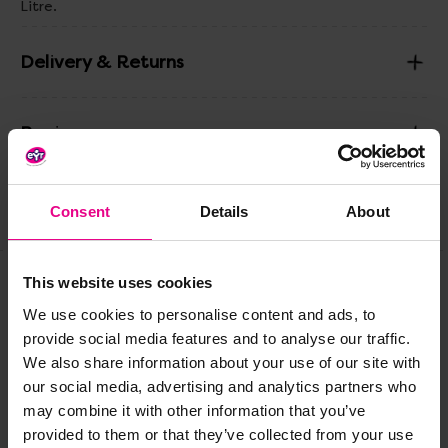
Litre.
Delivery & Returns
Reviews
Consent
Details
About
Share
This website uses cookies
Frequently Bought
We use cookies to personalise content and ads, to
provide social media features and to analyse our traffic.
Together
We also share information about your use of our site with
our social media, advertising and analytics partners who
may combine it with other information that you’ve
provided to them or that they’ve collected from your use