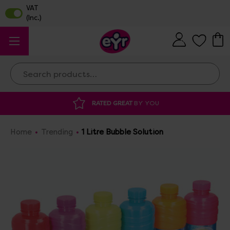
Search
RATED GREAT
BY YOU
Home
Trending
1 Litre Bubble Solution