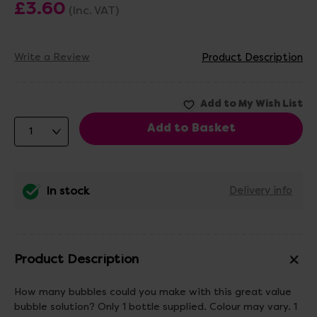
£3.60
(Inc. VAT)
Write a Review
Product Description
In stock
Delivery info
Product Description
How many bubbles could you make with this great value
bubble solution? Only 1 bottle supplied. Colour may vary. 1