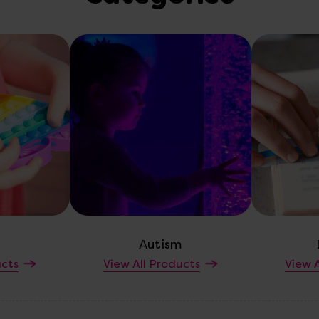
Autism
ucts
View All Products
View A