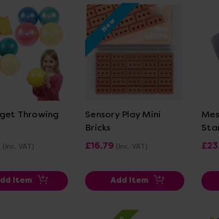
New
ew Details
View Details
get Throwing
Sensory Play Mini
Mes
Bricks
Sta
0
£16.79
£23
(Inc. VAT)
(Inc. VAT)
dd Item
Add Item