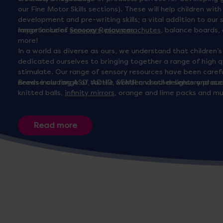
our Fine Motor Skills sections). These will help children wit
development and pre-writing skills; a vital addition to ou
range includes
Importance of Sensory Resources
scoopers
,
play parachutes
, balance boards,
more!
In a world as diverse as ours, we understand that children’
dedicated ourselves to bringing together a range of high 
stimulate. Our range of sensory resources have been carefu
needs including ASD, ADHD, SEMH and other sensory proce
Browse our range of tactile wonder, visual delights and aud
knitted balls,
infinity mirrors
, orange and lime packs and m