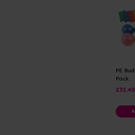
Vi
PE Bud
Pack
£32.4
A