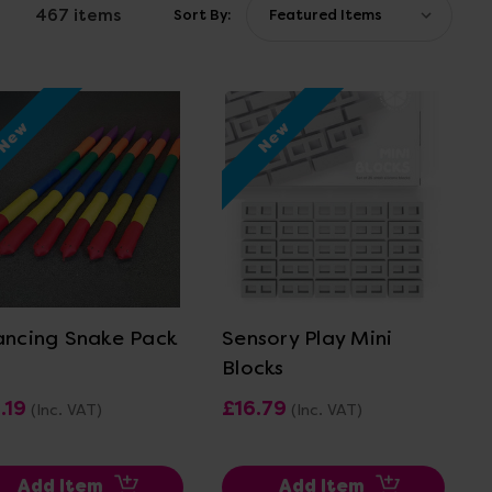
467 items
Sort By:
New
New
View Details
View Details
ancing Snake Pack
Sensory Play Mini
Blocks
.19
£16.79
(Inc. VAT)
(Inc. VAT)
Add Item
Add Item