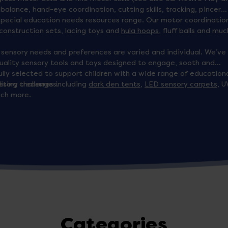
h balance, hand-eye coordination, cutting skills, tracking, pincer
r special education needs resources range. Our motor coordinatio
 construction sets, lacing toys and
hula hoops
, fluff balls and muc
s sensory needs and preferences are varied and individual. We’ve
quality sensory tools and toys designed to engage, sooth and
lly selected to support children with a wide range of education
ssing challenges.
itory treasures including
dark den tents
,
LED sensory carpets
, U
uch more.
Categories