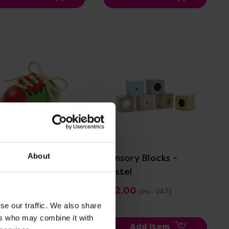
View Details
View Details
About
-Up Shoe
Sensory Blocks -
Pastel
.00
£22.00
(Inc. VAT)
(Inc. VAT)
se our traffic. We also share
ers who may combine it with
Add Item
Add Item