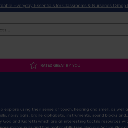
rdable Everyday Essentials for Classrooms & Nurseries | Sho
Search
RATED GREAT
BY YOU
o explore using their sense of touch, hearing and smell, as well 
ls, noisy balls, braille alphabets, instruments, sound blocks and
y Goo and Kidfetti which are all interesting tactile resources wi
ss motor skills and fine motor skills (see also our Active Play a