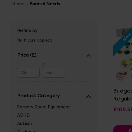
Home
Special Needs
Refine by
Ne
No filters applied
Price
1
1
Vi
Budget
Product Category
Regula
Sensory Room Equipment
£105.5
ADHD
Autism
A
Dyslexia