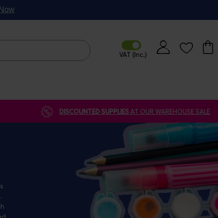
p Now
DISCOUNTED SUPPLIES
AT OUR WAREHOUSE SALE
as
th
nd