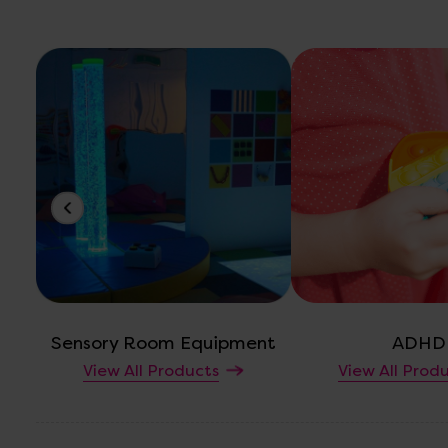
Sensory Room Equipment
ADHD
View All Products
View All Prod