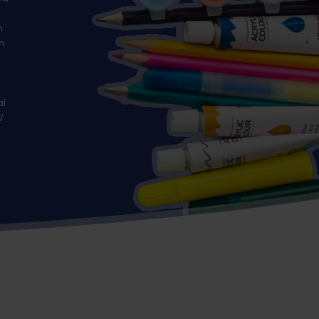
n
h
al
V