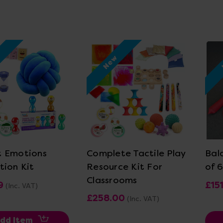
w
New
ew Details
View Details
 Emotions
Complete Tactile Play
Bal
tion Kit
Resource Kit For
of 6
Classrooms
9
£151
(Inc. VAT)
£258.00
(Inc. VAT)
dd Item