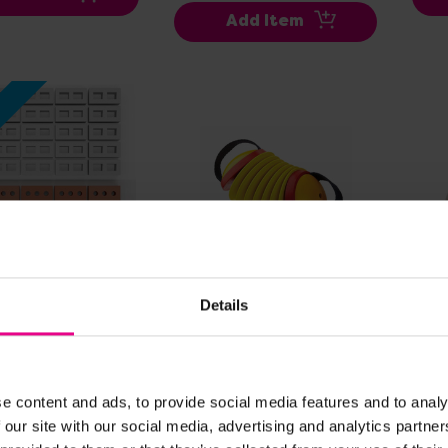
Add Item
w
ew Details
View Details
Details
ay Bricks And
Concertina
Tie
 Bundle
0
£54.50
£13
(Inc. VAT)
(Inc. VAT)
e content and ads, to provide social media features and to analy
 our site with our social media, advertising and analytics partn
dd Item
Add Item