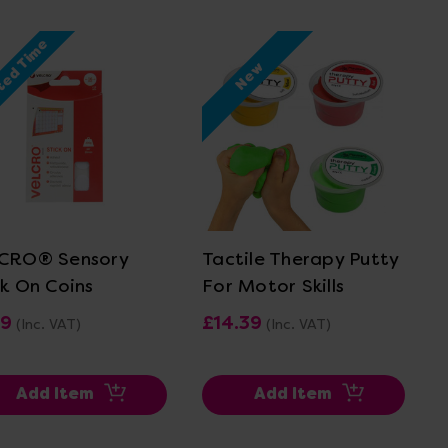
ted Time
New
View Details
View Details
CRO® Sensory
Tactile Therapy Putty
ck On Coins
For Motor Skills
19
£14.39
(Inc. VAT)
(Inc. VAT)
Add Item
Add Item