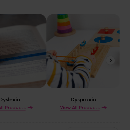
Dyslexia
Dyspraxia
Em
ll Products
View All Products