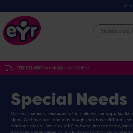
Affo
FREE DELIVERY
ON ORDERS OVER £150*
Special Needs
Our multi sensory resources offer children the opportunity t
sight. We have balls and play dough that have different smel
blackout sheets
. We also sell Playfoam, Instant Snow, Mess
a variety of textures.
We have a huge range of products perfect for developing gro