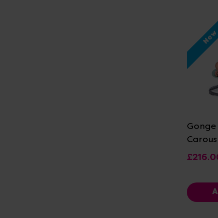
Ne
Vi
Gonge 
Carous
£216.0
A