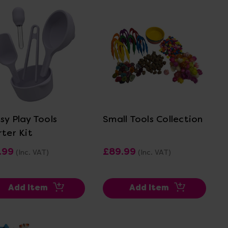
View Details
View Details
sy Play Tools
Small Tools Collection
rter Kit
.99
£89.99
(Inc. VAT)
(Inc. VAT)
Add Item
Add Item