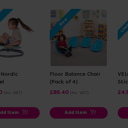
Limi
w
New
ew Details
View Details
Nordic
Floor Balance Chair
VEL
el
(Pack of 4)
Sti
0
£86.40
£4.
(Inc. VAT)
(Inc. VAT)
dd Item
Add Item