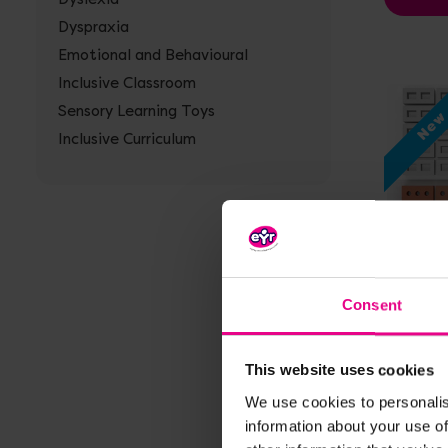
Dyspraxia
Emotional and Behavioural
Inclusive Classroom
Sensory Learning Toys
Ne
Inclusive Curriculum
Vi
Consent
Mini Pl
Blocks
This website uses cookies
£30.0
We use cookies to personalis
information about your use of
A