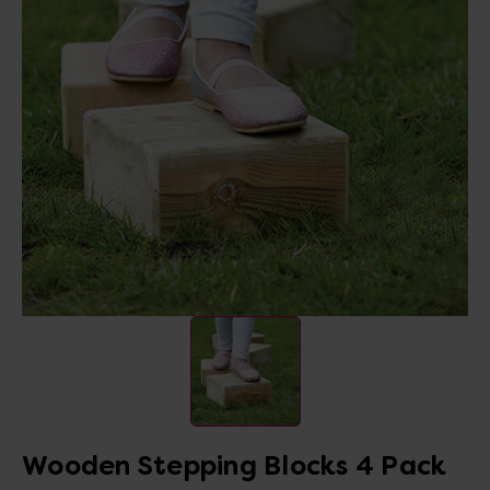
Wooden Stepping Blocks 4 Pack