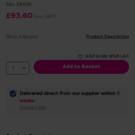
SKU:
ZB1235
£93.60
(Inc. VAT)
Write a Review
Product Description
Delivered direct from our supplier within
3
weeks
Delivery info