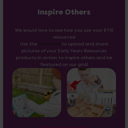
Inspire Others
We would love to see how you use your EYR
resources!
Use the
form here
to upload and share
pictures of your Early Years Resources
products in action to inspire others and be
featured on our grid!