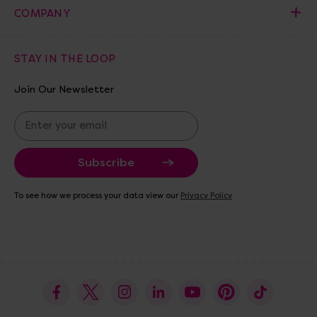
COMPANY
STAY IN THE LOOP
Join Our Newsletter
E
m
a
i
l
A
To see how we process your data view our
Privacy Policy
d
d
r
e
s
s