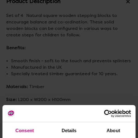
Product Description
Set of 4 Natural square wooden stepping blocks to
encourage balance and co-ordination. These solid
wooden blocks can be configured in various ways to
create steps for children to follow.
Benefits:
Smooth finish - soft to the touch and prevents splinters
Manufactured in the UK
Specially treated timber guaranteed for 10 years.
Materials:
Timber
Size:
L200 x W200 x H100mm
Standard delivery times may not apply to this product.
Please contact Customer Care if you require further
information.
Consent
Details
About