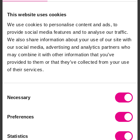
Delivery & Returns
This website uses cookies
We use cookies to personalise content and ads, to
provide social media features and to analyse our traffic.
Reviews
We also share information about your use of our site with
our social media, advertising and analytics partners who
may combine it with other information that you’ve
Share
provided to them or that they’ve collected from your use
of their services.
Frequently Bought
Consent
Necessary
Selection
Together
Preferences
Statistics