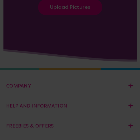
Upload Pictures
COMPANY
HELP AND INFORMATION
FREEBIES & OFFERS