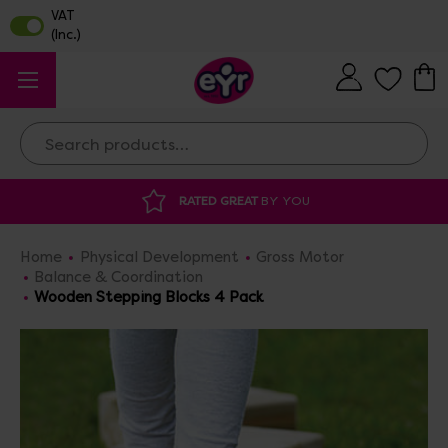
Search
DISCOUNTED SUPPLIES
AT OUR WAREHO
Home
Physical Development
Gross Motor
Balance & Coordination
Wooden Stepping Blocks 4 Pack