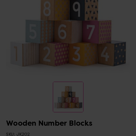
Wooden Number Blocks
SKU:
JK202