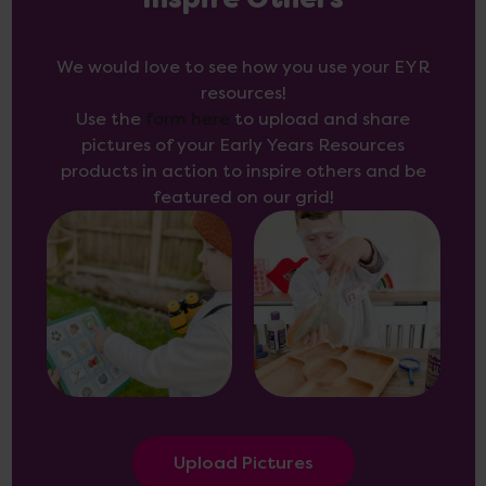
Inspire Others
We would love to see how you use your EYR
resources!
Use the
form here
to upload and share
pictures of your Early Years Resources
products in action to inspire others and be
featured on our grid!
Upload Pictures