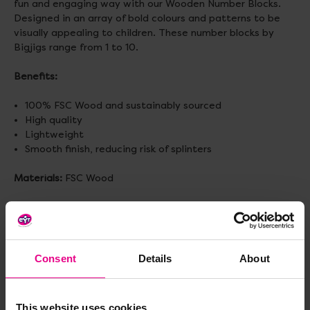
fun and engaging way with our Wooden Number Blocks.
Designed in an array of bold colours and patterns to be
visually appealing to children. These number blocks by
Bigjigs range from 1 to 10.
Benefits:
100% FSC Wood and sustainably sourced
High quality
Lightweight
Smooth finish, reducing risk of splinters
Materials:
FSC Wood
Size:
W4 x H4 x L4cm
Weight:
0.55kg
Consent
Details
About
Age:
6 months+
This website uses cookies