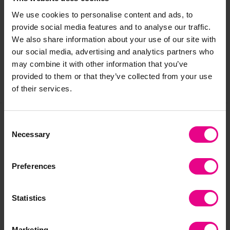
Delivery & Returns
We use cookies to personalise content and ads, to
provide social media features and to analyse our traffic.
We also share information about your use of our site with
Reviews
our social media, advertising and analytics partners who
may combine it with other information that you’ve
provided to them or that they’ve collected from your use
Share
of their services.
Consent
Necessary
Frequently Bought
Selection
Together
Preferences
Statistics
Marketing