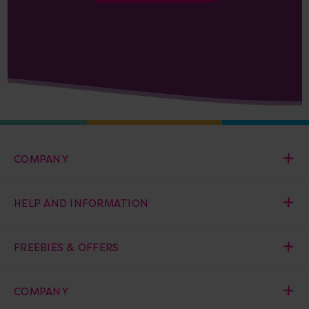
COMPANY
HELP AND INFORMATION
FREEBIES & OFFERS
COMPANY