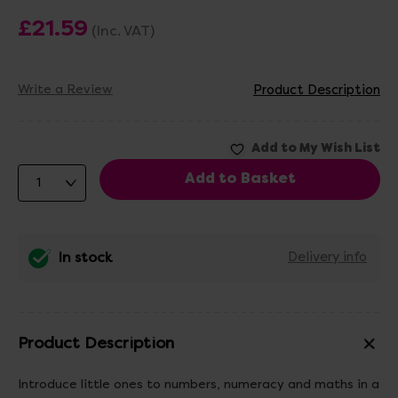
£21.59
(Inc. VAT)
Write a Review
Product Description
In stock
Delivery info
Product Description
Introduce little ones to numbers, numeracy and maths in a