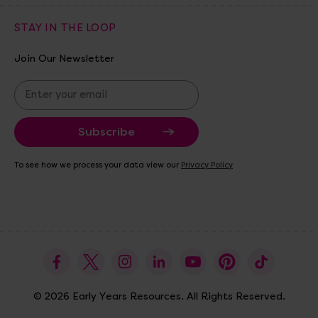
STAY IN THE LOOP
Join Our Newsletter
E
m
a
i
l
A
To see how we process your data view our
Privacy Policy
d
d
r
e
s
s
© 2026 Early Years Resources. All Rights Reserved.