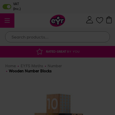
Search
 GREAT
BY YOU
DISCOUNTED SUPPLIES
A
Home
EYFS Maths
Number
Wooden Number Blocks