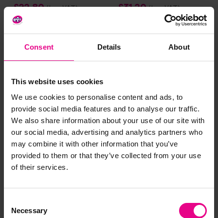
£22.80
£31.20
(Inc. VAT)
(Inc. VAT)
Add Item
Add Item
Consent
Details
About
Smart Price
This website uses cookies
We use cookies to personalise content and ads, to
provide social media features and to analyse our traffic.
We also share information about your use of our site with
our social media, advertising and analytics partners who
may combine it with other information that you’ve
provided to them or that they’ve collected from your use
1 2 3 4 5 Frame Tray Set
Box Of 80 Numicon
of their services.
Shapes
£43.20
£58.79
(Inc. VAT)
(Inc. VAT)
Consent
Necessary
Selection