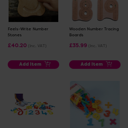
Feels-Write Number
Wooden Number Tracing
Stones
Boards
£40.20
£35.99
(Inc. VAT)
(Inc. VAT)
Add Item
Add Item