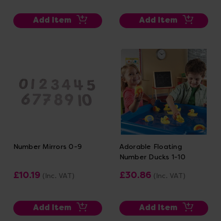
Add Item
Add Item
Number Mirrors 0-9
Adorable Floating
Number Ducks 1-10
£10.19
£30.86
(Inc. VAT)
(Inc. VAT)
Add Item
Add Item