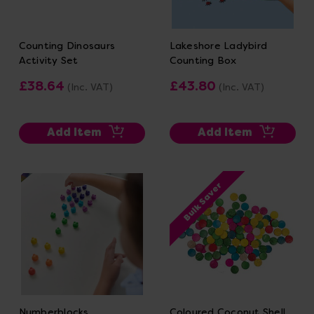
Counting Dinosaurs
Lakeshore Ladybird
Activity Set
Counting Box
£38.64
£43.80
(Inc. VAT)
(Inc. VAT)
Add Item
Add Item
Bulk Saver
Numberblocks
Coloured Coconut Shell