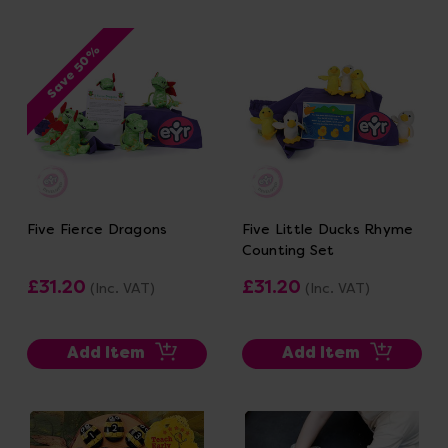
Save 50%
Five Fierce Dragons
Five Little Ducks Rhyme
Counting Set
£31.20
£31.20
(Inc. VAT)
(Inc. VAT)
Add Item
Add Item