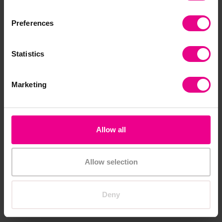
Add Item
Add Item
Preferences
Smart Price
Statistics
Marketing
Allow all
Math Linking Cubes - 100
Rainbow Pebbles
Classroom Set
£14.39
£322.80
Allow selection
(Inc. VAT)
(Inc. VAT)
Deny
Add Item
Add Item