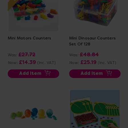
Mini Motors Counters
Mini Dinosaur Counters
Set Of 128
£27.72
£48.84
Was:
Was:
£14.39
£25.19
Now:
(Inc. VAT)
Now:
(Inc. VAT)
Add Item
Add Item