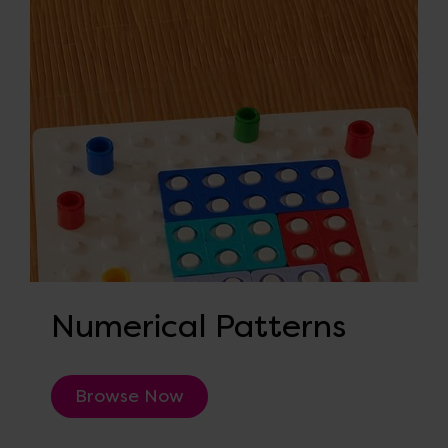
Numerical Patterns
Browse Now