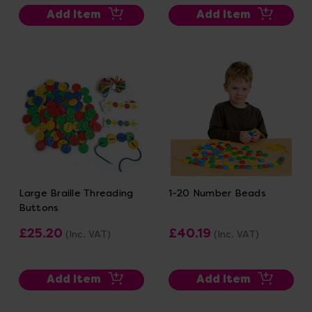
Add Item
Add Item
Large Braille Threading
1-20 Number Beads
Buttons
£25.20
£40.19
(Inc. VAT)
(Inc. VAT)
Add Item
Add Item