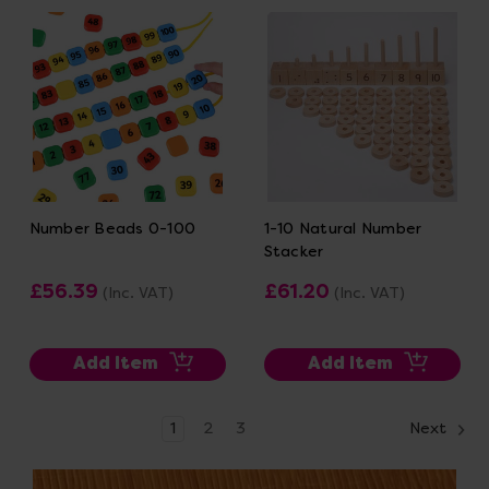
Number Beads 0-100
1-10 Natural Number
Stacker
£56.39
£61.20
(Inc. VAT)
(Inc. VAT)
Add Item
Add Item
1
2
3
Next