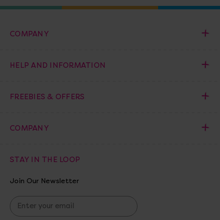
COMPANY
HELP AND INFORMATION
FREEBIES & OFFERS
COMPANY
STAY IN THE LOOP
Join Our Newsletter
E
m