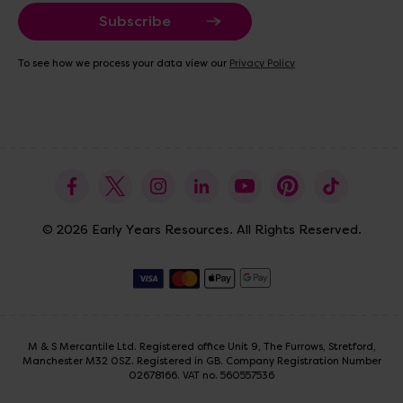
a
i
l
A
To see how we process your data view our
Privacy Policy
d
d
r
e
s
s
© 2026 Early Years Resources. All Rights Reserved.
M & S Mercantile Ltd. Registered office Unit 9, The Furrows, Stretford,
Manchester M32 0SZ. Registered in GB. Company Registration Number
02678166. VAT no. 560557536