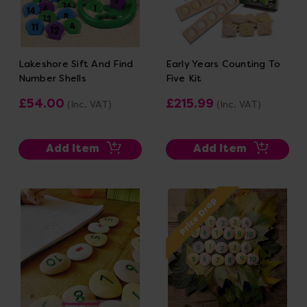
Lakeshore Sift And Find
Early Years Counting To
Number Shells
Five Kit
£54.00
£215.99
(Inc. VAT)
(Inc. VAT)
Add Item
Add Item
Price Drop