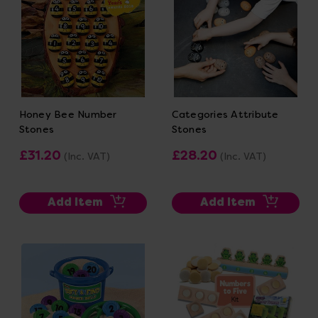
Honey Bee Number
Categories Attribute
Stones
Stones
£31.20
£28.20
(Inc. VAT)
(Inc. VAT)
Add Item
Add Item