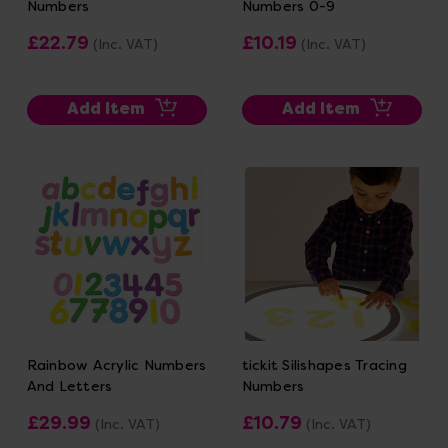
Numbers
Numbers 0-9
£22.79
£10.19
(Inc. VAT)
(Inc. VAT)
Add Item
Add Item
Rainbow Acrylic Numbers
tickit Silishapes Tracing
And Letters
Numbers
£29.99
£10.79
(Inc. VAT)
(Inc. VAT)