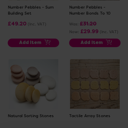
Number Pebbles - Sum
Number Pebbles -
Building Set
Number Bonds To 10
£49.20
£31.20
(Inc. VAT)
Was:
£29.99
Now:
(Inc. VAT)
Add Item
Add Item
Natural Sorting Stones
Tactile Array Stones