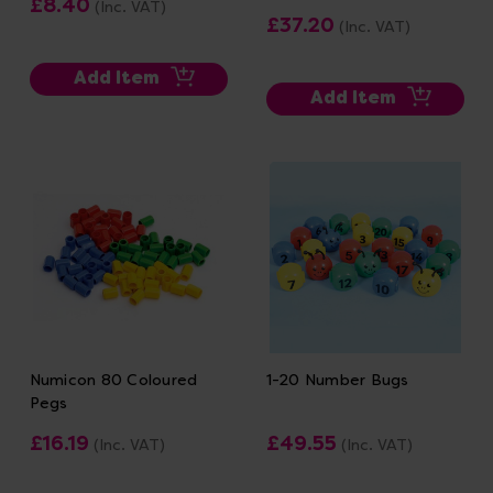
£8.40
(Inc. VAT)
£37.20
(Inc. VAT)
Add Item
Add Item
Numicon 80 Coloured
1-20 Number Bugs
Pegs
£16.19
£49.55
(Inc. VAT)
(Inc. VAT)