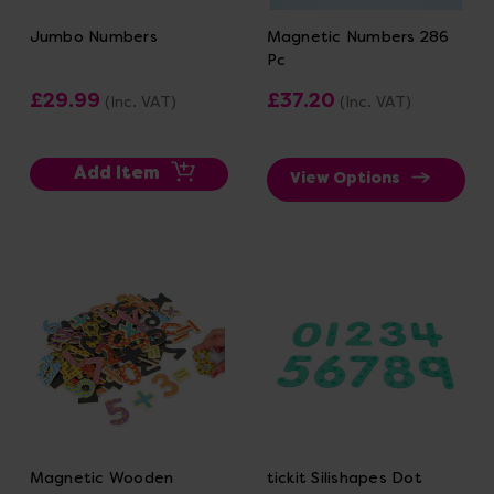
Jumbo Numbers
Magnetic Numbers 286
Pc
£29.99
£37.20
(Inc. VAT)
(Inc. VAT)
Add Item
View Options
Magnetic Wooden
tickit Silishapes Dot