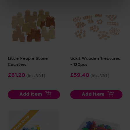
Little People Stone
tickit Wooden Treasures
Counters
- 120pcs
£61.20
£59.40
(Inc. VAT)
(Inc. VAT)
Add Item
Add Item
Price Drop