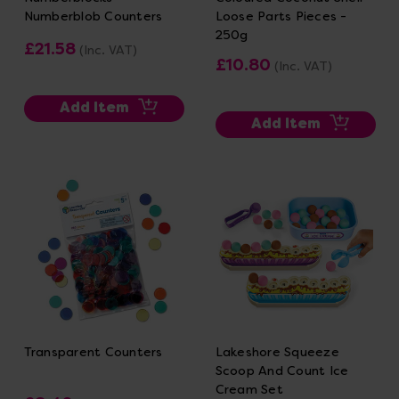
Numberblob Counters
Loose Parts Pieces -
250g
£21.58
(Inc. VAT)
£10.80
(Inc. VAT)
Add Item
Add Item
Transparent Counters
Lakeshore Squeeze
Scoop And Count Ice
Cream Set