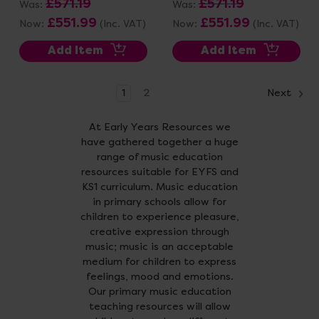
£571.19
£571.19
Was:
Was:
£551.99
£551.99
Now:
(Inc. VAT)
Now:
(Inc. VAT)
Add Item
Add Item
1
2
Next
At Early Years Resources we
have gathered together a huge
range of music education
resources suitable for EYFS and
KS1 curriculum. Music education
in primary schools allow for
children to experience pleasure,
creative expression through
music; music is an acceptable
medium for children to express
feelings, mood and emotions.
Our primary music education
teaching resources will allow