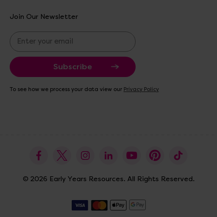
Join Our Newsletter
E
m
a
i
l
A
To see how we process your data view our
Privacy Policy
d
d
r
e
s
s
© 2026 Early Years Resources. All Rights Reserved.