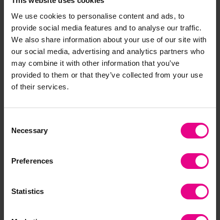
This website uses cookies
We use cookies to personalise content and ads, to
provide social media features and to analyse our traffic.
We also share information about your use of our site with
our social media, advertising and analytics partners who
Triola
tickit Sensory Sound
may combine it with other information that you’ve
Reflective Balls
provided to them or that they’ve collected from your use
£17.99
£66.00
(Inc. VAT)
(Inc. VAT)
of their services.
Add Item
Add Item
Consent
Necessary
Selection
Preferences
Statistics