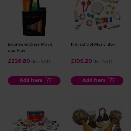
Boomwhackers Move
Pre-school Music Box
and Play
£226.80
£109.20
(Inc. VAT)
(Inc. VAT)
Add Item
Add Item