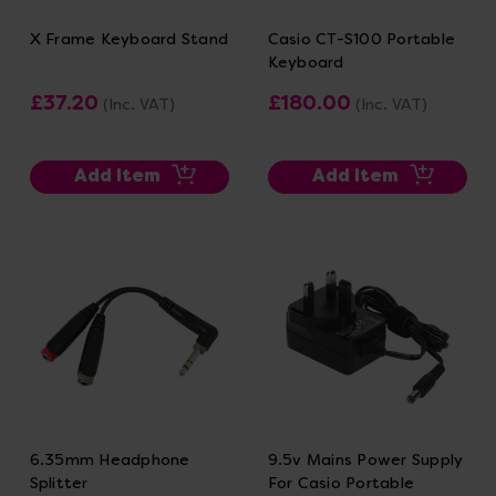
X Frame Keyboard Stand
Casio CT-S100 Portable
Keyboard
£37.20
£180.00
(Inc. VAT)
(Inc. VAT)
Add Item
Add Item
6.35mm Headphone
9.5v Mains Power Supply
Splitter
For Casio Portable