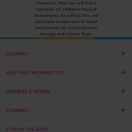
resources, then you will find a
selection of children’s musical
instruments. As well as this, we
also have a collection of world
instruments for you to browse
through and choose from.
COMPANY
HELP AND INFORMATION
FREEBIES & OFFERS
COMPANY
STAY IN THE LOOP