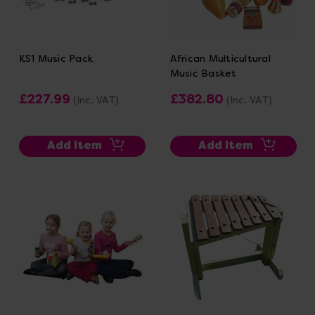
KS1 Music Pack
African Multicultural
Music Basket
£227.99
£382.80
(Inc. VAT)
(Inc. VAT)
Add Item
Add Item