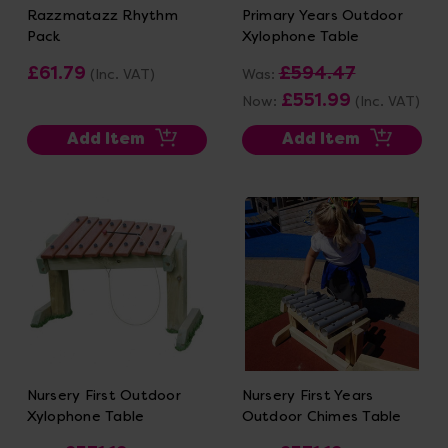
Razzmatazz Rhythm
Primary Years Outdoor
Pack
Xylophone Table
£61.79
£594.47
(Inc. VAT)
Was:
£551.99
Now:
(Inc. VAT)
Add Item
Add Item
Nursery First Outdoor
Nursery First Years
Xylophone Table
Outdoor Chimes Table