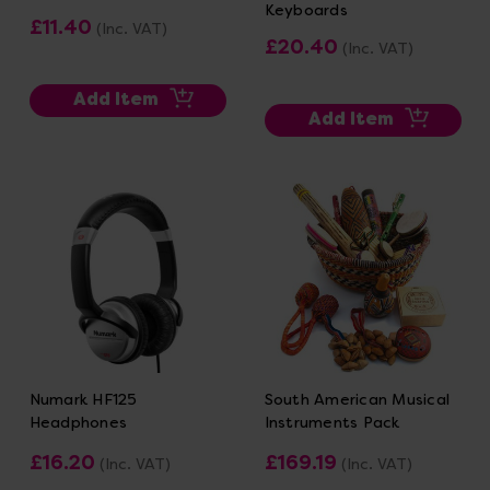
Keyboards
£11.40
(Inc. VAT)
£20.40
(Inc. VAT)
Add Item
Add Item
Numark HF125
South American Musical
Headphones
Instruments Pack
£16.20
£169.19
(Inc. VAT)
(Inc. VAT)