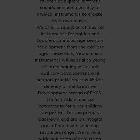
children to explore different
sounds and use a variety of
musical instruments to create
their own music.
We offer a selection of musical
instruments for babies and
toddlers to encourage sensory
development from the earliest
age. These Early Years music
instruments will appeal to young
children; helping with their
auditory development and
support practitioners with the
delivery of the Creative
Development strand of EYFS.
Our individual musical
instruments for older children
are perfect for the primary
classroom and are an integral
part of our music teaching
resources range. We have a
wide selection of percussion