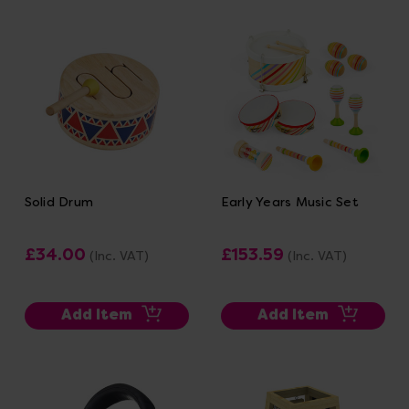
Solid Drum
Early Years Music Set
£34.00
£153.59
(Inc. VAT)
(Inc. VAT)
Add Item
Add Item