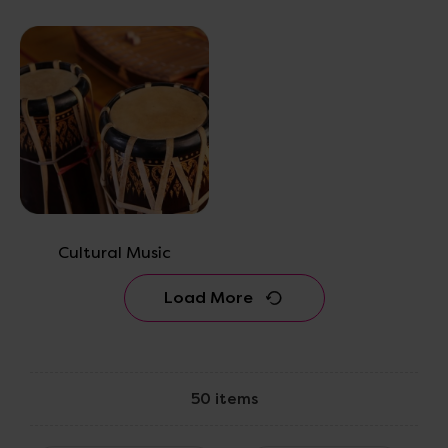
Cultural Music
Load More
50 items