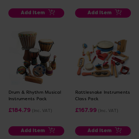
Add Item
Add Item
Drum & Rhythm Musical
Rattlesnake Instruments
Instruments Pack
Class Pack
£184.79
£167.99
(Inc. VAT)
(Inc. VAT)
Add Item
Add Item