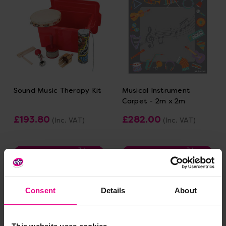
Sound Music Therapy Kit
Musical Instrument
Carpet - 2m x 2m
£193.80
£282.00
(Inc. VAT)
(Inc. VAT)
Add Item
Add Item
Consent
Details
About