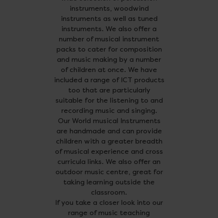
instruments, woodwind
instruments as well as tuned
instruments. We also offer a
number of musical instrument
packs to cater for composition
and music making by a number
of children at once. We have
included a range of ICT products
too that are particularly
suitable for the listening to and
recording music and singing.
Our World musical Instruments
are handmade and can provide
children with a greater breadth
of musical experience and cross
curricula links. We also offer an
outdoor music centre, great for
taking learning outside the
classroom.
If you take a closer look into our
range of music teaching