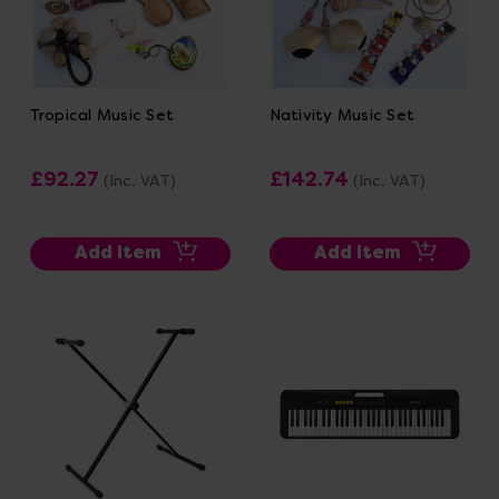
Tropical Music Set
Nativity Music Set
£92.27
£142.74
(Inc. VAT)
(Inc. VAT)
Add Item
Add Item