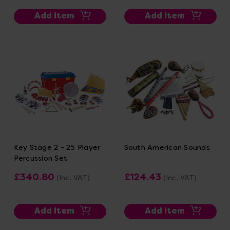
Add Item
Add Item
Key Stage 2 - 25 Player
South American Sounds
Percussion Set
£340.80
£124.43
(Inc. VAT)
(Inc. VAT)
Add Item
Add Item