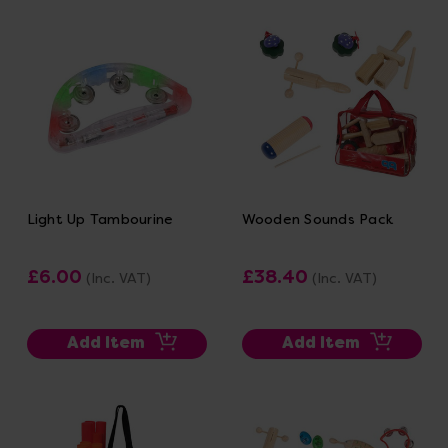
Light Up Tambourine
Wooden Sounds Pack
£6.00
£38.40
(Inc. VAT)
(Inc. VAT)
Add Item
Add Item