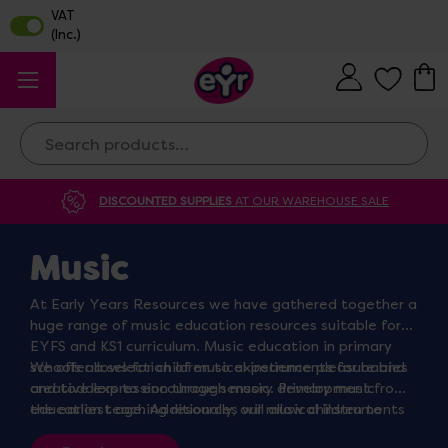
Search
DISCOUNTED SUPPLIES
AT OUR WAREHOUSE SALE
Music
At Early Years Resources we have gathered together a
huge range of music education resources suitable for
EYFS and KS1 curriculum. Music education in primary
schools allows for children to experience pleasure and
We offer a selection of musical instruments for babies
creative expression through music. Primary music
and toddlers to encourage sensory development from
education teaching resources will allow children to
the earliest age. Additionally, our musical instruments
explore different sounds and use a variety of musical
for older children are perfect for the primary classroom