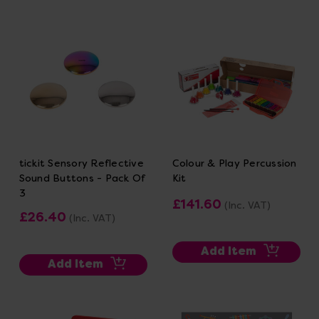
tickit Sensory Reflective
Colour & Play Percussion
Sound Buttons - Pack Of
Kit
3
£141.60
(Inc. VAT)
£26.40
(Inc. VAT)
Add Item
Add Item