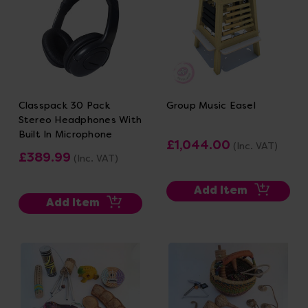
Classpack 30 Pack
Group Music Easel
Stereo Headphones With
Built In Microphone
£1,044.00
(Inc. VAT)
£389.99
(Inc. VAT)
Add Item
Add Item