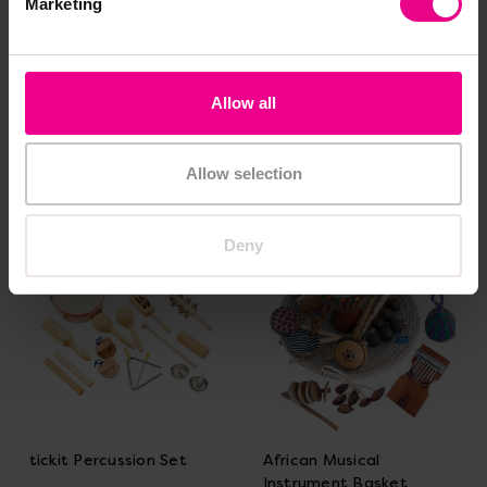
Marketing
Ocean Waves Projector
Snazzy Xylophone
Allow all
£31.80
£21.60
(Inc. VAT)
(Inc. VAT)
Allow selection
Add Item
Add Item
Deny
tickit Percussion Set
African Musical
Instrument Basket