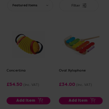
Filter
Concertina
Oval Xylophone
£54.50
£34.00
(Inc. VAT)
(Inc. VAT)
Add Item
Add Item