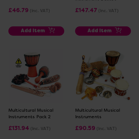
£46.79
£147.47
(Inc. VAT)
(Inc. VAT)
Add Item
Add Item
Multicultural Musical
Multicultural Musical
Instruments Pack 2
Instruments
£131.94
£90.59
(Inc. VAT)
(Inc. VAT)