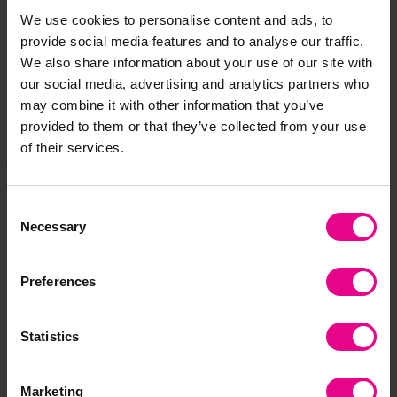
Delivery & Returns
We use cookies to personalise content and ads, to
provide social media features and to analyse our traffic.
Reviews
We also share information about your use of our site with
our social media, advertising and analytics partners who
may combine it with other information that you’ve
provided to them or that they’ve collected from your use
Share
of their services.
Consent
Frequently Bought
Necessary
Selection
Together
Preferences
Statistics
Marketing