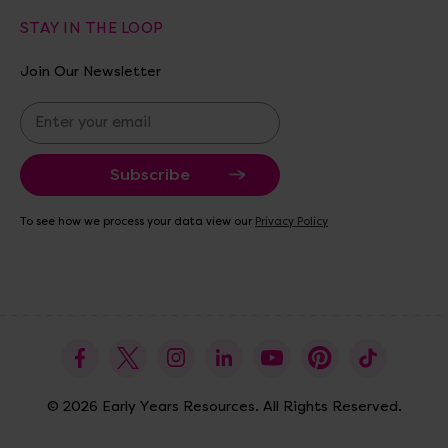
STAY IN THE LOOP
Join Our Newsletter
E
m
a
i
l
A
To see how we process your data view our
Privacy Policy
d
d
r
e
s
s
© 2026 Early Years Resources. All Rights Reserved.