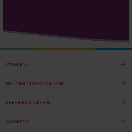
COMPANY
HELP AND INFORMATION
FREEBIES & OFFERS
COMPANY