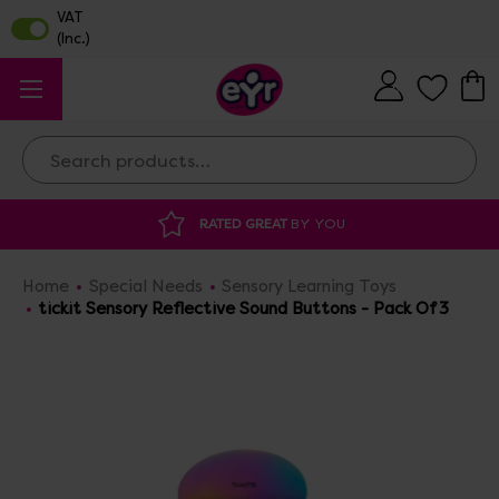
Search
ATED GREAT
BY YOU
DISCOUNTED SUPP
Home
Special Needs
Sensory Learning Toys
tickit Sensory Reflective Sound Buttons - Pack Of 3