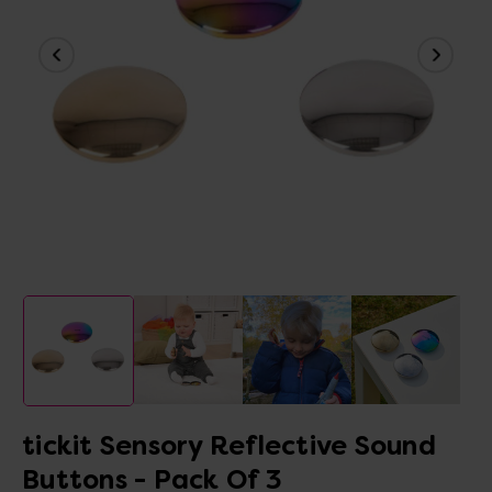
tickit Sensory Reflective Sound
Buttons - Pack Of 3