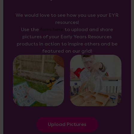
We would love to see how you use your EYR
resources!
Use the
form here
to upload and share
pictures of your Early Years Resources
products in action to inspire others and be
featured on our grid!
Upload Pictures