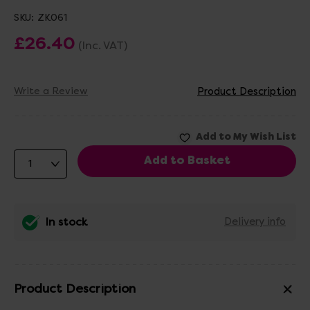
SKU:
ZK061
£26.40
(Inc. VAT)
Write a Review
Product Description
In stock
Delivery info
Product Description