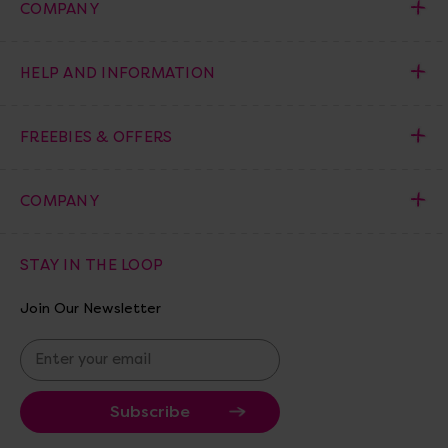
COMPANY
HELP AND INFORMATION
FREEBIES & OFFERS
COMPANY
STAY IN THE LOOP
Join Our Newsletter
E
m
a
i
l