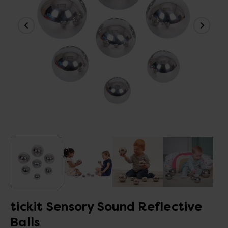
tickit Sensory Sound Reflective
Balls