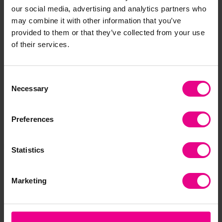
our social media, advertising and analytics partners who
Frequently Bought
may combine it with other information that you’ve
Together
provided to them or that they’ve collected from your use
of their services.
Consent
Necessary
Selection
Preferences
Statistics
tickit Sensory
tickit Mystery
tic
Reflective Sound
Sensory Balls
Bal
Buttons - Pack Of 3
Marketing
£66.00
£2
(Inc. VAT)
£26.40
(Inc. VAT)
Add Item