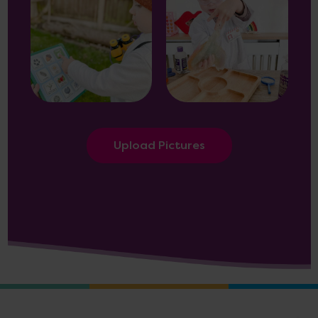
Upload Pictures