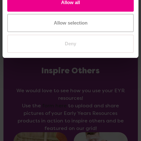
Allow all
Add Item
Allow selection
Deny
Inspire Others
We would love to see how you use your EYR
resources!
Use the
form here
to upload and share
pictures of your Early Years Resources
products in action to inspire others and be
featured on our grid!