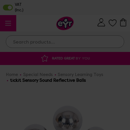
Search
RATED GREAT
BY YOU
Home
Special Needs
Sensory Learning Toys
tickit Sensory Sound Reflective Balls