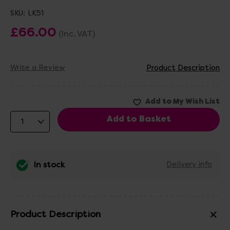
SKU:
LK51
£66.00
(Inc. VAT)
Write a Review
Product Description
In stock
Delivery info
Product Description