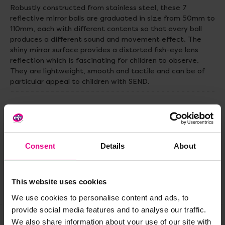
Robustly constructed from stainless steel, these 7
reflective mirror balls are graduated in size from 50mm to
110mm, each with different contents so that every ball
produces a different sound and movement effect. The
shiny mirror surface provides a distorted fish-eye lens
reﬂection which is fascinating for children to observe.
They are lightweight, smooth and tactile and can be of
particular appeal to children with SEND.
Delivery & Returns
Reviews
Consent
Details
About
This website uses cookies
Share
We use cookies to personalise content and ads, to
provide social media features and to analyse our traffic.
We also share information about your use of our site with