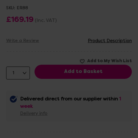
SKU:
ER88
£169.19
(Inc. VAT)
Write a Review
Product Description
Delivered direct from our supplier within
1
week
Delivery info