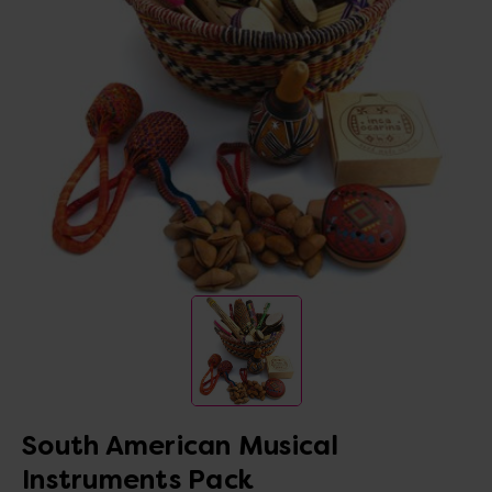
South American Musical
Instruments Pack