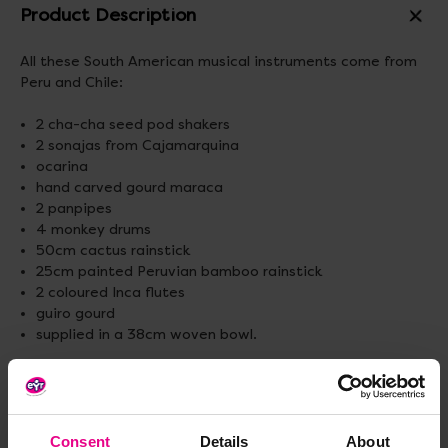
Product Description
All these South American musical instruments come from
Peru and Chile:
2 cha-cha seed pod shakers
2 sonajas from Cajamarquina
ocarina
hand carved gourd maraca
2 panpipes
4 monkey drums
50cm cactus rainstick
25cm painted Peruvian bamboo rainstick
2 coloured Inca flutes
guiro gourd
supplied in a 38cm woven bowl.
Please note that these are handmade instruments.
Adult supervision is required.
Standard delivery times may not apply to this product.
Consent
Details
About