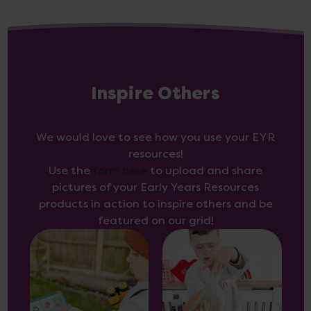
Inspire Others
We would love to see how you use your EYR
resources!
Use the
form here
to upload and share
pictures of your Early Years Resources
products in action to inspire others and be
featured on our grid!