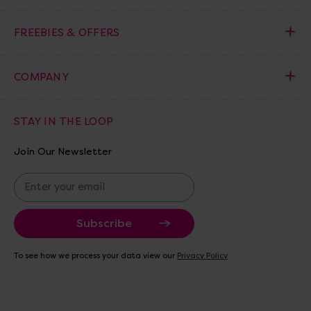
FREEBIES & OFFERS
COMPANY
STAY IN THE LOOP
Join Our Newsletter
E
m
a
i
l
A
To see how we process your data view our
Privacy Policy
d
d
r