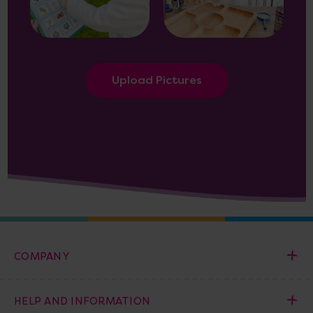
Upload Pictures
COMPANY
HELP AND INFORMATION