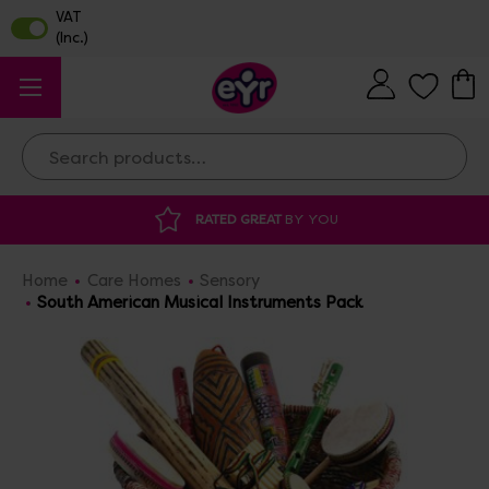
Search
AT
BY YOU
DISCOUNTED SUPPLIES
AT O
Home
Care Homes
Sensory
South American Musical Instruments Pack