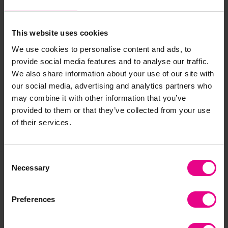
Please contact customer Care if you requre further
information.
This website uses cookies
We use cookies to personalise content and ads, to
Delivery & Returns
provide social media features and to analyse our traffic.
We also share information about your use of our site with
our social media, advertising and analytics partners who
Reviews
may combine it with other information that you’ve
provided to them or that they’ve collected from your use
of their services.
Share
Consent
Necessary
Selection
Frequently Bought
Preferences
Together