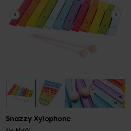
Snazzy Xylophone
SKU:
BN308