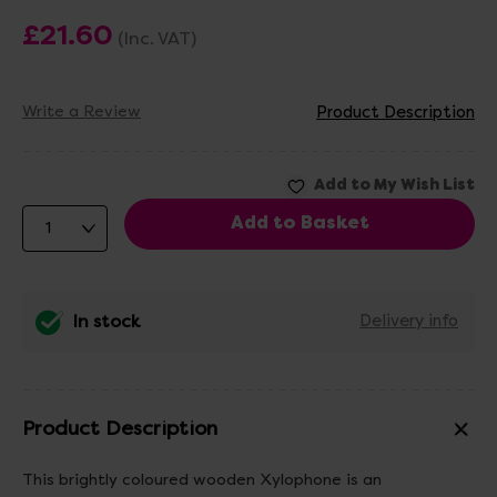
£21.60
(Inc. VAT)
Write a Review
Product Description
In stock
Delivery info
Product Description
This brightly coloured wooden Xylophone is an