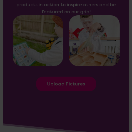
products in action to inspire others and be
featured on our grid!
Upload Pictures