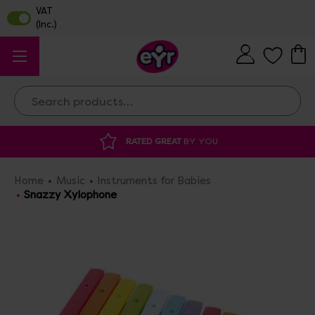
Search
 GREAT
BY YOU
DISCOUNTED SUPPLIES
A
Home
Music
Instruments for Babies
Snazzy Xylophone