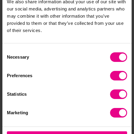
We also share information about your use of our site with
our social media, advertising and analytics partners who
may combine it with other information that you’ve
Frequently Bought
provided to them or that they’ve collected from your use
of their services.
Together
Consent
Necessary
Selection
Preferences
Statistics
Children's Wooden
Nursery First Outdoor
Pri
Marketing
Xylophone - 8 Key
Xylophone Table
Ou
Ta
£138.00
£571.19
(Inc. VAT)
Was: