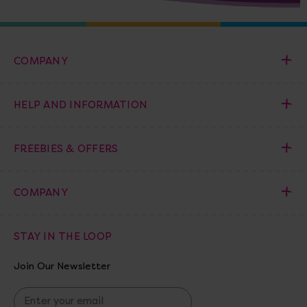
COMPANY
HELP AND INFORMATION
FREEBIES & OFFERS
COMPANY
STAY IN THE LOOP
Join Our Newsletter
E