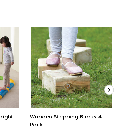
View Details
raight
Wooden Stepping Blocks 4
Tro
Pack