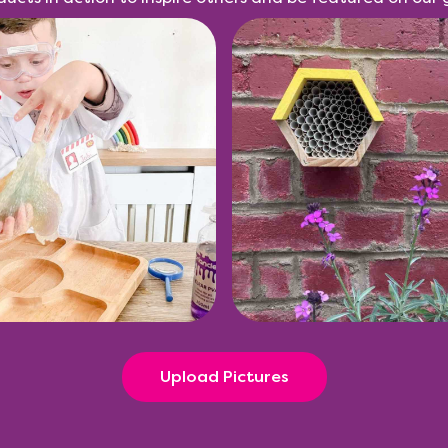
Upload Pictures