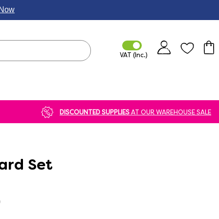
p Now
DISCOUNTED SUPPLIES
AT OUR WAREHOUSE SALE
ard Set
)