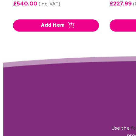
£540.00
£227.99
(Inc. VAT)
(
Add Item
Use the
f
pro