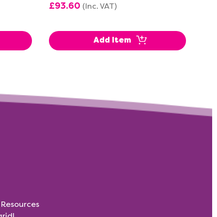
£93.60
£1
(Inc. VAT)
Add Item
s Resources
rid!