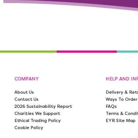
COMPANY
HELP AND I
About Us
Delivery & Ret
Contact Us
Ways To Order
2026 Sustainability Report
FAQs
Charities We Support
Terms & Condi
Ethical Trading Policy
EYR Site Map
Cookie Policy