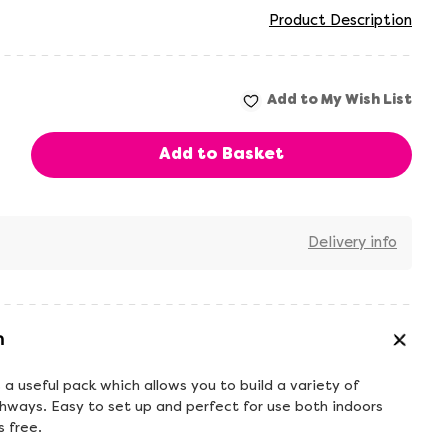
Product Description
Delivery info
n
 a useful pack which allows you to build a variety of
hways. Easy to set up and perfect for use both indoors
 free.