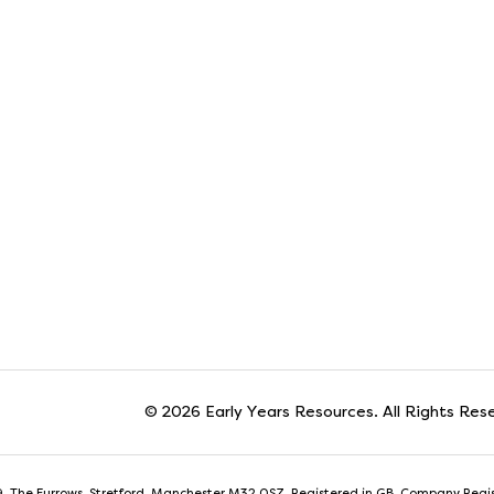
© 2026 Early Years Resources. All Rights Res
t 9, The Furrows, Stretford, Manchester M32 0SZ. Registered in GB. Company Reg