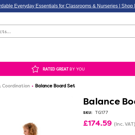
rdable Everyday Essentials for Classrooms & Nurseries | Sho
Search
RATED GREAT
BY YOU
 Coordination
Balance Board Set
Balance Bo
TG177
SKU:
£174.59
(Inc. VAT