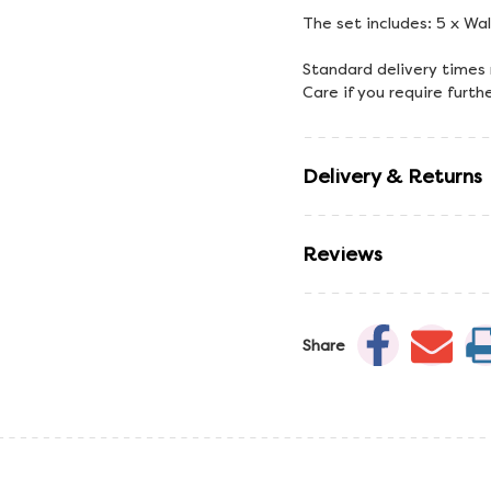
The set includes: 5 x Wa
Standard delivery times
Care if you require furth
Delivery & Returns
Reviews
Share