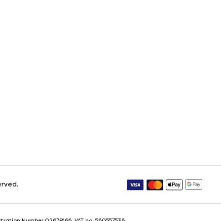
erved.
istration Number 02678166. VAT no. 560557536