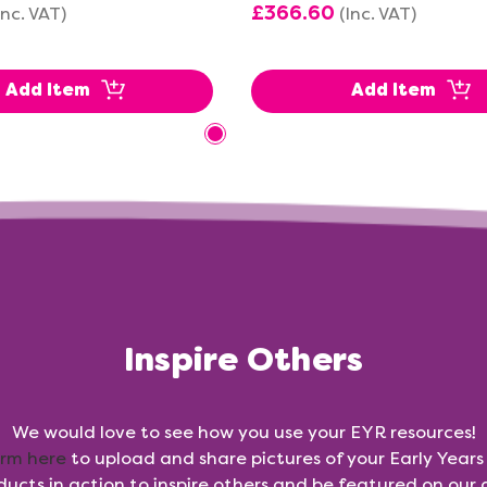
£366.60
Inc. VAT)
(Inc. VAT)
Add Item
Add Item
Inspire Others
We would love to see how you use your EYR resources!
orm here
to upload and share pictures of your Early Year
ducts in action to inspire others and be featured on our g