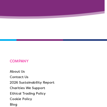
COMPANY
About Us
Contact Us
2026 Sustainability Report
Charities We Support
Ethical Trading Policy
Cookie Policy
Blog