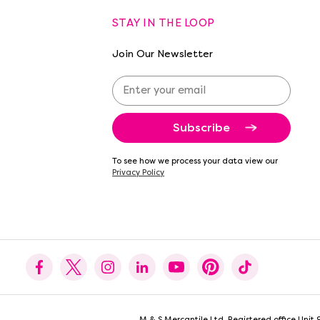
STAY IN THE LOOP
Join Our Newsletter
E
m
a
i
l
A
To see how we process your data view our
d
Privacy Policy
d
r
e
s
s
M & S Mercantile Ltd. Registered office Uni