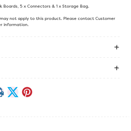
lk Boards, 5 x Connectors & 1 x Storage Bag.
 may not apply to this product. Please contact Customer
er information.