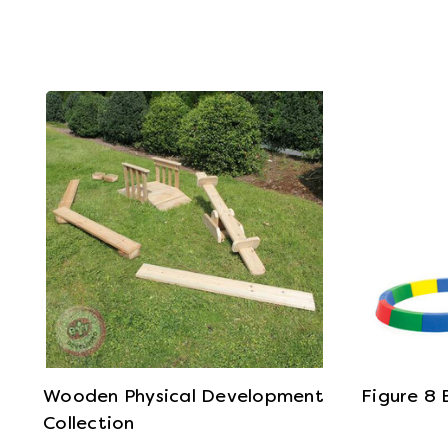
View Details
Wooden Physical Development
Figure 8
Collection