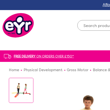
Affo
FREE DELIVERY
ON ORDERS OVER £150*
Home
Physical Development
Gross Motor
Balance &