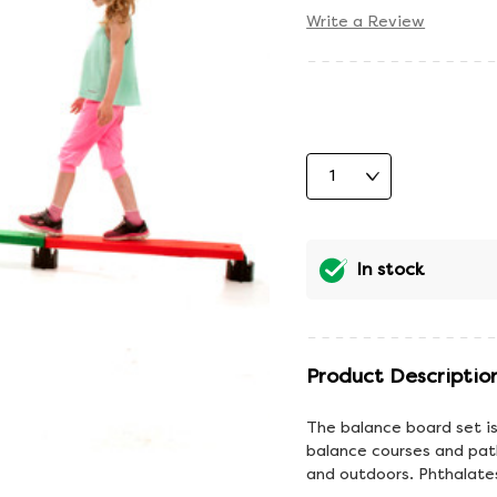
Write a Review
In stock
Product Descriptio
The balance board set is
balance courses and pat
and outdoors. Phthalates