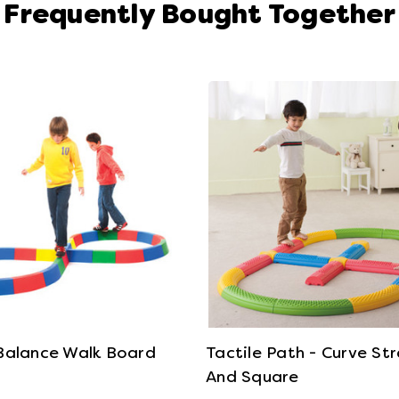
Frequently Bought Together
View Details
View Details
 Balance Walk Board
Tactile Path - Curve St
And Square