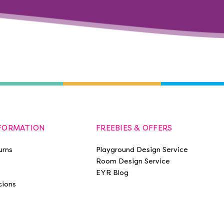
NFORMATION
FREEBIES & OFFERS
urns
Playground Design Service
Room Design Service
EYR Blog
tions