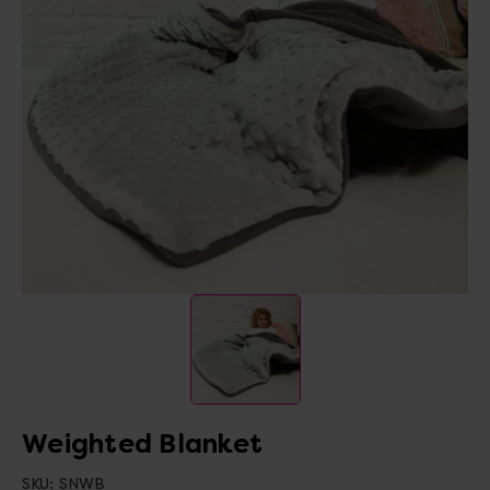
Weighted Blanket
SKU:
SNWB