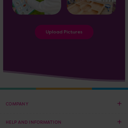
Upload Pictures
COMPANY
HELP AND INFORMATION