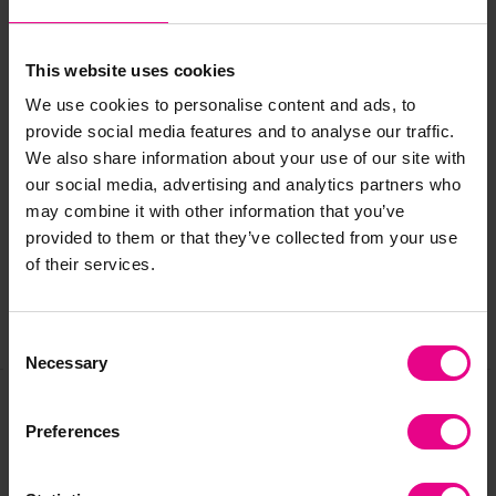
Large Weighted Blanket - Size: 150 x 200cm. Weight: 5kg
We recommend the blanket weighs no more than 10% of
This website uses cookies
the user’s body weight.
We use cookies to personalise content and ads, to
provide social media features and to analyse our traffic.
We also share information about your use of our site with
Delivery & Returns
our social media, advertising and analytics partners who
may combine it with other information that you’ve
Reviews
provided to them or that they’ve collected from your use
of their services.
Share
Consent
Necessary
Selection
Preferences
Frequently Bought
Together