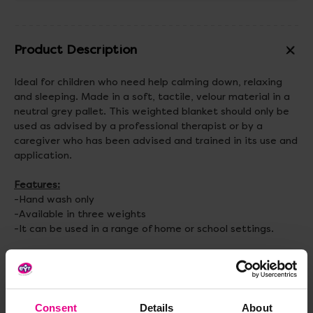
Product Description
Ideal for children who need help calming down, relaxing
and sleeping. Made in a soft, tactile, velour material in a
neutral grey pallet. This weighted blanket should only be
used as advised by a professional therapist or by a
caregiver who has been advised and trained in its use and
application.
Features:
-Hand wash only
-Available in three weights
-It can be used in a range of home or school settings.
Specification:
Small Weighted Blanket - Size: 90 x 100cm. Weight 3kg.
Medium Weighted Blanket - Size: 100 x 150cm. Weight:
4kg.
Consent
Details
About