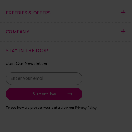
FREEBIES & OFFERS
COMPANY
STAY IN THE LOOP
Join Our Newsletter
E
m
a
i
l
A
To see how we process your data view our
Privacy Policy
d
d
r
e