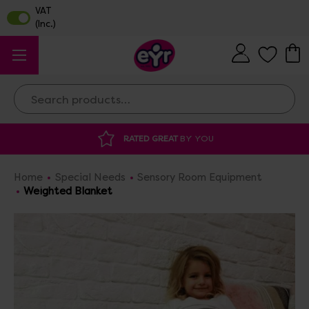
Search
DISCOUNTED SUPPLIES
AT OUR WAREHO
Home
Special Needs
Sensory Room Equipment
Weighted Blanket