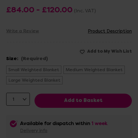
£84.00 - £120.00
(Inc. VAT)
Write a Review
Product Description
Size:
(Required)
Small Weighted Blanket
Medium Weighted Blanket
Large Weighted Blanket
Available for dispatch within
1 week
Delivery info