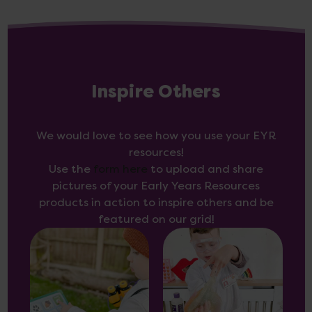
Inspire Others
We would love to see how you use your EYR
resources!
Use the
form here
to upload and share
pictures of your Early Years Resources
products in action to inspire others and be
featured on our grid!