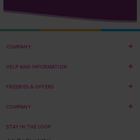
COMPANY
HELP AND INFORMATION
FREEBIES & OFFERS
COMPANY
STAY IN THE LOOP