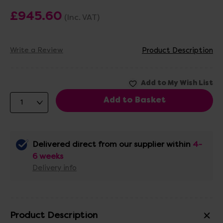
£945.60
(Inc. VAT)
Write a Review
Product Description
Delivered direct from our supplier within
4-
6 weeks
Delivery info
Product Description