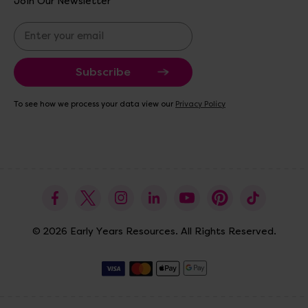
Join Our Newsletter
E
m
a
i
l
A
To see how we process your data view our
Privacy Policy
d
d
r
e
s
s
© 2026 Early Years Resources. All Rights Reserved.