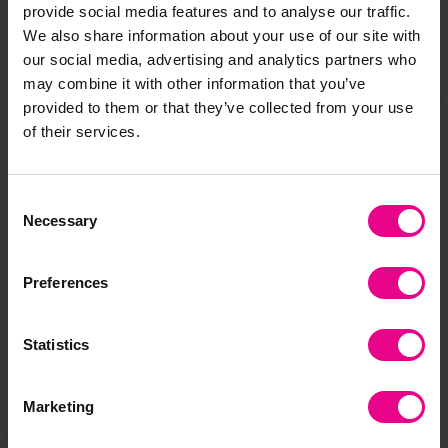
provide social media features and to analyse our traffic.
We also share information about your use of our site with
our social media, advertising and analytics partners who
Share
may combine it with other information that you’ve
provided to them or that they’ve collected from your use
of their services.
Frequently Bought
Consent
Together
Necessary
Selection
Preferences
Statistics
Marketing