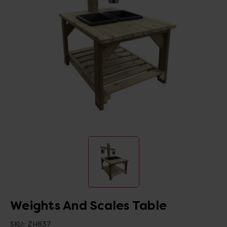
Weights And Scales Table
SKU:
ZH837