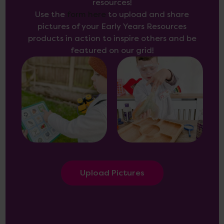
resources!
Use the
form here
to upload and share
pictures of your Early Years Resources
products in action to inspire others and be
featured on our grid!
Upload Pictures