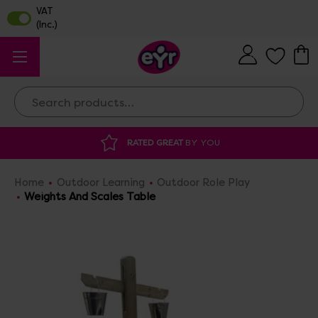
Search
RATED GREAT
BY YOU
DISCOU
Home
Outdoor Learning
Outdoor Role Play
Weights And Scales Table