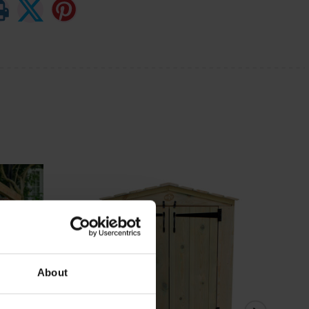
About