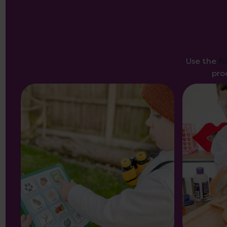
Use the
f
pro