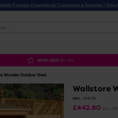
rdable Everyday Essentials for Classrooms & Nurseries | Sho
Search
RATED GREAT
BY YOU
re Wooden Outdoor Shed
Wallstore 
GH678
SKU:
£442.80
(Inc. VA