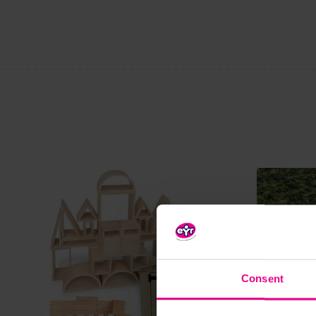
Consent