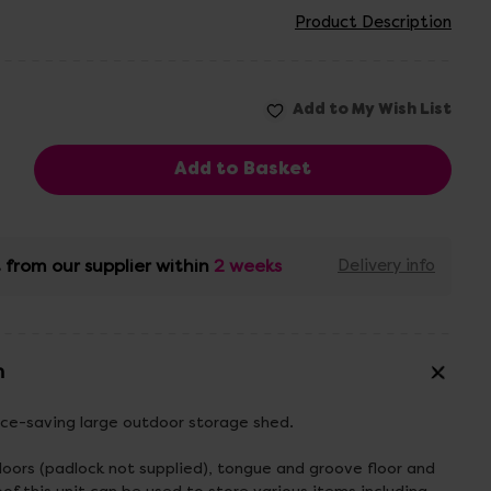
Product Description
 from our supplier within
2 weeks
Delivery info
n
ace-saving large outdoor storage shed.
doors (padlock not supplied), tongue and groove floor and