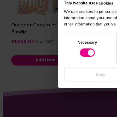
This website uses cookies
View Details
We use cookies to personalis
information about your use of
Outdoor Construction Shed
Outdoor 
other information that you’ve
Bundle
Consent
£1,056.00
£464.40
(Inc. VAT)
Necessary
Selection
Add Item
Deny