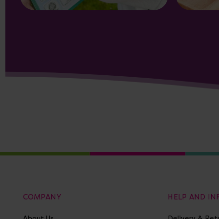
COMPANY
HELP AND I
About Us
Delivery & Ret