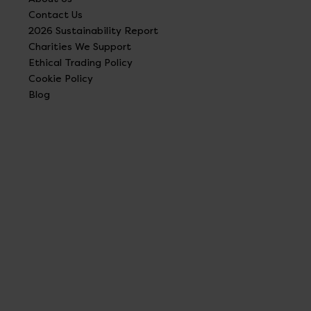
Contact Us
2026 Sustainability Report
Charities We Support
Ethical Trading Policy
Cookie Policy
Blog