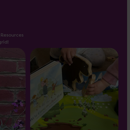
s Resources
rid!