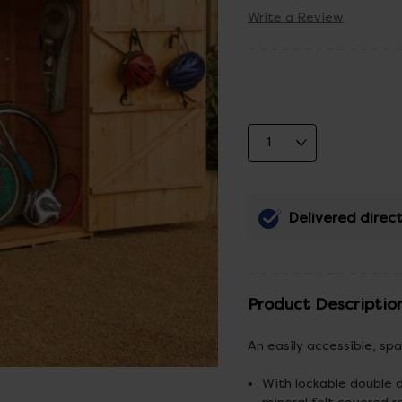
Write a Review
Delivered direct
Product Descriptio
An easily accessible, sp
With lockable double 