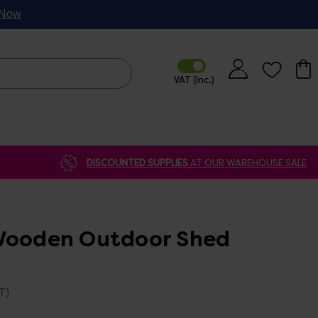
p Now
DISCOUNTED SUPPLIES
AT OUR WAREHOUSE SALE
Wooden Outdoor Shed
T)