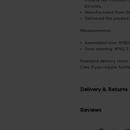
mineral felt covered r
bicycles.
Manufactured from 12m
Delivered flat packed,
Measurements:
Assembled size: W182
Door opening: W162.5
Standard delivery times
Care if you require furth
Delivery & Returns
Reviews