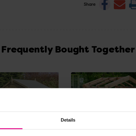
Share
Frequently Bought Together
Details