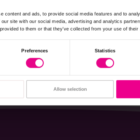
View Details
View Details
e content and ads, to provide social media features and to analy
 our site with our social media, advertising and analytics partn
Garden Shed Oxford
Outdoor Wooden Kiosk
 provided to them or that they’ve collected from your use of their
£678.00
(Inc. VAT)
(Inc. VAT)
Preferences
Statistics
Add Item
Add Item
Allow selection