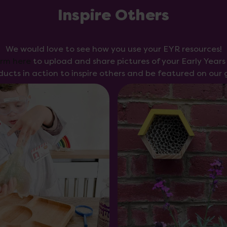
Inspire Others
We would love to see how you use your EYR resources!
orm here
to upload and share pictures of your Early Year
ducts in action to inspire others and be featured on our g