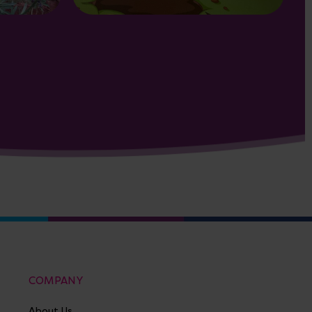
COMPANY
About Us