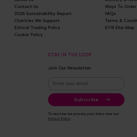
Contact Us
Ways To Order
2026 Sustainability Report
FAQs
Charities We Support
Terms & Condi
Ethical Trading Policy
EYR Site Map
Cookie Policy
STAY IN THE LOOP
Join Our Newsletter
E
m
a
i
l
A
To see how we process your data view our
d
Privacy Policy
d
r