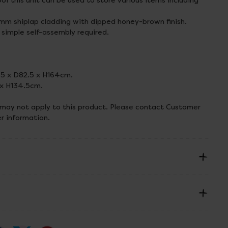
oof this unit can be used to store various items including
m shiplap cladding with dipped honey-brown finish.
 simple self-assembly required.
.5 x D82.5 x H164cm.
 x H134.5cm.
 may not apply to this product. Please contact Customer
er information.