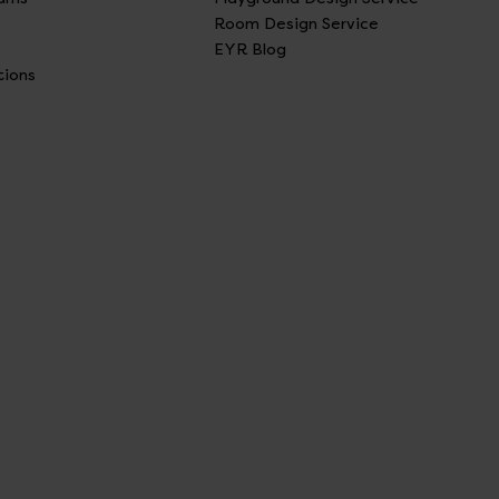
Room Design Service
EYR Blog
tions