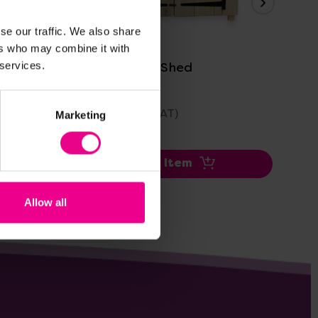
View Details
se our traffic. We also share
ers who may combine it with
Multipurpose Shed
Ou
 services.
£639.59
£3
(Inc. VAT)
Marketing
Add Item
Allow all