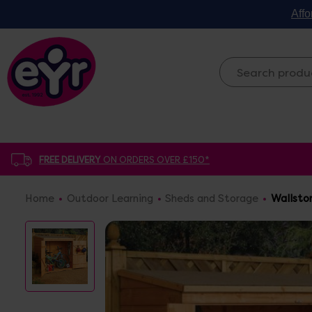
Affo
FREE DELIVERY
ON ORDERS OVER £150*
Home
Outdoor Learning
Sheds and Storage
Wallsto