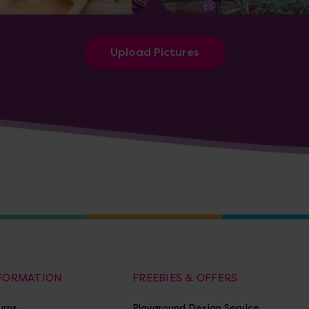
Upload Pictures
NFORMATION
FREEBIES & OFFERS
urns
Playground Design Service