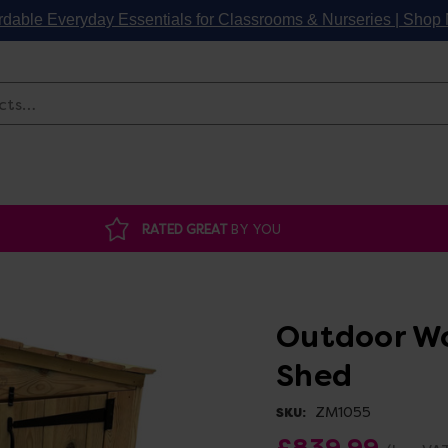
rdable Everyday Essentials for Classrooms & Nurseries | Sho
Search
RATED GREAT
BY YOU
Outdoor Wo
Shed
ZM1055
SKU:
£839.99