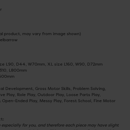
r
al product, may vary from image shown)
eelbarrow
size L90, D44, W70mm, XL size L160, W90, D72mm
W310, L800mm
 D500mm
cal Development, Gross Motor Skills, Problem Solving,
 Play, Role Play, Outdoor Play, Loose Parts Play,
& Open-Ended Play, Messy Play, Forest School, Fine Motor
t:
especially for you, and therefore each piece may have slight