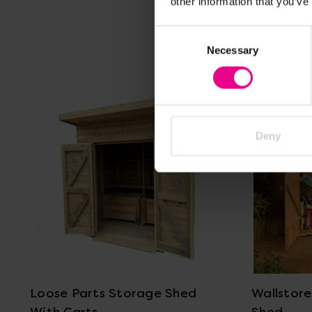
other information that you’ve
Consent
Necessary
Selection
Deny
View Details
Loose Parts Storage Shed
Wallstor
With Carts
Shed