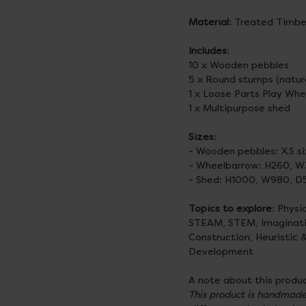
Material
: Treated Timbe
Includes
:
10 x Wooden pebbles
5 x Round stumps (natur
1 x Loose Parts Play Wh
1 x Multipurpose shed
Sizes
:
- Wooden pebbles: XS 
- Wheelbarrow: H260, 
- Shed: H1000, W980,
Topics to explore
: Physi
STEAM, STEM, Imaginative
Construction, Heuristic 
Development
A note about this produc
This product is handmade 