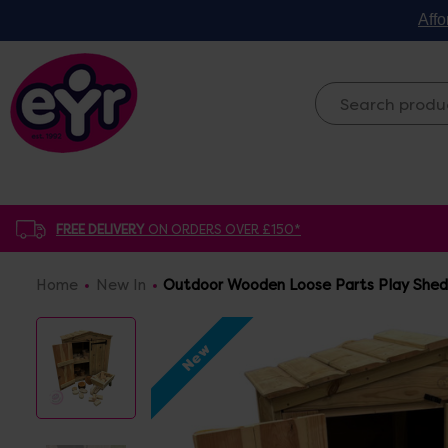
Affo
FREE DELIVERY
ON ORDERS OVER £150*
Home
New In
Outdoor Wooden Loose Parts Play Shed
New