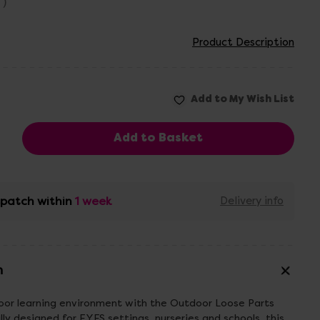
T)
Product Description
ispatch within
1 week
Delivery info
n
door learning environment with the Outdoor Loose Parts
ly designed for EYFS settings, nurseries and schools, this