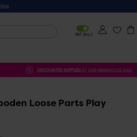
p Now
DISCOUNTED SUPPLIES
AT OUR WAREHOUSE SALE
oden Loose Parts Play