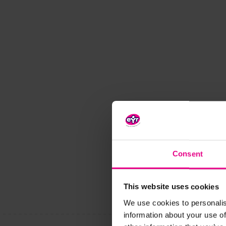
Consent
This website uses cookies
We use cookies to personalis
information about your use of