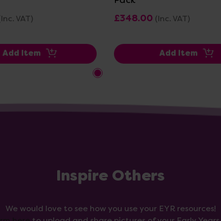
£348.00
(Inc. VAT)
(Inc. VAT)
Add Item
Add Item
Inspire Others
We would love to see how you use your EYR resources!
orm here
to upload and share pictures of your Early Year