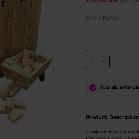
(Inc. VA
Write a Review
Available for d
Product Descriptio
Create an inspiring out
Play Shed Bundle. Careful