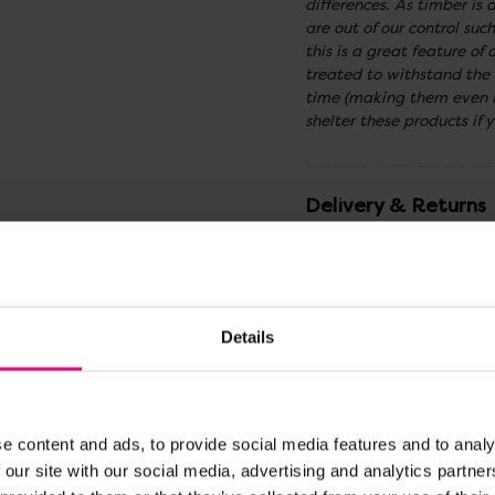
differences. As timber is 
are out of our control su
this is a great feature o
treated to withstand the
time (making them even m
shelter these products if y
Delivery & Returns
Reviews
Details
Share
e content and ads, to provide social media features and to analy
 our site with our social media, advertising and analytics partn