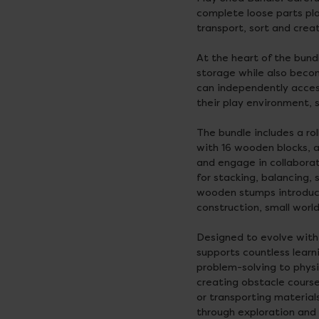
complete loose parts pla
transport, sort and cre
At the heart of the bund
storage while also becom
can independently acces
their play environment, s
The bundle includes a r
with 16 wooden blocks, a
and engage in collabora
for stacking, balancing, 
wooden stumps introduce
construction, small world
Designed to evolve with c
supports countless learn
problem-solving to phys
creating obstacle course
or transporting material
through exploration and 