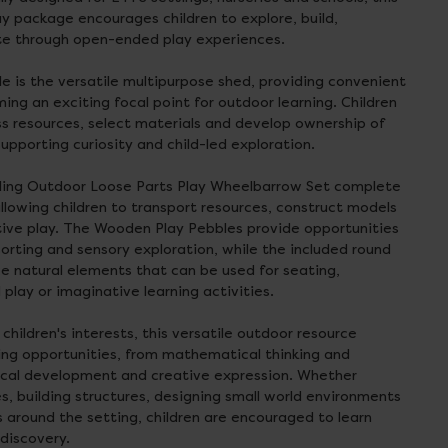
y package encourages children to explore, build,
ate through open-ended play experiences.
le is the versatile multipurpose shed, providing convenient
ing an exciting focal point for outdoor learning. Children
s resources, select materials and develop ownership of
upporting curiosity and child-led exploration.
olling Outdoor Loose Parts Play Wheelbarrow Set complete
llowing children to transport resources, construct models
tive play. The Wooden Play Pebbles provide opportunities
sorting and sensory exploration, while the included round
 natural elements that can be used for seating,
 play or imaginative learning activities.
hildren's interests, this versatile outdoor resource
ing opportunities, from mathematical thinking and
ical development and creative expression. Whether
s, building structures, designing small world environments
s around the setting, children are encouraged to learn
discovery.