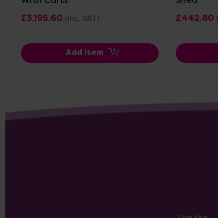
£3,195.60
£442.80
(Inc. VAT)
Add Item
Use the
f