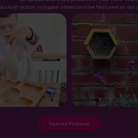
ducts in action to inspire others and be featured on our g
Upload Pictures