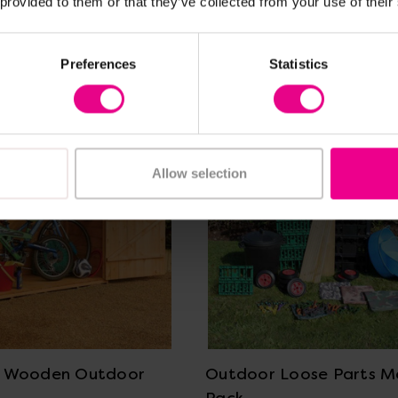
 provided to them or that they’ve collected from your use of their
Frequently Bought Together
Preferences
Statistics
Allow selection
View Details
View Details
e Wooden Outdoor
Outdoor Loose Parts 
Pack