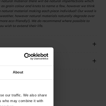
a natural material there will be natural imperfections which
ch as grain colour and knots to name a few, however we think
f a natural material making each piece individual! Our wood is
 weather, however natural materials naturally degrade over
ore eco-friendly!). We do recommend where possible to
ou wish to extend their life.
About
se our traffic. We also share
ers who may combine it with