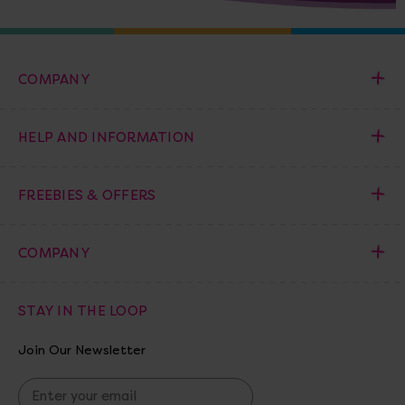
COMPANY
HELP AND INFORMATION
FREEBIES & OFFERS
COMPANY
STAY IN THE LOOP
Join Our Newsletter
E