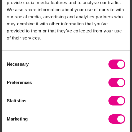
Share
provide social media features and to analyse our traffic.
We also share information about your use of our site with
our social media, advertising and analytics partners who
may combine it with other information that you’ve
Frequently Bought
provided to them or that they’ve collected from your use
of their services.
Together
Consent
Necessary
Selection
Preferences
Statistics
Outdoor Wooden Sign
Giant Wooden
Ou
Marketing
Post
Outdoor Scales
Fo