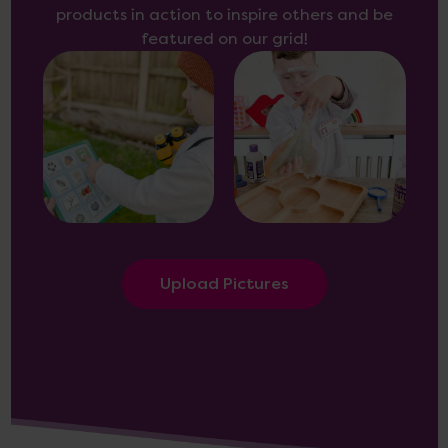
products in action to inspire others and be
featured on our grid!
Upload Pictures