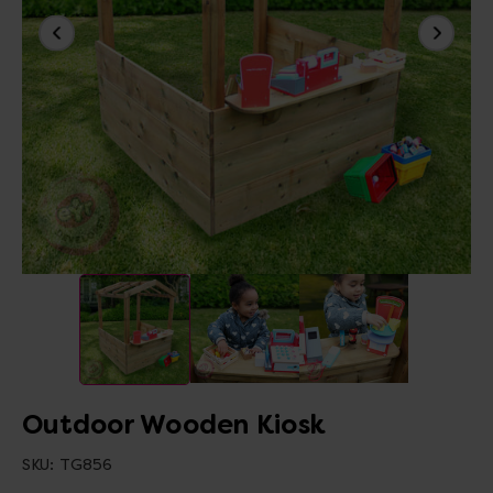
Outdoor Wooden Kiosk
SKU:
TG856