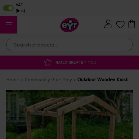
Search
DISCOUNTED SUPPLIES
AT OUR WAREHOUSE SALE
Home
Community Role Play
Outdoor Wooden Kiosk