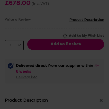
£678.00
(Inc. VAT)
Write a Review
Product Description
Delivered direct from our supplier within
4-
6 weeks
Delivery info
Product Description