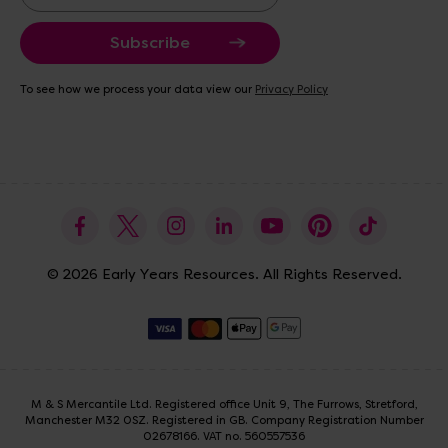
m
a
i
l
A
To see how we process your data view our
Privacy Policy
d
d
r
e
s
s
© 2026 Early Years Resources. All Rights Reserved.
M & S Mercantile Ltd. Registered office Unit 9, The Furrows, Stretford,
Manchester M32 0SZ. Registered in GB. Company Registration Number
02678166. VAT no. 560557536