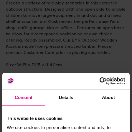
Create a variety of role play scenarios in this versatile
outdoor structure. Designed with one open side to enable
children to move large equipment in and out and a fixed
shelf or counter, our Kiosk makes the perfect base for a
shop, café, garage, ticket office… Features an open base
to allow for direct ground positioning or own choice
of lining. Ready assembled. Our EYR Outdoor Wooden
Kiosk is made from pressure treated timber. Please
contact Customer Care prior to placing your order.
Size: W115 x D115 x H140cm.
Delivery & Returns
Consent
Details
About
Reviews
This website uses cookies
We use cookies to personalise content and ads, to