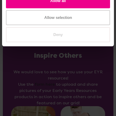
Allow all
Add Item
Add Item
Allow selection
Deny
Inspire Others
We would love to see how you use your EYR
resources!
Use the
form here
to upload and share
pictures of your Early Years Resources
products in action to inspire others and be
featured on our grid!