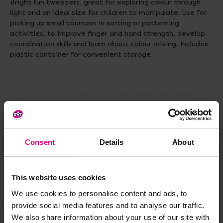
Bright fun tweezers, great for exploring colour through
light and an ideal size for children to manipulate. Use for
picking up small counters in sorting or patterning
activities, to improve finger and hand strength, develop
coordination skills and learn about colour mixing. Includes
plastic container for convenient storage.
Delivery & Returns
Consent
Details
About
Reviews
This website uses cookies
Share
We use cookies to personalise content and ads, to
provide social media features and to analyse our traffic.
We also share information about your use of our site with