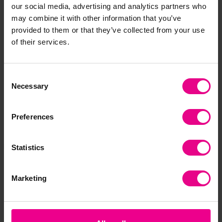
our social media, advertising and analytics partners who
Frequently Bought
may combine it with other information that you’ve
provided to them or that they’ve collected from your use
Together
of their services.
Consent
Necessary
Selection
Preferences
Statistics
tickit Silishapes
tickit Constellation
tic
Alphabet
Ball
Marketing
£17.39
£19.80
£3
(Inc. VAT)
(Inc. VAT)