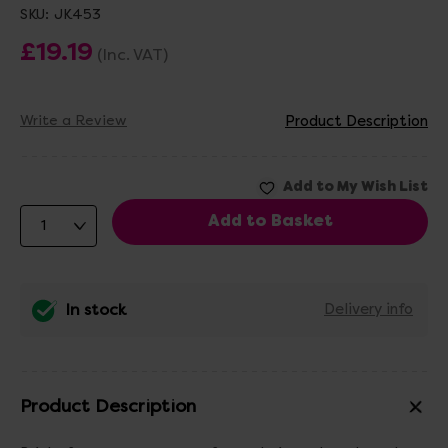
SKU:
JK453
£19.19
(Inc. VAT)
Write a Review
Product Description
In stock
Delivery info
Product Description