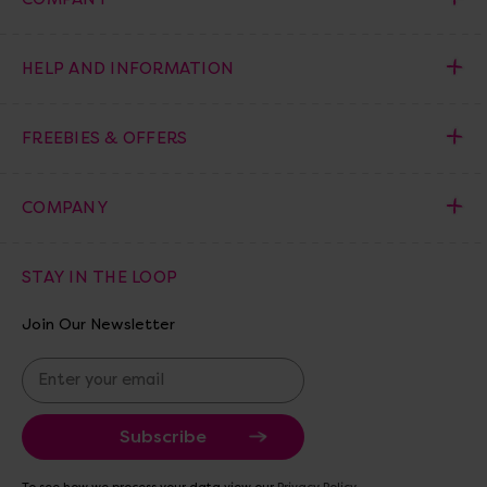
HELP AND INFORMATION
FREEBIES & OFFERS
COMPANY
STAY IN THE LOOP
Join Our Newsletter
E
m
a
i
l
A
To see how we process your data view our
Privacy Policy