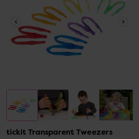
tickit Transparent Tweezers