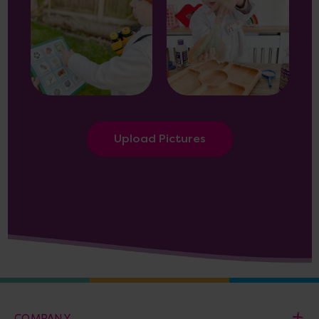
Upload Pictures
COMPANY