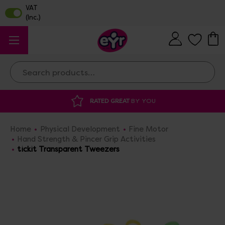
Search
RATED GREAT
BY YOU
DISCOUNTED 
Home
Physical Development
Fine Motor
Hand Strength & Pincer Grip Activities
tickit Transparent Tweezers