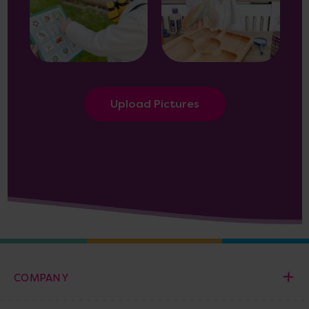
Upload Pictures
COMPANY