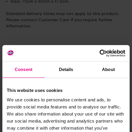
Size: 75cm x 50cm x 17.5cm.
Standard delivery times may not apply to this product.
Please contact Customer Care if you require further
information.
Delivery & Returns
Reviews
Consent
Details
About
This website uses cookies
Share
We use cookies to personalise content and ads, to
provide social media features and to analyse our traffic.
We also share information about your use of our site with
our social media, advertising and analytics partners who
Frequently Bought
may combine it with other information that you’ve