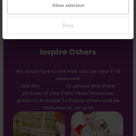
Allow selection
Deny
Inspire Others
We would love to see how you use your EYR
resources!
Use the
form here
to upload and share
pictures of your Early Years Resources
products in action to inspire others and be
featured on our grid!