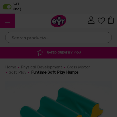
Search
RATED GREAT
BY YOU
DISCOU
Home
Physical Development
Gross Motor
Soft Play
Funtime Soft Play Humps