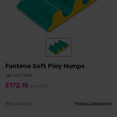
Funtime Soft Play Humps
SKU:
DDTY865
£172.19
(Inc. VAT)
Write a Review
Product Description