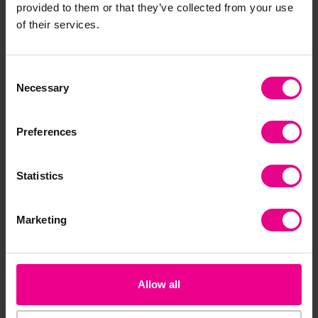
provided to them or that they’ve collected from your use
Together
of their services.
Consent
Smart Price
Necessary
Selection
Preferences
Statistics
Hide And Seek Set
Nursery Sleep Mats
Fun
Do
Marketing
£899.99
£22.79 - £575.99
£1
(Inc. VAT)
(Inc. VAT)
View
View
Allow all
Options
Options