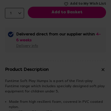
Delivered direct from our supplier within
4-
6 weeks
Delivery info
Product Description
Funtime Soft Play Humps is a part of the First-play
Funtime range which includes specially designed soft play
equipment for children under 5.
Made from high resilient foam, covered in PVC coated
nylon.