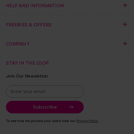
HELP AND INFORMATION
FREEBIES & OFFERS
COMPANY
STAY IN THE LOOP
Join Our Newsletter
E
m
a
i
l
A
To see how we process your data view our
Privacy Policy
d
d