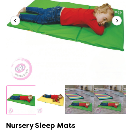
Nursery Sleep Mats