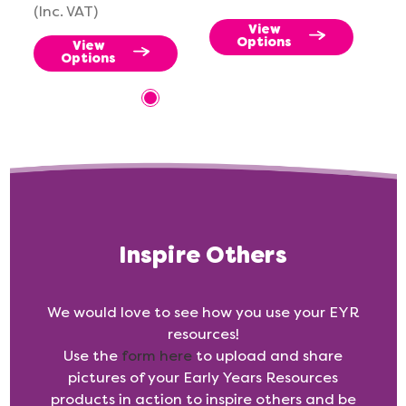
(Inc. VAT)
View
Options
View
Options
Inspire Others
We would love to see how you use your EYR
resources!
Use the
form here
to upload and share
pictures of your Early Years Resources
products in action to inspire others and be