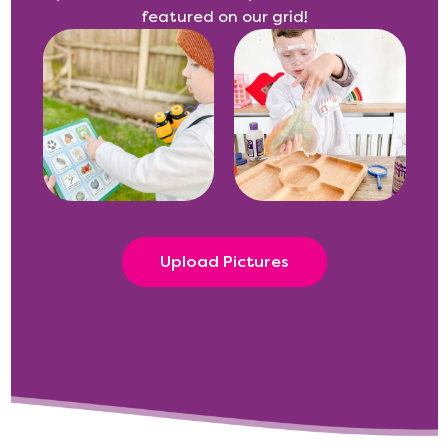
featured on our grid!
Upload Pictures