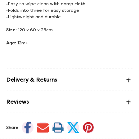
•Easy to wipe clean with damp cloth
•Folds into three for easy storage
•Lightweight and durable
Size
: 120 x 60 x 25cm
Age
: 12m+
Delivery & Returns
Reviews
Share