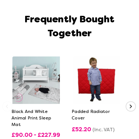
Frequently Bought
Together
Black And White
Padded Radiator
Fir
Animal Print Sleep
Cover
Mat
£52.20
£1
(Inc. VAT)
£90.00 - £227.99