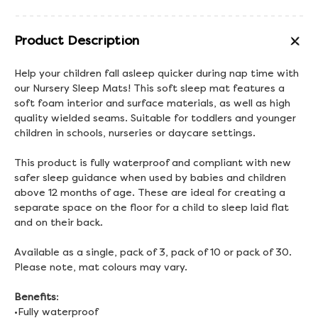
Product Description
Help your children fall asleep quicker during nap time with
our Nursery Sleep Mats! This soft sleep mat features a
soft foam interior and surface materials, as well as high
quality wielded seams. Suitable for toddlers and younger
children in schools, nurseries or daycare settings.
This product is fully waterproof and compliant with new
safer sleep guidance when used by babies and children
above 12 months of age. These are ideal for creating a
separate space on the floor for a child to sleep laid flat
and on their back.
Available as a single, pack of 3, pack of 10 or pack of 30.
Please note, mat colours may vary.
Benefits
:
•Fully waterproof