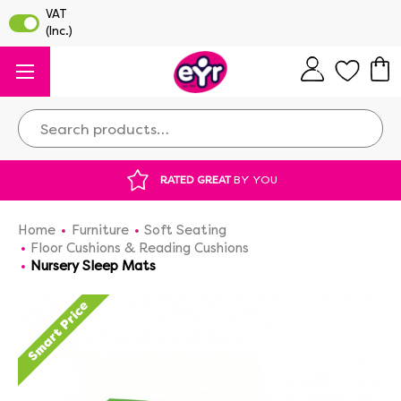
Search
 GREAT
BY YOU
DISCOUNTED SUPPLIES
A
Home
Furniture
Soft Seating
Floor Cushions & Reading Cushions
Nursery Sleep Mats
Smart Price