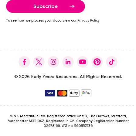
a
i
l
A
To see how we process your data view our
Privacy Policy
d
d
r
e
s
s
© 2026 Early Years Resources. All Rights Reserved.
M & S Mercantile Ltd. Registered office Unit 9, The Furrows, Stretford,
Manchester M32 0SZ. Registered in GB. Company Registration Number
02678166. VAT no. 560557536