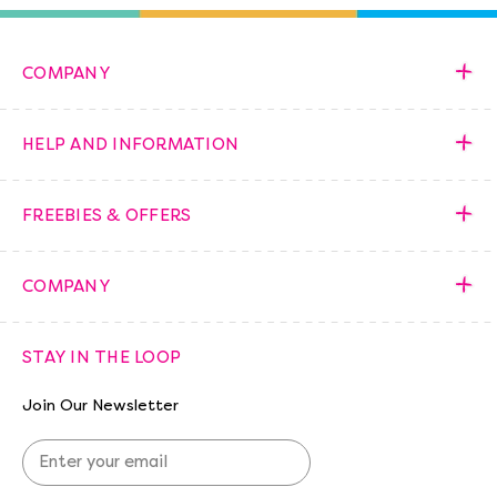
COMPANY
HELP AND INFORMATION
FREEBIES & OFFERS
COMPANY
STAY IN THE LOOP
Join Our Newsletter
E
m