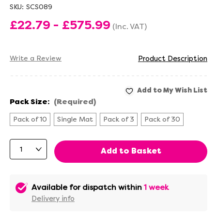
SKU:
SCS089
£22.79 - £575.99
(Inc. VAT)
Write a Review
Product Description
Pack Size:
(Required)
Pack of 10
Single Mat
Pack of 3
Pack of 30
Available for dispatch within
1 week
Delivery info