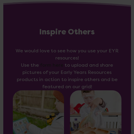
Inspire Others
We would love to see how you use your EYR
resources!
Use the
form here
to upload and share
pictures of your Early Years Resources
products in action to inspire others and be
featured on our grid!