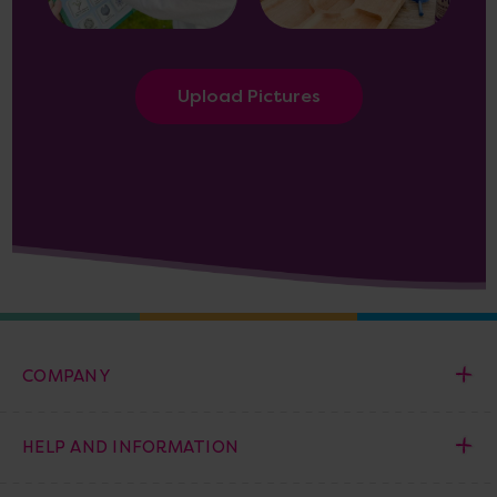
Upload Pictures
COMPANY
HELP AND INFORMATION