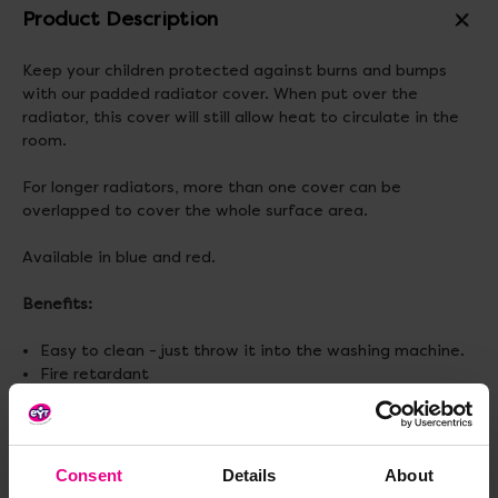
Product Description
Keep your children protected against burns and bumps
with our padded radiator cover. When put over the
radiator, this cover will still allow heat to circulate in the
room.
For longer radiators, more than one cover can be
overlapped to cover the whole surface area.
Available in blue and red.
Benefits:
Easy to clean - just throw it into the washing machine.
Fire retardant
Materials:
Polyester
Size:
L122 x H91cm
Consent
Details
About
(1 cover is required for radiators up to L102cm, 2 covers for