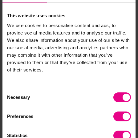
L182cm and 3 covers for L269cm.)
This website uses cookies
We use cookies to personalise content and ads, to
Delivery & Returns
provide social media features and to analyse our traffic.
We also share information about your use of our site with
our social media, advertising and analytics partners who
Reviews
may combine it with other information that you’ve
provided to them or that they’ve collected from your use
of their services.
Share
Consent
Necessary
Selection
Frequently Bought
Preferences
Together
Statistics