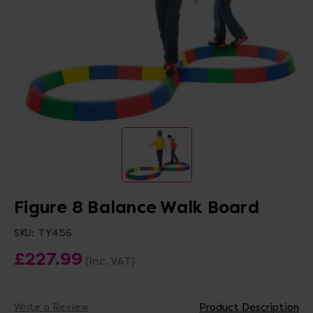
Figure 8 Balance Walk Board
SKU:
TY456
£227.99
(Inc. VAT)
Write a Review
Product Description