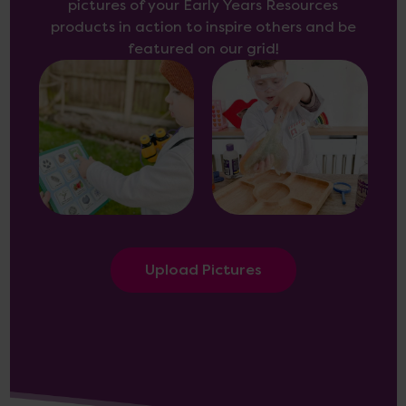
pictures of your Early Years Resources
products in action to inspire others and be
featured on our grid!
Upload Pictures