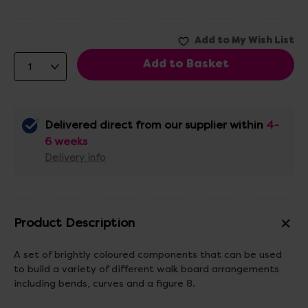
Delivered direct from our supplier within
4-
6 weeks
Delivery info
Product Description
A set of brightly coloured components that can be used
to build a variety of different walk board arrangements
including bends, curves and a figure 8.