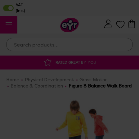
Search
RATED GREAT
BY YOU
DI
Home
Physical Development
Gross Motor
Balance & Coordination
Figure 8 Balance Walk Board