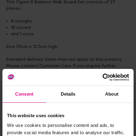
This Figure 8 Balance Walk Board Set consists of 27
pieces:
8 straight,
18 curved
and 1 cross.
Size 25cm x 12.5cm high.
Standard delivery times may not apply to this product.
Please contact Customer Care if you require further
information.
Consent
Details
About
Delivery & Returns
This website uses cookies
Reviews
We use cookies to personalise content and ads, to
provide social media features and to analyse our traffic.