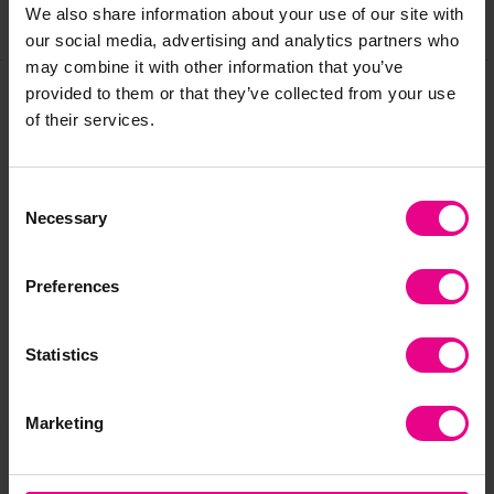
We also share information about your use of our site with
Share
our social media, advertising and analytics partners who
may combine it with other information that you’ve
provided to them or that they’ve collected from your use
of their services.
Frequently Bought
Together
Consent
Necessary
Selection
Preferences
Statistics
Marketing
Hilltops Stepping
River Landscape
Bal
Stones
Balance Set