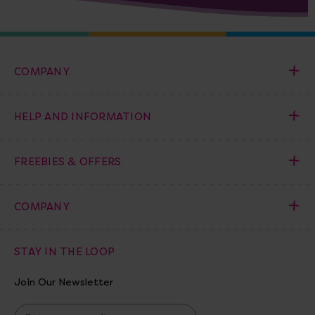
COMPANY
HELP AND INFORMATION
FREEBIES & OFFERS
COMPANY
STAY IN THE LOOP
Join Our Newsletter
E