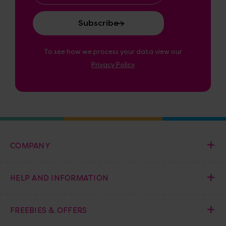
To see how we process your data view our
Privacy Policy
COMPANY
HELP AND INFORMATION
FREEBIES & OFFERS