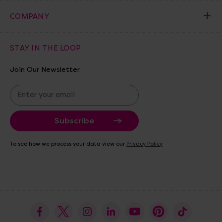
COMPANY
STAY IN THE LOOP
Join Our Newsletter
E
m
a
i
l
A
To see how we process your data view our
Privacy Policy
d
d
r
e
s
s