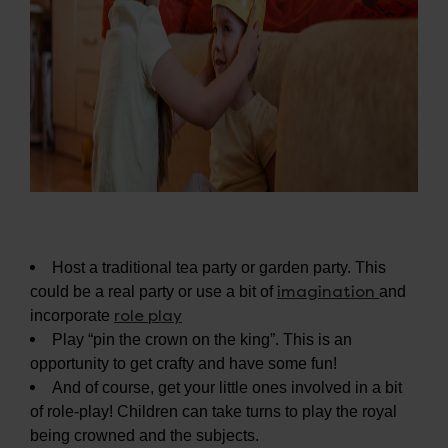
Host a traditional tea party or garden party. This
imagination
could be a real party or use a bit of
and
role play
incorporate
Play “pin the crown on the king”. This is an
opportunity to get crafty and have some fun!
And of course, get your little ones involved in a bit
of role-play! Children can take turns to play the royal
being crowned and the subjects.