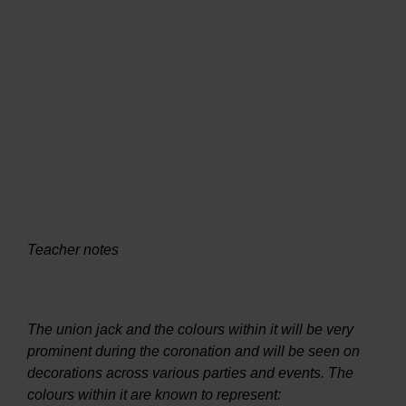
Teacher notes
The union jack and the colours within it will be very
prominent during the coronation and will be seen on
decorations across various parties and events. The
colours within it are known to represent: