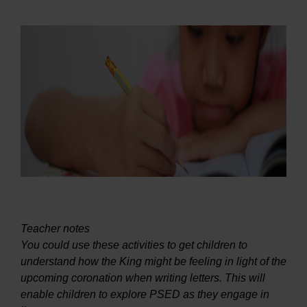
Teacher notes
You could use these activities to get children to
understand how the King might be feeling in light of the
upcoming coronation when writing letters. This will
enable children to explore PSED as they engage in