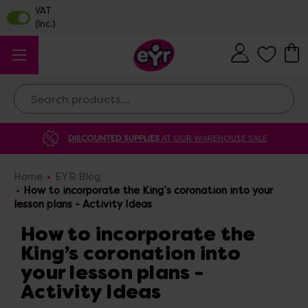
Search
DISCOUNTED SUPPLIES
AT OUR WAREHOUSE SALE
Home
EYR Blog
How to incorporate the King’s coronation into your
lesson plans - Activity Ideas
How to incorporate the
King’s coronation into
your lesson plans -
Activity Ideas