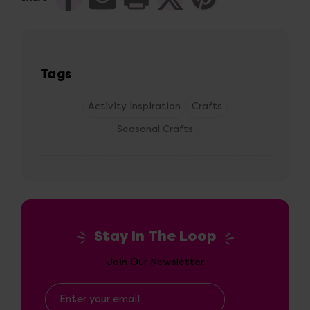
Tags
Activity Inspiration
Crafts
Seasonal Crafts
Stay In The Loop
Join Our Newsletter
Email
Address