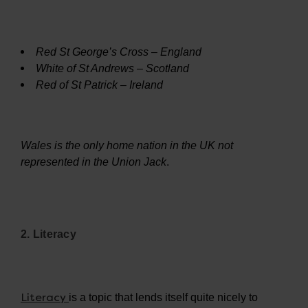
Red St George’s Cross – England
White of St Andrews – Scotland
Red of St Patrick – Ireland
Wales is the only home nation in the UK not
represented in the Union Jack
.
2. Literacy
Literacy
is a topic that lends itself quite nicely to