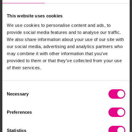
– but not any old relay race… In honour of the
coronation, why not challenge your little ones to race
This website uses cookies
king's costume
as fast as they can in their
whilst
paper crowns
balancing
or plastic crowns on their
We use cookies to personalise content and ads, to
heads! This will not only inject a more exciting element
provide social media features and to analyse our traffic.
balance and
to a great team activity but it will support
We also share information about your use of our site with
coordination
.
our social media, advertising and analytics partners who
may combine it with other information that you’ve
provided to them or that they’ve collected from your use
of their services.
As well as full-body physical activity you could use the
fine motor
coronation theme within smaller
activities.
free downloadable resources
Why not try our
to
Consent
guide the King to the abbey to be crowned either via a
Necessary
Selection
squiggly path
maze
or by navigating the
with a
finger or pencil.
Preferences
Statistics