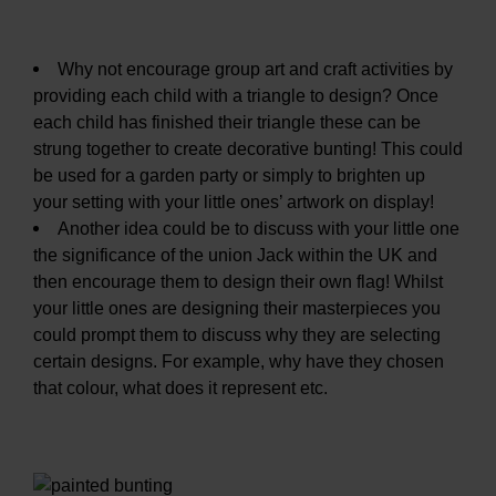
Why not encourage group art and craft activities by
providing each child with a triangle to design? Once
each child has finished their triangle these can be
strung together to create decorative bunting! This could
be used for a garden party or simply to brighten up
your setting with your little ones’ artwork on display!
Another idea could be to discuss with your little one
the significance of the union Jack within the UK and
then encourage them to design their own flag! Whilst
your little ones are designing their masterpieces you
could prompt them to discuss why they are selecting
certain designs. For example, why have they chosen
that colour, what does it represent etc.