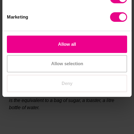
Marketing
Allow all
Allow selection
Deny
Teacher notes
The modern day crown is approximately 1.06kg.
That
is the equivalent to a bag of sugar, a toaster, a litre
bottle of water.