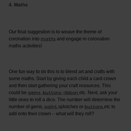
4. Maths
Our final suggestion is to weave the theme of
maths
coronation into
and engage in coronation
maths activities!
One fun way to do this is to blend art and crafts with
some maths. Start by giving each child a card crown
and then start gathering your craft resources. This
gems
buttons
ribbon
could be
,
,
etc. Next, ask your
little ones to roll a dice. The number will determine the
paint
buttons
number of gems,
splotches or
etc to
add onto their crown – what will they roll?