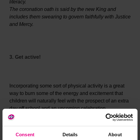
literacy.
The coronation oath is said by the new King and
includes them swearing to govern faithfully with Justice
and Mercy.
3. Get active!
Incorporating some sort of physical activity is a great
way to burn some of the energy and excitement that
children will naturally feel with the prospect of an extra
day off school and an upcoming celebration.
Consent
Details
About
Why not put your little ones to the test with a relay race