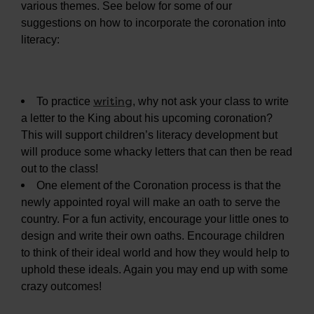
various themes. See below for some of our
suggestions on how to incorporate the coronation into
literacy:
writing
To practice
, why not ask your class to write
a letter to the King about his upcoming coronation?
This will support children’s literacy development but
will produce some whacky letters that can then be read
out to the class!
One element of the Coronation process is that the
newly appointed royal will make an oath to serve the
country. For a fun activity, encourage your little ones to
design and write their own oaths. Encourage children
to think of their ideal world and how they would help to
uphold these ideals. Again you may end up with some
crazy outcomes!