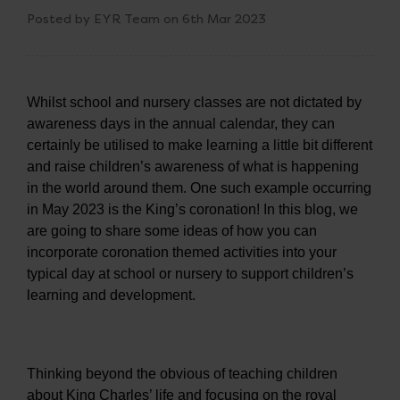
Posted by EYR Team on 6th Mar 2023
Whilst school and nursery classes are not dictated by
awareness days in the annual calendar, they can
certainly be utilised to make learning a little bit different
and raise children’s awareness of what is happening
in the world around them. One such example occurring
in May 2023 is the King’s coronation! In this blog, we
are going to share some ideas of how you can
incorporate coronation themed activities into your
typical day at school or nursery to support children’s
learning and development.
Thinking beyond the obvious of teaching children
about King Charles’ life and focusing on the royal