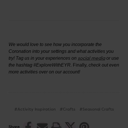
We would love to see how you incorporate the
Coronation into your settings and what activities you
social media
try! Tag us in your experiences on
or use
the hashtag #ExploreWithEYR.
Finally,
check out even
more activities over on our account!
#Activity Inspiration
#Crafts
#Seasonal Crafts
Share