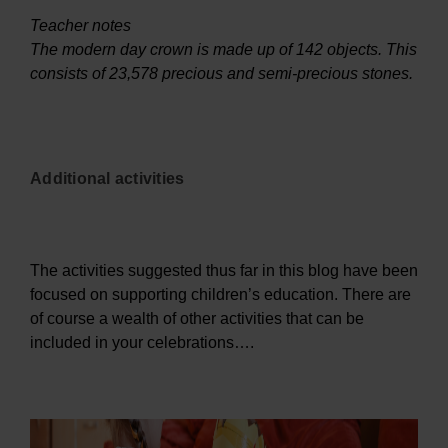
Teacher notes
The modern day crown is made up of 142 objects. This
consists of 23,578 precious and semi-precious stones.
Additional activities
The activities suggested thus far in this blog have been
focused on supporting children’s education. There are
of course a wealth of other activities that can be
included in your celebrations….