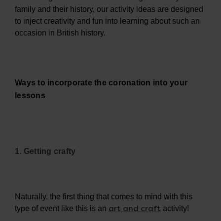
family and their history, our activity ideas are designed
to inject creativity and fun into learning about such an
occasion in British history.
Ways to incorporate the coronation into your
lessons
1. Getting crafty
Naturally, the first thing that comes to mind with this
art and craft
type of event like this is an
activity!