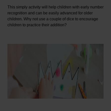
This simply activity will help children with early number
recognition and can be easily advanced for older
children. Why not use a couple of dice to encourage
children to practice their addition?