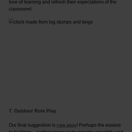
love of learning and refresh their expectations of the
classroom!
7. Outdoor Role Play
role play
Our final suggestion is
! Perhaps the easiest