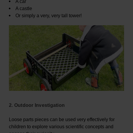
A car
A castle
Or simply a very, very tall tower!
2. Outdoor Investigation
Loose parts pieces can be used very effectively for
children to explore various scientific concepts and