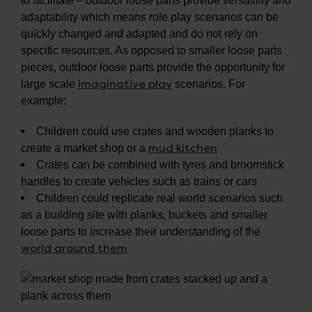
to facilitate – outdoor loose parts provide versatility and
adaptability which means role play scenarios can be
quickly changed and adapted and do not rely on
specific resources. As opposed to smaller loose parts
pieces, outdoor loose parts provide the opportunity for
imaginative play
large scale
scenarios. For
example:
Children could use crates and wooden planks to
mud kitchen
create a market shop or a
Crates can be combined with tyres and broomstick
handles to create vehicles such as trains or cars
Children could replicate real world scenarios such
as a building site with planks, buckets and smaller
loose parts to increase their understanding of the
world around them