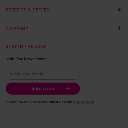
FREEBIES & OFFERS
COMPANY
STAY IN THE LOOP
Join Our Newsletter
E
m
a
i
l
A
To see how we process your data view our
Privacy Policy
d
d
r
e