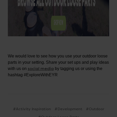
We would love to see how you use your outdoor loose
parts in your setting. Share your set ups and play ideas
social media
with us on
by tagging us or using the
hashtag #ExploreWithEYR
#Activity Inspiration
#Development
#Outdoor