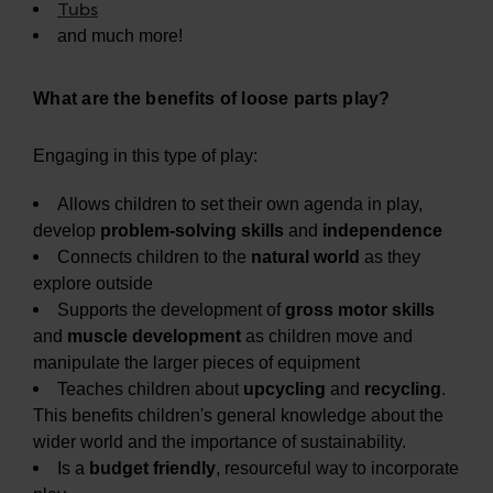
Tubs
and much more!
What are the benefits of loose parts play?
Engaging in this type of play:
Allows children to set their own agenda in play,
develop
problem-solving skills
and
independence
Connects children to the
natural world
as they
explore outside
Supports the development of
gross motor skills
and
muscle development
as children move and
manipulate the larger pieces of equipment
Teaches children about
upcycling
and
recycling
.
This benefits children's general knowledge about the
wider world and the importance of sustainability.
Is a
budget friendly
, resourceful way to incorporate