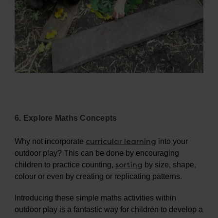
6. Explore Maths Concepts
curricular learning
Why not incorporate
into your
outdoor play? This can be done by encouraging
sorting
children to practice counting,
by size, shape,
colour or even by creating or replicating patterns.
Introducing these simple maths activities within
outdoor play is a fantastic way for children to develop a