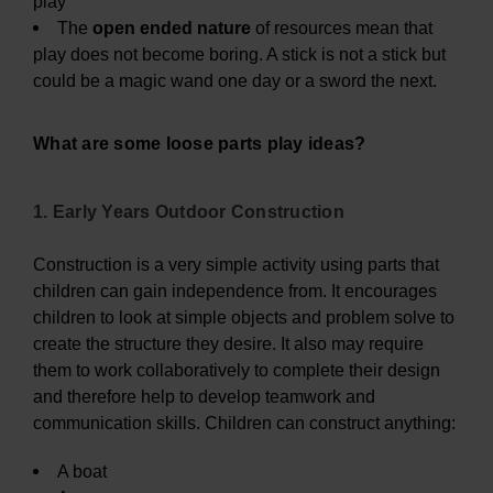
play
The
open ended nature
of resources mean that
play does not become boring. A stick is not a stick but
could be a magic wand one day or a sword the next.
What are some loose parts play ideas?
1. Early Years Outdoor Construction
Construction is a very simple activity using parts that
children can gain independence from. It encourages
children to look at simple objects and problem solve to
create the structure they desire. It also may require
them to work collaboratively to complete their design
and therefore help to develop teamwork and
communication skills. Children can construct anything:
A boat