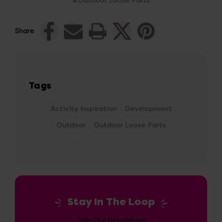
#Outdoor Loose Parts
Share
Tags
Activity Inspiration
Development
Outdoor
Outdoor Loose Parts
Stay In The Loop
Join Our Newsletter