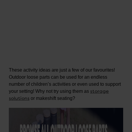
These activity ideas are just a few of our favourites!
Outdoor loose parts can be used for an endless
number of children’s activities or even used to support
storage
your setting! Why not try using them as
solutions
or makeshift seating?