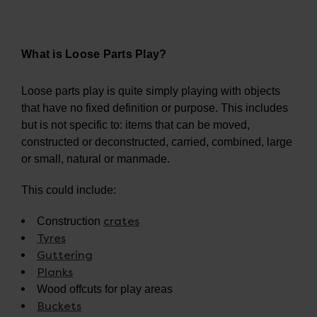
What is Loose Parts Play?
Loose parts play is quite simply playing with objects
that have no fixed definition or purpose. This includes
but is not specific to: items that can be moved,
constructed or deconstructed, carried, combined, large
or small, natural or manmade.
This could include:
crates
Construction
Tyres
Guttering
Planks
Wood offcuts for play areas
Buckets