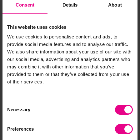
Consent
Details
About
plan ahead. As mentioned previously – the versatility
of the loose parts mean that no special play resources
are required and dens can be adapted based on the
This website uses cookies
size of your setting and your child’s desires! For a
sturdy base why not try using crates with a waterproof
We use cookies to personalise content and ads, to
material clipped into place?
provide social media features and to analyse our traffic.
We also share information about your use of our site with
our social media, advertising and analytics partners who
may combine it with other information that you’ve
provided to them or that they’ve collected from your use
of their services.
Consent
Necessary
Selection
Preferences