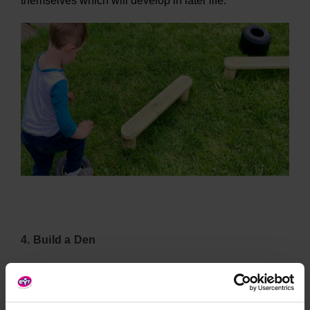
themselves which will develop in later life.
4. Build a Den
Den building
with various parts allows children to not
only create a structure completely of their own
imagination but requires them to problem solve and