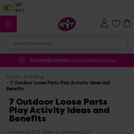
Search
DISCOUNTED SUPPLIES
AT OUR WAREHOUSE SALE
Home
EYR Blog
7 Outdoor Loose Parts Play Activity Ideas and
Benefits
7 Outdoor Loose Parts
Play Activity Ideas and
Benefits
Posted by EYR Team on 12th May 2025