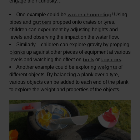
engage their curiosity…
water channeling
One example could be
! Using
gutters
pipes and
propped onto crates or tyres,
children can experiment by adjusting heights and
levels and observing the impact on the water flow.
Similarly – children can explore gravity by propping
planks
up against other pieces of equipment at various
balls
toy cars
levels and watching the effect on
or
.
weights
Another example could be exploring
of
different objects. By balancing a plank over a tyre,
various objects can be added to each end of the plank
to explore the weight and properties of the objects.