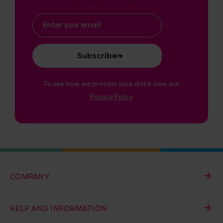
Email
Address
To see how we process your data view our
Privacy Policy
COMPANY
HELP AND INFORMATION