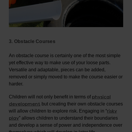
3. Obstacle Courses
An obstacle course is certainly one of the most simple
yet effective way to make use of your loose parts.
Versatile and adaptable, pieces can be added,
removed or simply moved to make the course easier or
harder.
physical
Children will not only benefit in terms of
development
but creating their own obstacle courses
risky
will allow children to explore risk. Engaging in “
play
” allows children to understand their boundaries
and develop a sense of power and independence over