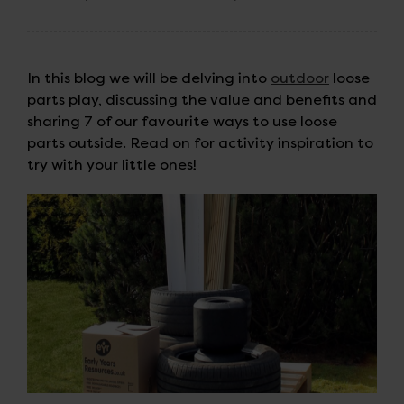
In this blog we will be delving into
outdoor
loose
parts play, discussing the value and benefits and
sharing 7 of our favourite ways to use loose
parts outside. Read on for activity inspiration to
try with your little ones!