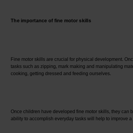
The importance of fine motor skills
Fine motor skills are crucial for physical development. Onc
tasks such as zipping, mark making and manipulating mater
cooking, getting dressed and feeding ourselves.
Once children have developed fine motor skills, they can 
ability to accomplish everyday tasks will help to improve 