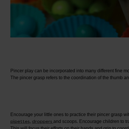
Pincer play can be incorporated into many different fine moto
The pincer grasp refers to the coordination of the thumb and
Encourage your little ones to practice their pincer grasp wi
pipettes
droppers
,
and scoops. Encourage children to tr
This will focus their efforts on their hands and grip to coo