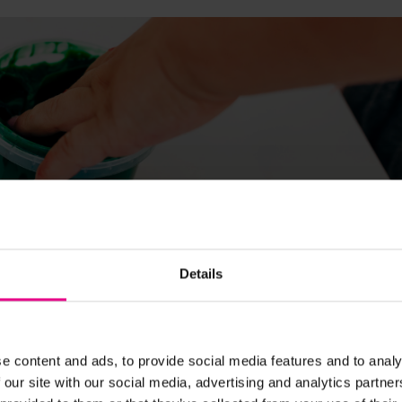
Details
ion and control whilst they dab, scribble and splodge. As they
hes, to drawing pencil lines and eventually writing.
e content and ads, to provide social media features and to analy
 our site with our social media, advertising and analytics partn