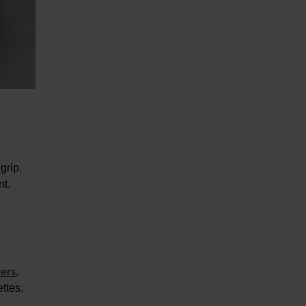
grip.
nt.
ers
,
ttes.