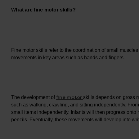
What are fine motor skills?
Fine motor skills refer to the coordination of small muscle
movements in key areas such as hands and fingers.
fine motor
The development of
skills depends on gross m
such as walking, crawling, and sitting independently. From
small items independently. Infants will then progress on
pencils. Eventually, these movements will develop into wri