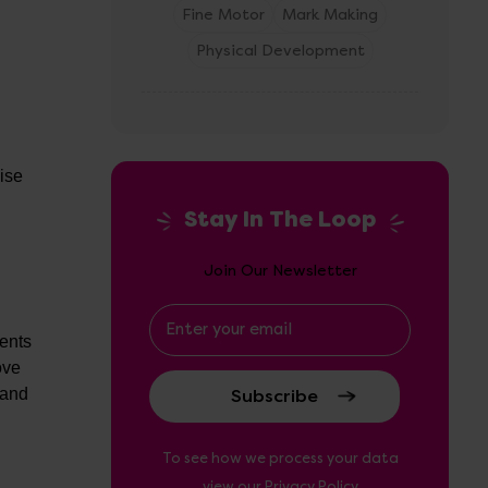
Fine Motor
Mark Making
Physical Development
cise
Stay In The Loop
Join Our Newsletter
Email
Address
ments
ove
 and
To see how we process your data
view our
Privacy Policy