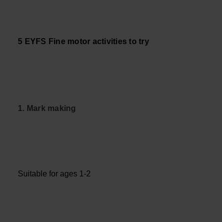
5 EYFS Fine motor activities to try
1. Mark making
Suitable for ages 1-2