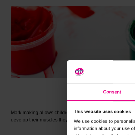
Consent
This website uses cookies
Mark making allows children to develop hand-eye coordinat
paint
develop their muscles they will progress from
splotc
We use cookies to personalis
information about your use of