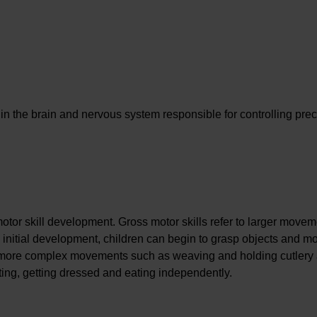
s in the brain and nervous system responsible for controlling pre
otor skill development. Gross motor skills refer to larger move
 initial development, children can begin to grasp objects and m
to more complex movements such as weaving and holding cutlery
ting, getting dressed and eating independently.