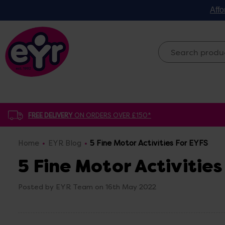
Affo
FREE DELIVERY
ON ORDERS OVER £150*
Home
EYR Blog
5 Fine Motor Activities For EYFS
5 Fine Motor Activities
Posted by EYR Team on 16th May 2022