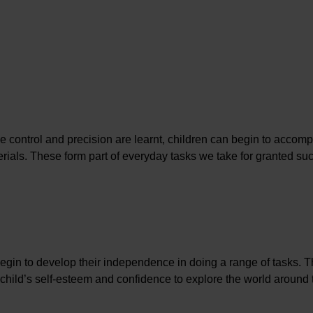
e control and precision are learnt, children can begin to accomp
ials. These form part of everyday tasks we take for granted su
begin to develop their independence in doing a range of tasks. 
a child’s self-esteem and confidence to explore the world around