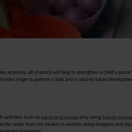
r activities, all of which will help to strengthen a child’s pincer 
 index finger to perform a task and is vital for future developme
sand and water
handy scoop
th activities such as
play using
ansfer water from one beaker to another using droppers and pipe
rdinate the movement.