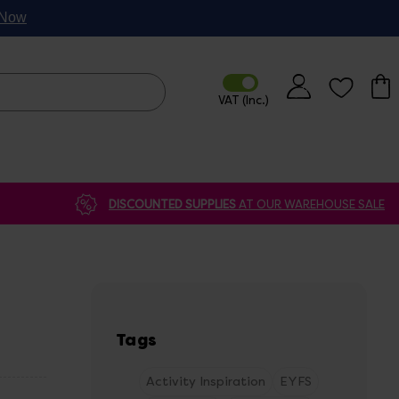
p Now
DISCOUNTED SUPPLIES
AT OUR WAREHOUSE SALE
Tags
Activity Inspiration
EYFS