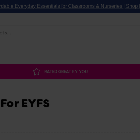
rdable Everyday Essentials for Classrooms & Nurseries | Sho
Search
RATED GREAT
BY YOU
 For EYFS