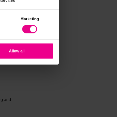
 services.
Marketing
ther
Allow all
,
ing and