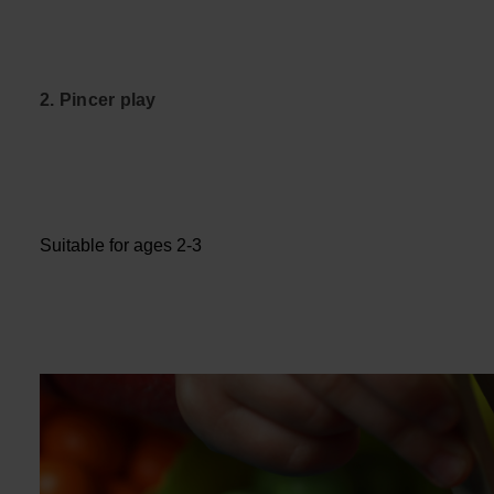
2. Pincer play
Suitable for ages 2-3