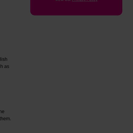
lish
ch as
The
 them.