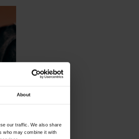
About
se our traffic. We also share
ers who may combine it with