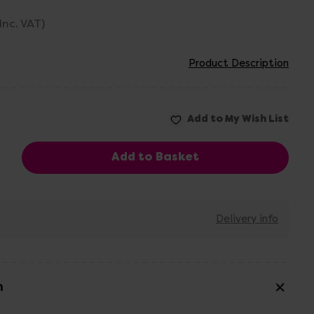
(Inc. VAT)
Product Description
Delivery info
n