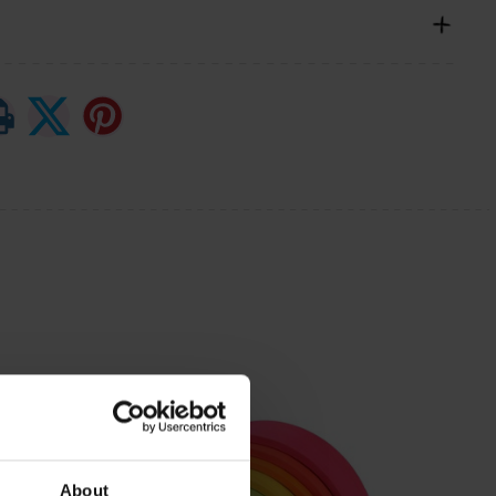
About