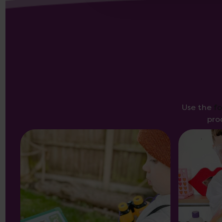
Use the
f
pro