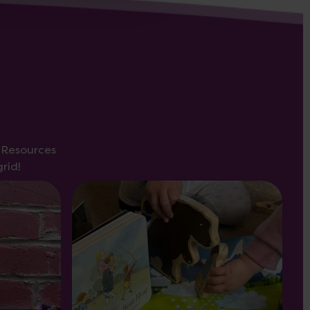
s Resources
rid!