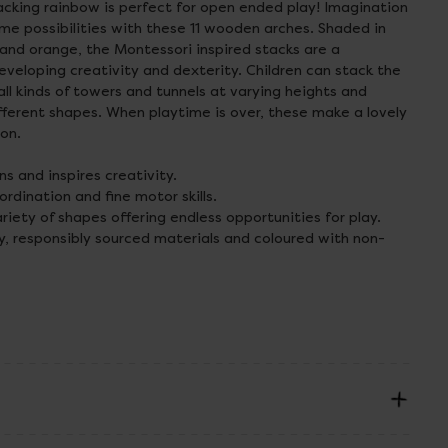
tacking rainbow is perfect for open ended play! Imagination
time possibilities with these 11 wooden arches. Shaded in
 and orange, the Montessori inspired stacks are a
eveloping creativity and dexterity. Children can stack the
l kinds of towers and tunnels at varying heights and
fferent shapes. When playtime is over, these make a lovely
ion.
s and inspires creativity.
dination and fine motor skills.
iety of shapes offering endless opportunities for play.
y, responsibly sourced materials and coloured with non-