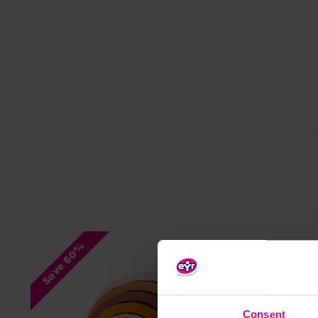
Save 60%
Consent