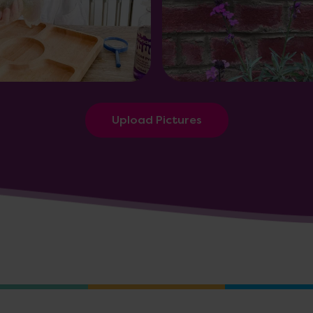
Upload Pictures