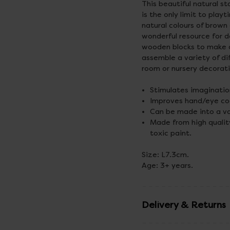
This beautiful natural s
is the only limit to play
natural colours of brown
wonderful resource for d
wooden blocks to make al
assemble a variety of di
room or nursery decorat
Stimulates imagination
Improves hand/eye coor
Can be made into a var
Made from high qualit
toxic paint.
Size: L7.3cm.
Age: 3+ years.
Delivery & Returns