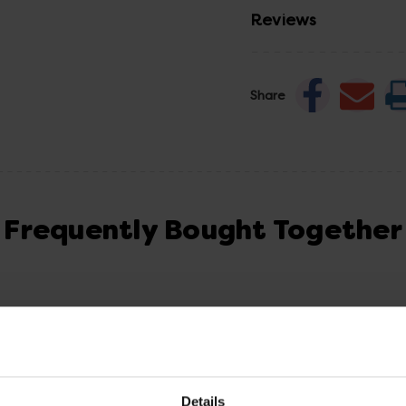
Reviews
Share
Frequently Bought Together
Details