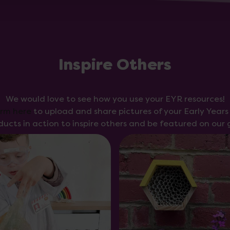
Inspire Others
We would love to see how you use your EYR resources!
orm here
to upload and share pictures of your Early Year
ducts in action to inspire others and be featured on our g