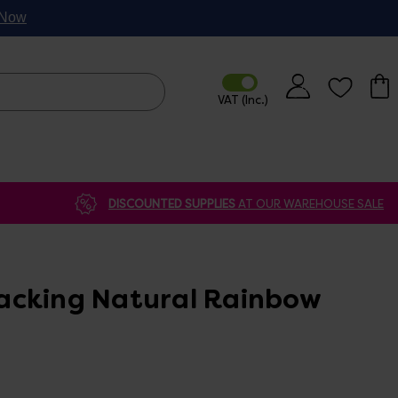
p Now
DISCOUNTED SUPPLIES
AT OUR WAREHOUSE SALE
acking Natural Rainbow