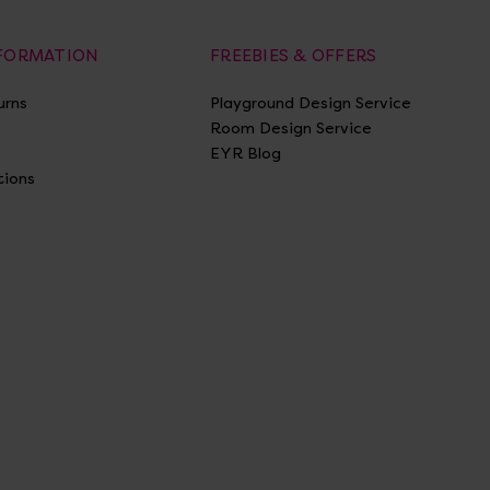
NFORMATION
FREEBIES & OFFERS
urns
Playground Design Service
Room Design Service
EYR Blog
tions