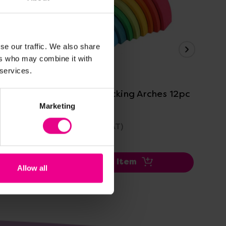
se our traffic. We also share
ers who may combine it with
View Details
 services.
1pc
Rainbow Stacking Arches 12pc
Ra
12
Marketing
£60.00
£2
(Inc. VAT)
Add Item
Allow all