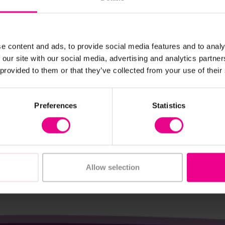
e content and ads, to provide social media features and to analy
 our site with our social media, advertising and analytics partn
View Details
View Details
 provided to them or that they’ve collected from your use of their
ooden Rainbow
Rainbow Semi Circles 1
Rings
Preferences
Statistics
£25.20
c. VAT)
(Inc. VAT)
Add Item
Add Item
Allow selection