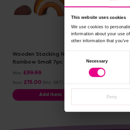
This website uses cookies
We use cookies to personalis
information about your use of
View Details
other information that you’ve
Wooden Stacking Natural
tickit W
Consent
Rainbow Small 7pc
Stacking 
Necessary
Selection
£39.59
£19.80
(In
Was:
£15.00
(Inc. VAT)
Now:
Add Item
Deny