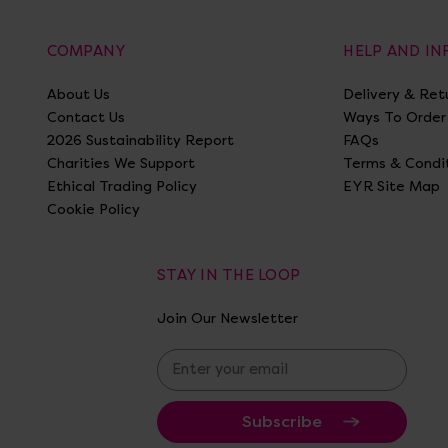
COMPANY
HELP AND I
About Us
Delivery & Ret
Contact Us
Ways To Order
2026 Sustainability Report
FAQs
Charities We Support
Terms & Condi
Ethical Trading Policy
EYR Site Map
Cookie Policy
STAY IN THE LOOP
Join Our Newsletter
E
m
a
i
l