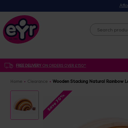
Affo
FREE DELIVERY
ON ORDERS OVER £150*
Home
Clearance
Wooden Stacking Natural Rainbow La
Save 70%