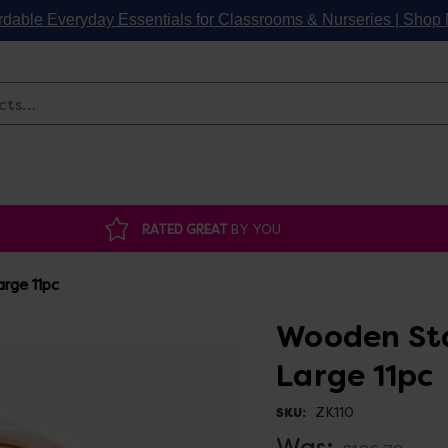
rdable Everyday Essentials for Classrooms & Nurseries | Sho
Search
RATED GREAT
BY YOU
rge 11pc
Wooden St
Large 11pc
ZK110
SKU:
Was: