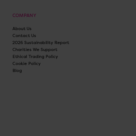
COMPANY
About Us
Contact Us
2026 Sustainability Report
Charities We Support
Ethical Trading Policy
Cookie Policy
Blog