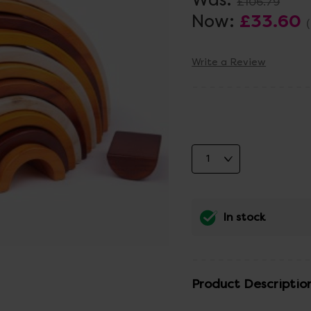
£106.79
Now:
£33.60
Write a Review
In stock
Product Descriptio