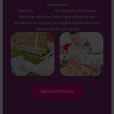
resources!
Use the
form here
to upload and share
pictures of your Early Years Resources
products in action to inspire others and be
featured on our grid!
Upload Pictures