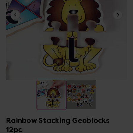
Rainbow Stacking Geoblocks
12pc