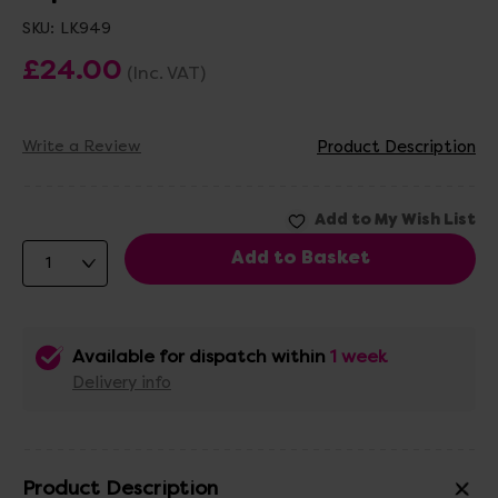
SKU:
LK949
£24.00
(Inc. VAT)
Write a Review
Product Description
Available for dispatch within
1 week
Delivery info
Product Description