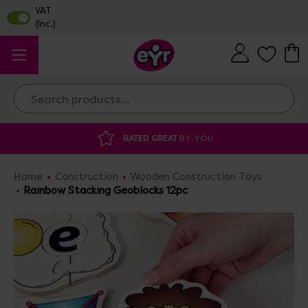
Search
ATED GREAT
BY YOU
DISCOUNTED SUPP
Home
Construction
Wooden Construction Toys
Rainbow Stacking Geoblocks 12pc