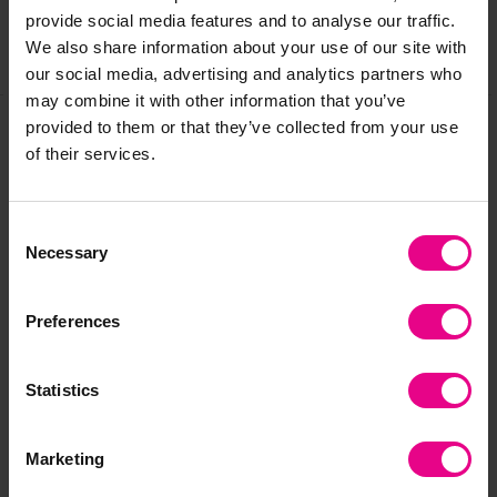
provide social media features and to analyse our traffic.
We also share information about your use of our site with
Share
our social media, advertising and analytics partners who
may combine it with other information that you’ve
provided to them or that they’ve collected from your use
of their services.
Frequently Bought
Together
Consent
Necessary
Selection
Preferences
Statistics
Marketing
Rainbow Stacking
tickit Wooden
Wo