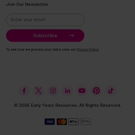
Join Our Newsletter
E
m
a
i
l
A
To see how we process your data view our
Privacy Policy
d
d
r
e
s
s
© 2026 Early Years Resources. All Rights Reserved.