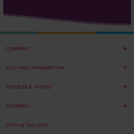
COMPANY
HELP AND INFORMATION
FREEBIES & OFFERS
COMPANY
STAY IN THE LOOP