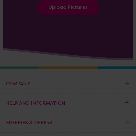
Upload Pictures
COMPANY
HELP AND INFORMATION
FREEBIES & OFFERS