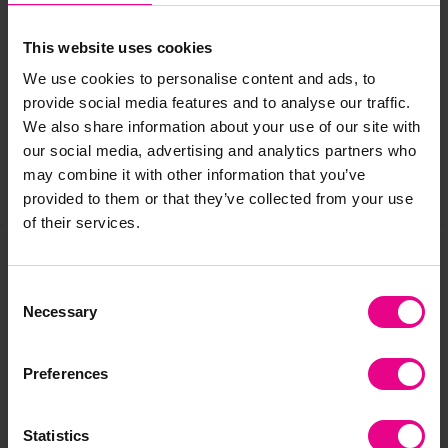
Delivery & Returns
This website uses cookies
We use cookies to personalise content and ads, to
provide social media features and to analyse our traffic.
Reviews
We also share information about your use of our site with
our social media, advertising and analytics partners who
may combine it with other information that you’ve
Share
provided to them or that they’ve collected from your use
of their services.
Frequently Bought
Consent
Necessary
Selection
Together
Preferences
Statistics