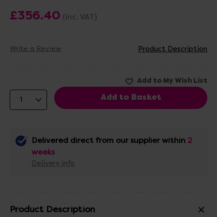
£356.40
(Inc. VAT)
Write a Review
Product Description
Delivered direct from our supplier within
2
weeks
Delivery info
Product Description