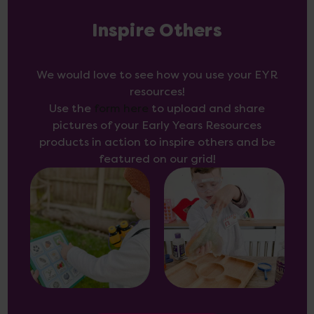
Inspire Others
We would love to see how you use your EYR
resources!
Use the
form here
to upload and share
pictures of your Early Years Resources
products in action to inspire others and be
featured on our grid!