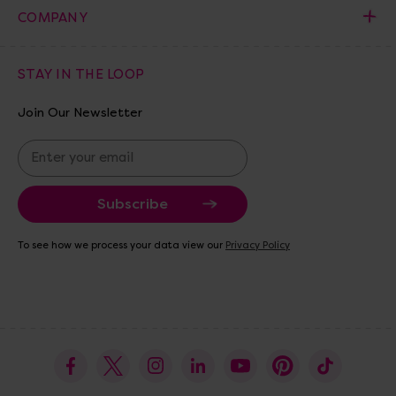
COMPANY
STAY IN THE LOOP
Join Our Newsletter
E
m
a
i
l
A
To see how we process your data view our
Privacy Policy
d
d
r
e
s
s