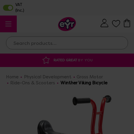
Search
RATED GREAT
BY YOU
Home
Physical Development
Gross Motor
Ride-Ons & Scooters
Winther Viking Bicycle