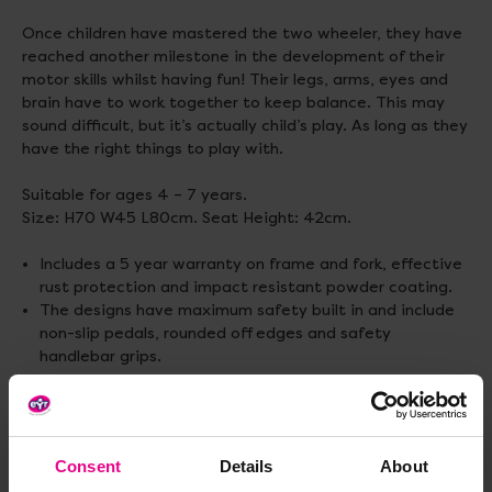
Once children have mastered the two wheeler, they have
reached another milestone in the development of their
motor skills whilst having fun! Their legs, arms, eyes and
brain have to work together to keep balance. This may
sound difficult, but it’s actually child’s play. As long as they
have the right things to play with.
Suitable for ages 4 – 7 years.
Size: H70 W45 L80cm. Seat Height: 42cm.
Includes a 5 year warranty on frame and fork, effective
rust protection and impact resistant powder coating.
The designs have maximum safety built in and include
non-slip pedals, rounded off edges and safety
handlebar grips.
Standard delivery times may not apply to this product.
Please contact Customer Care if you require further
information.
Consent
Details
About