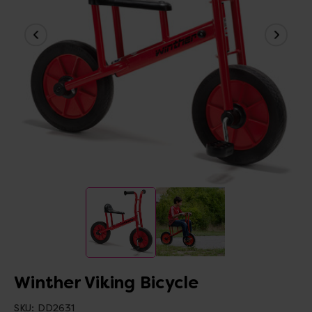
Winther Viking Bicycle
SKU:
DD2631