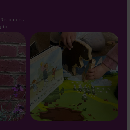
s Resources
rid!