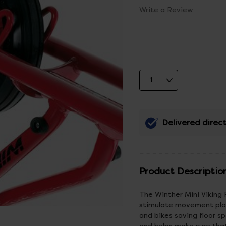
Write a Review
Delivered direct
Product Descriptio
The Winther Mini Viking 
stimulate movement play
and bikes saving floor sp