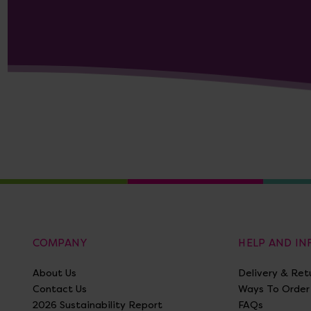
COMPANY
HELP AND I
About Us
Delivery & Ret
Contact Us
Ways To Order
2026 Sustainability Report
FAQs