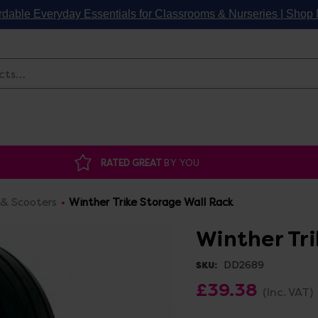
rdable Everyday Essentials for Classrooms & Nurseries | Sho
Search
RATED GREAT
BY YOU
 & Scooters
Winther Trike Storage Wall Rack
Winther Tr
DD2689
SKU:
£39.38
(Inc. VAT)