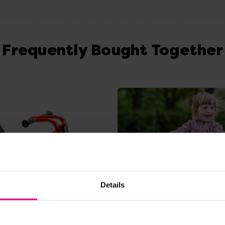
Frequently Bought Together
Details
View Details
View Details