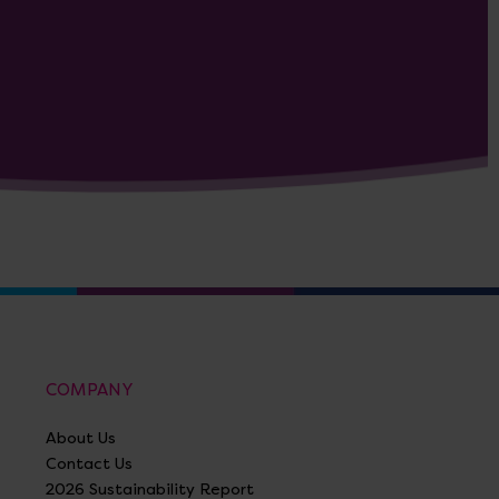
COMPANY
About Us
Contact Us
2026 Sustainability Report