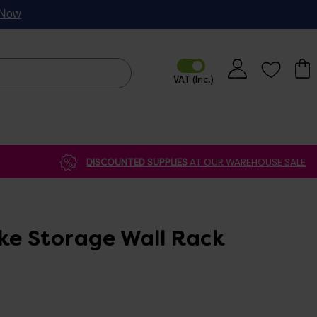
p Now
DISCOUNTED SUPPLIES
AT OUR WAREHOUSE SALE
ike Storage Wall Rack