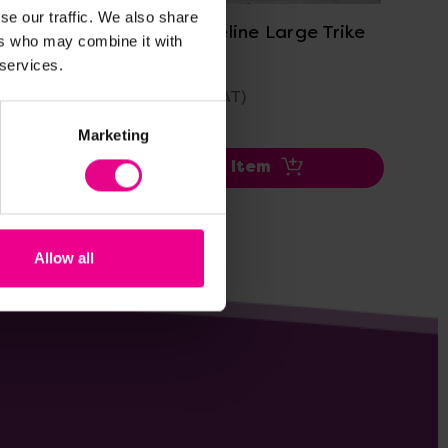
se our traffic. We also share
ium
Winther Circleline Large Trike
Tri
ers who may combine it with
Bundle
 services.
£515.99
£1,
(Inc. VAT)
Marketing
Add Item
Allow all