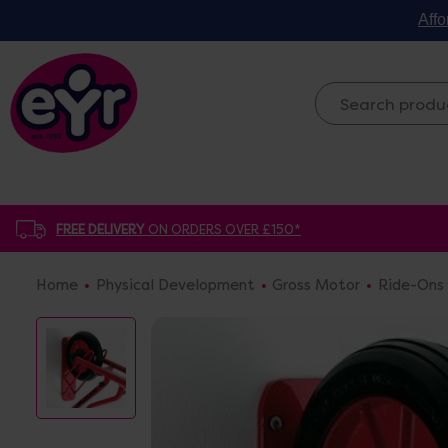
Affo
FREE DELIVERY
ON ORDERS OVER £150*
Home
Physical Development
Gross Motor
Ride-Ons