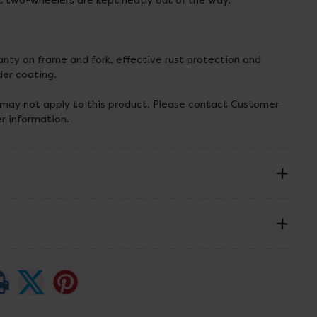
t two-wheelers are kept neatly out of the way.
anty on frame and fork, effective rust protection and
er coating.
 may not apply to this product. Please contact Customer
er information.