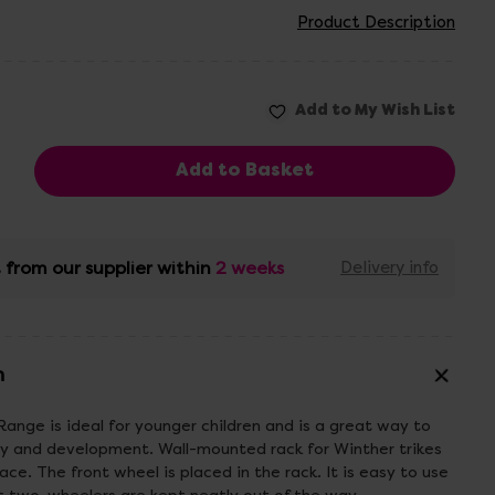
Product Description
 from our supplier within
2 weeks
Delivery info
n
Range is ideal for younger children and is a great way to
 and development. Wall-mounted rack for Winther trikes
ace. The front wheel is placed in the rack. It is easy to use