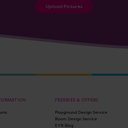
Upload Pictures
NFORMATION
FREEBIES & OFFERS
urns
Playground Design Service
Room Design Service
EYR Blog