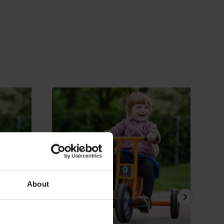
About
View Details