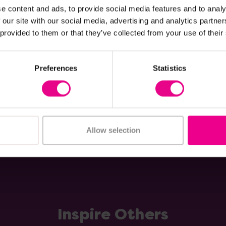
e content and ads, to provide social media features and to analy
xplorer Slalom Trike
Winther Circleline Med
 our site with our social media, advertising and analytics partn
Trike Bundle
 provided to them or that they’ve collected from your use of their
£475.20
(Inc. VAT)
(Inc. VAT)
Preferences
Statistics
Add Item
Add Item
Allow selection
Inspire Others