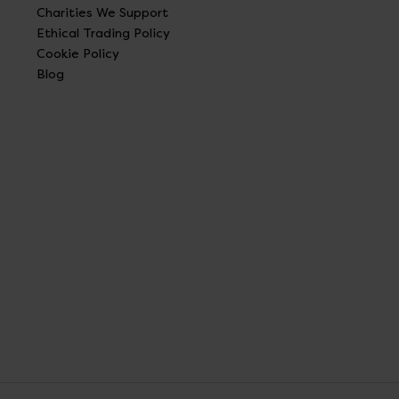
Charities We Support
Ethical Trading Policy
Cookie Policy
Blog