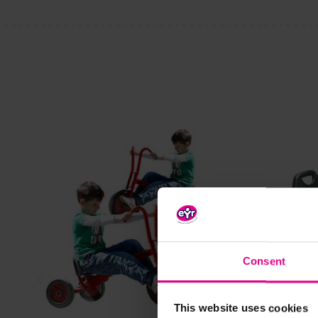
Consent
View Details
This website uses cookies