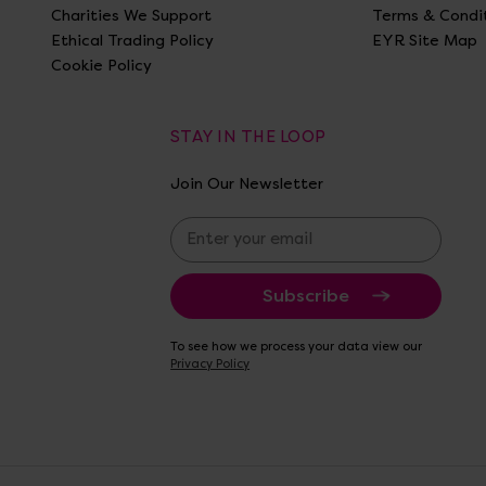
Charities We Support
Terms & Condi
Ethical Trading Policy
EYR Site Map
Cookie Policy
STAY IN THE LOOP
Join Our Newsletter
E
m
a
i
l
A
To see how we process your data view our
d
Privacy Policy
d
r
e
s
s