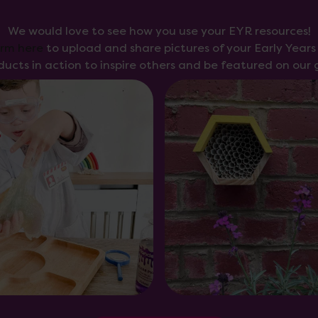
We would love to see how you use your EYR resources!
orm here
to upload and share pictures of your Early Year
ducts in action to inspire others and be featured on our g