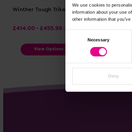
We use cookies to personalis
Winther Tough Trike
Winther E
information about your use of
other information that you’ve
£414.00 - £455.99
£438.00
(Inc. VAT)
Consent
Necessary
Selection
View Options
Deny