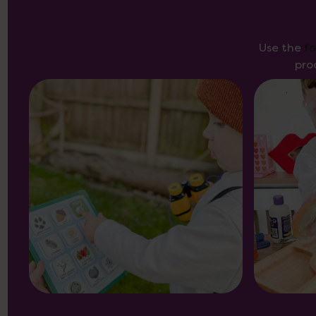
Use the
f
pro