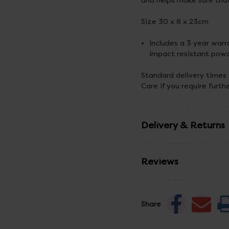
and helps make sure tha
Size 30 x 8 x 23cm
Includes a 3 year warr
impact resistant powd
Standard delivery times
Care if you require furth
Delivery & Returns
Reviews
Share