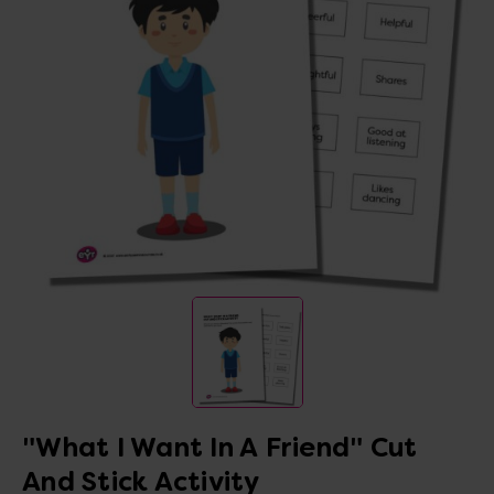
"What I Want In A Friend" Cut
And Stick Activity