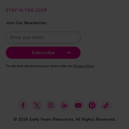
STAY IN THE LOOP
Join Our Newsletter
E
m
a
i
l
A
To see how we process your data view our
Privacy Policy
d
d
r
e
s
s
© 2026 Early Years Resources. All Rights Reserved.