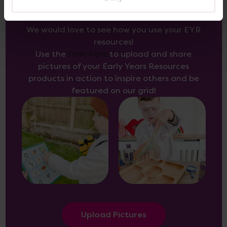
We would love to see how you use your EYR
resources!
Use the
form here
to upload and share
pictures of your Early Years Resources
products in action to inspire others and be
featured on our grid!
Upload Pictures