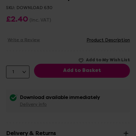
SKU:
DOWNLOAD 630
£2.40
(Inc. VAT)
Write a Review
Product Description
Download available immediately
Delivery info
Delivery & Returns