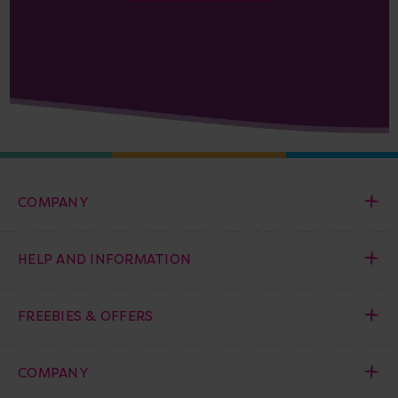
COMPANY
HELP AND INFORMATION
FREEBIES & OFFERS
COMPANY