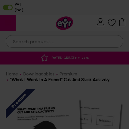
Search
AT
BY YOU
DISCOUNTED SUPPLIES
AT O
Home
Downloadables
Premium
"What I Want In A Friend" Cut And Stick Activity
Premium