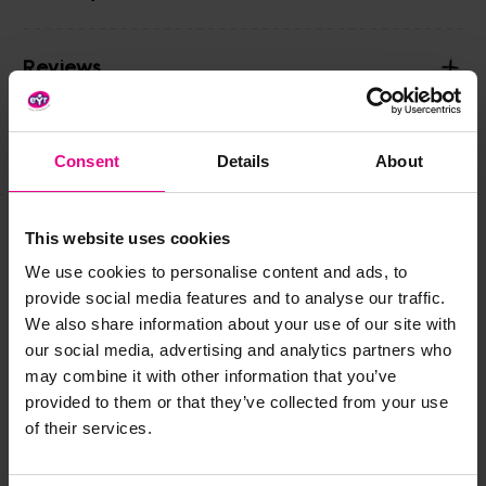
Reviews
Share
Consent
Details
About
This website uses cookies
Frequently Bought
We use cookies to personalise content and ads, to
provide social media features and to analyse our traffic.
Together
We also share information about your use of our site with
our social media, advertising and analytics partners who
may combine it with other information that you’ve
provided to them or that they’ve collected from your use
of their services.