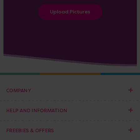
Upload Pictures
COMPANY
HELP AND INFORMATION
FREEBIES & OFFERS