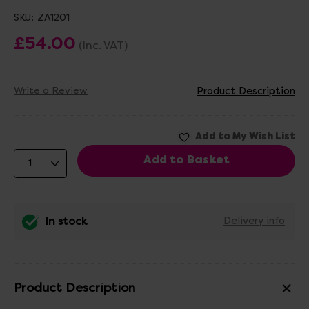
SKU:
ZA1201
£54.00
(Inc. VAT)
Write a Review
Product Description
In stock
Delivery info
Product Description