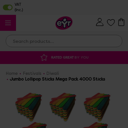
Search
RATED GREAT
BY YOU
DISCOU
Home
Festivals
Diwali
Jumbo Lollipop Sticks Mega Pack 4000 Sticks