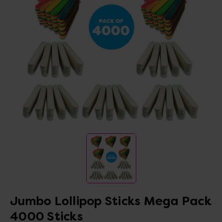
Jumbo Lollipop Sticks Mega Pack
4000 Sticks