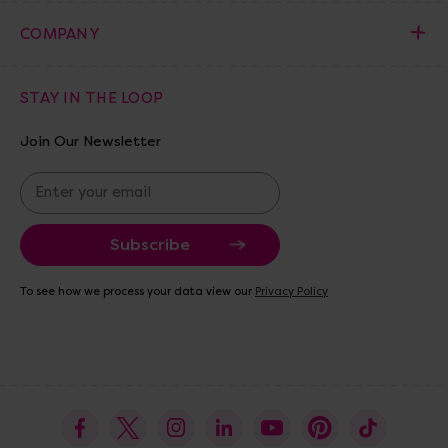
COMPANY
STAY IN THE LOOP
Join Our Newsletter
E
m
a
i
l
A
To see how we process your data view our
Privacy Policy
d
d
r
e
s
s