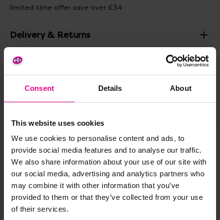
limited time offer save over £34
Delivery & Returns
Reviews
Consent
Details
About
Share
This website uses cookies
We use cookies to personalise content and ads, to
provide social media features and to analyse our traffic.
Frequently Bought
We also share information about your use of our site with
our social media, advertising and analytics partners who
Together
may combine it with other information that you’ve
provided to them or that they’ve collected from your use
of their services.