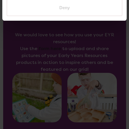
Deny
Inspire Others
We would love to see how you use your EYR
resources!
Use the
form here
to upload and share
pictures of your Early Years Resources
products in action to inspire others and be
featured on our grid!